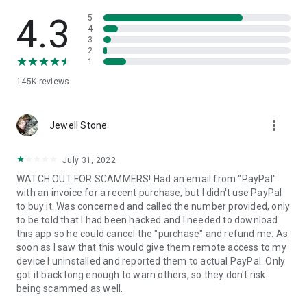
• View device information
• File transfer
4.3
5
• App list (Start/Uninstall apps)
4
3
• Push and pull Wi-Fi settings
2
• View system diagnostic information
1
• Real-time screenshot of the device
145K
reviews
• Store confidential information into the device clipboard
• Secured connection with 256 Bit AES Session Encoding.
Quick startup guide:
more_vert
1. Your session partner will send you a personal link to the
Jewell Stone
QuickSupport application. Clicking the link will start the app
download.
July 31, 2022
2. Open the QuickSupport app on your device.
WATCH OUT FOR SCAMMERS! Had an email from "PayPal"
3. You will see a prompt to join a session created by your
with an invoice for a recent purchase, but I didn't use PayPal
remote partner.
to buy it. Was concerned and called the number provided, only
4. When you accept the connection, the remote session will
to be told that I had been hacked and I needed to download
begin.
this app so he could cancel the "purchase" and refund me. As
soon as I saw that this would give them remote access to my
device I uninstalled and reported them to actual PayPal. Only
got it back long enough to warn others, so they don't risk
being scammed as well.