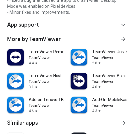
- Fixed a bug that caused the app to crash when Desktop
Mode was enabled on Pixel devices.
- Minor fixes and Improvements.
App support
expand_more
More by TeamViewer
arrow_forward
TeamViewer Remote Control
TeamViewer Universal
TeamViewer
TeamViewer
4.4
2.8
star
star
TeamViewer Host
TeamViewer Assist AR 
TeamViewer
TeamViewer
3.1
4.0
star
star
Add-on: Lenovo TB 8505F
Add-On: MobileBase
TeamViewer
TeamViewer
4.6
4.3
star
star
Similar apps
arrow_forward