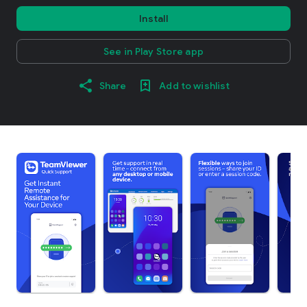
Install
See in Play Store app
Share
Add to wishlist