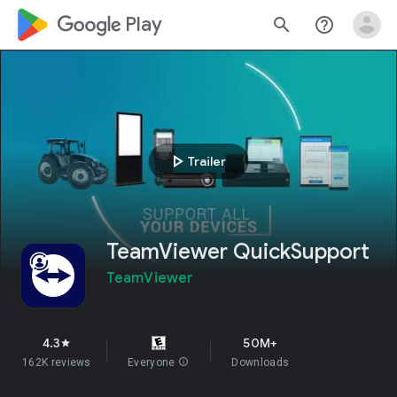
google_logo Play
search
help_outline
play_arrow
Trailer
TeamViewer QuickSupport
TeamViewer
4.3
50M+
star
162K reviews
Everyone
info
Downloads