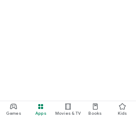
Games
Apps
Movies & TV
Books
Kids