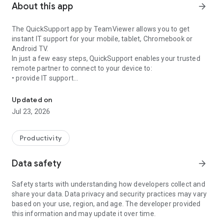
About this app
arrow_forward
The QuickSupport app by TeamViewer allows you to get
instant IT support for your mobile, tablet, Chromebook or
Android TV.
In just a few easy steps, QuickSupport enables your trusted
remote partner to connect to your device to:
• provide IT support
Get instant remote assistance for your device
• transfer files back and forth
• communicate with you via chat
Updated on
• view device information
Jul 23, 2026
• adjust WIFI settings, and much more.
It can receive connection requests from any device (desktop,
web browser or mobile).
Productivity
TeamViewer applies the highest security standards to your
connections, ensuring you are always in control of granting
Data safety
arrow_forward
access to your device and establishing or ending sessions.
Safety starts with understanding how developers collect and
To establish a connection to your device, you need to do the
share your data. Data privacy and security practices may vary
following:
based on your use, region, and age. The developer provided
1. Open the app on your screen. Connections can't be
this information and may update it over time.
established if the app is running in the background.