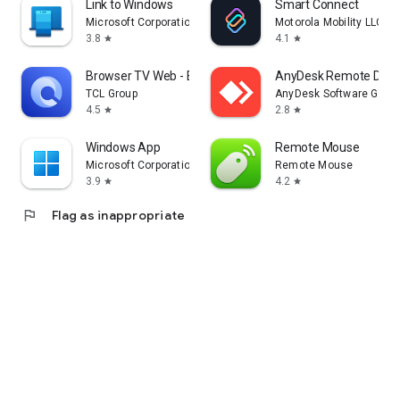
Link to Windows
Smart Connect
Microsoft Corporation
Motorola Mobility LLC.
3.8
4.1
star
star
Browser TV Web - BrowseHere
AnyDesk Remote Desk
TCL Group
AnyDesk Software Gmb
4.5
2.8
star
star
Windows App
Remote Mouse
Microsoft Corporation
Remote Mouse
3.9
4.2
star
star
flag
Flag as inappropriate