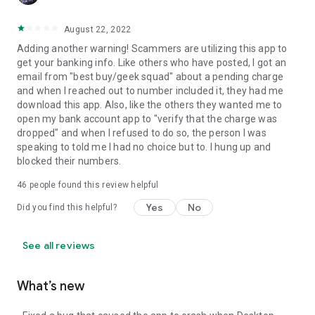
August 22, 2022
Adding another warning! Scammers are utilizing this app to
get your banking info. Like others who have posted, I got an
email from "best buy/geek squad" about a pending charge
and when I reached out to number included it, they had me
download this app. Also, like the others they wanted me to
open my bank account app to "verify that the charge was
dropped" and when I refused to do so, the person I was
speaking to told me I had no choice but to. I hung up and
blocked their numbers.
46
people found this review helpful
Yes
No
Did you find this helpful?
See all reviews
What’s new