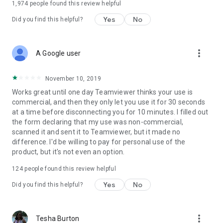
1,974
people found this review helpful
Yes
No
Did you find this helpful?
more_vert
A Google user
November 10, 2019
Works great until one day Teamviewer thinks your use is
commercial, and then they only let you use it for 30 seconds
at a time before disconnecting you for 10 minutes. I filled out
the form declaring that my use was non-commercial,
scanned it and sent it to Teamviewer, but it made no
difference. I'd be willing to pay for personal use of the
product, but it's not even an option.
124
people found this review helpful
Yes
No
Did you find this helpful?
more_vert
Tesha Burton