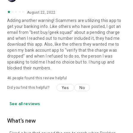
August 22, 2022
Adding another warning! Scammers are utilizing this app to
get your banking info. Like others who have posted, I got an
email from "best buy/geek squad" about a pending charge
and when I reached out to number included it, they had me
download this app. Also, like the others they wanted me to
open my bank account app to "verify that the charge was
dropped" and when I refused to do so, the person I was
speaking to told me I had no choice but to. I hung up and
blocked their numbers.
46
people found this review helpful
Yes
No
Did you find this helpful?
See all reviews
What’s new