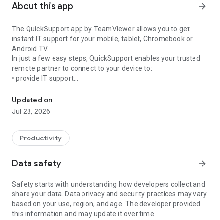
About this app
arrow_forward
The QuickSupport app by TeamViewer allows you to get
instant IT support for your mobile, tablet, Chromebook or
Android TV.
In just a few easy steps, QuickSupport enables your trusted
remote partner to connect to your device to:
• provide IT support
Get instant remote assistance for your device
• transfer files back and forth
• communicate with you via chat
Updated on
• view device information
Jul 23, 2026
• adjust WIFI settings, and much more.
It can receive connection requests from any device (desktop,
web browser or mobile).
Productivity
TeamViewer applies the highest security standards to your
connections, ensuring you are always in control of granting
Data safety
arrow_forward
access to your device and establishing or ending sessions.
Safety starts with understanding how developers collect and
To establish a connection to your device, you need to do the
share your data. Data privacy and security practices may vary
following:
based on your use, region, and age. The developer provided
1. Open the app on your screen. Connections can't be
this information and may update it over time.
established if the app is running in the background.