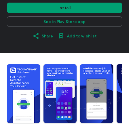
Install
See in Play Store app
Share
Add to wishlist