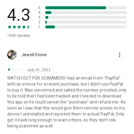
• View device information
• File transfer
4.3
5
• App list (Start/Uninstall apps)
4
3
• Push and pull Wi-Fi settings
2
• View system diagnostic information
1
• Real-time screenshot of the device
145K
reviews
• Store confidential information into the device clipboard
• Secured connection with 256 Bit AES Session Encoding.
Quick startup guide:
more_vert
1. Your session partner will send you a personal link to the
Jewell Stone
QuickSupport application. Clicking the link will start the app
download.
July 31, 2022
2. Open the QuickSupport app on your device.
WATCH OUT FOR SCAMMERS! Had an email from "PayPal"
3. You will see a prompt to join a session created by your
with an invoice for a recent purchase, but I didn't use PayPal
remote partner.
to buy it. Was concerned and called the number provided, only
4. When you accept the connection, the remote session will
to be told that I had been hacked and I needed to download
begin.
this app so he could cancel the "purchase" and refund me. As
soon as I saw that this would give them remote access to my
device I uninstalled and reported them to actual PayPal. Only
got it back long enough to warn others, so they don't risk
being scammed as well.