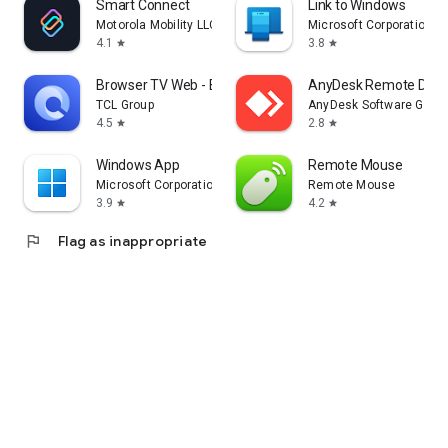
Smart Connect
Link to Windows
Motorola Mobility LLC.
Microsoft Corporation
4.1
3.8
star
star
Browser TV Web - BrowseHere
AnyDesk Remote Desk
TCL Group
AnyDesk Software Gmb
4.5
2.8
star
star
Windows App
Remote Mouse
Microsoft Corporation
Remote Mouse
3.9
4.2
star
star
flag
Flag as inappropriate