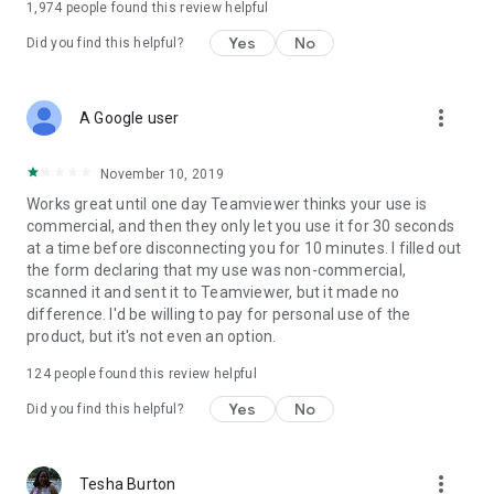
1,974
people found this review helpful
Yes
No
Did you find this helpful?
more_vert
A Google user
November 10, 2019
Works great until one day Teamviewer thinks your use is
commercial, and then they only let you use it for 30 seconds
at a time before disconnecting you for 10 minutes. I filled out
the form declaring that my use was non-commercial,
scanned it and sent it to Teamviewer, but it made no
difference. I'd be willing to pay for personal use of the
product, but it's not even an option.
124
people found this review helpful
Yes
No
Did you find this helpful?
more_vert
Tesha Burton