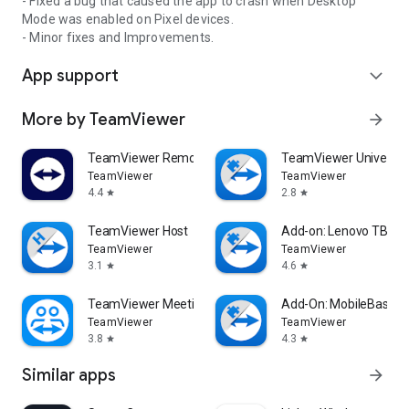
- Fixed a bug that caused the app to crash when Desktop
Mode was enabled on Pixel devices.
- Minor fixes and Improvements.
App support
expand_more
More by TeamViewer
arrow_forward
TeamViewer Remote Control
TeamViewer Universal
TeamViewer
TeamViewer
4.4
2.8
star
star
TeamViewer Host
Add-on: Lenovo TB 85
TeamViewer
TeamViewer
3.1
4.6
star
star
TeamViewer Meeting
Add-On: MobileBase
TeamViewer
TeamViewer
3.8
4.3
star
star
Similar apps
arrow_forward