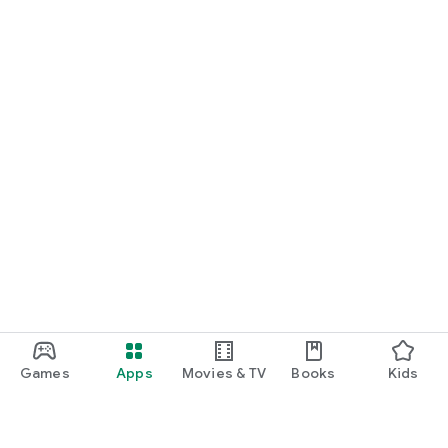
Games
Apps
Movies & TV
Books
Kids