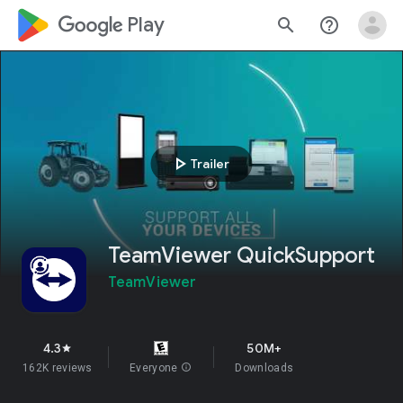
google_logo Play
search
help_outline
play_arrow
Trailer
TeamViewer QuickSupport
TeamViewer
4.3
50M+
star
162K reviews
Everyone
info
Downloads