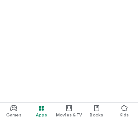
Games
Apps
Movies & TV
Books
Kids