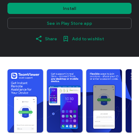
Install
See in Play Store app
Share
Add to wishlist