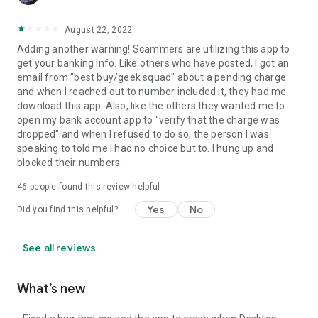
August 22, 2022
Adding another warning! Scammers are utilizing this app to
get your banking info. Like others who have posted, I got an
email from "best buy/geek squad" about a pending charge
and when I reached out to number included it, they had me
download this app. Also, like the others they wanted me to
open my bank account app to "verify that the charge was
dropped" and when I refused to do so, the person I was
speaking to told me I had no choice but to. I hung up and
blocked their numbers.
46
people found this review helpful
Yes
No
Did you find this helpful?
See all reviews
What’s new