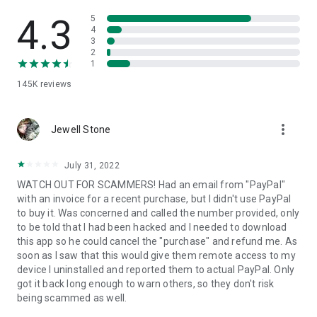
• View device information
• File transfer
4.3
5
• App list (Start/Uninstall apps)
4
3
• Push and pull Wi-Fi settings
2
• View system diagnostic information
1
• Real-time screenshot of the device
145K
reviews
• Store confidential information into the device clipboard
• Secured connection with 256 Bit AES Session Encoding.
Quick startup guide:
more_vert
1. Your session partner will send you a personal link to the
Jewell Stone
QuickSupport application. Clicking the link will start the app
download.
July 31, 2022
2. Open the QuickSupport app on your device.
WATCH OUT FOR SCAMMERS! Had an email from "PayPal"
3. You will see a prompt to join a session created by your
with an invoice for a recent purchase, but I didn't use PayPal
remote partner.
to buy it. Was concerned and called the number provided, only
4. When you accept the connection, the remote session will
to be told that I had been hacked and I needed to download
begin.
this app so he could cancel the "purchase" and refund me. As
soon as I saw that this would give them remote access to my
device I uninstalled and reported them to actual PayPal. Only
got it back long enough to warn others, so they don't risk
being scammed as well.