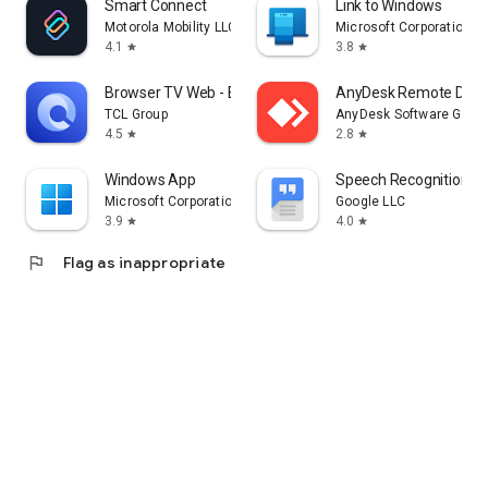
Smart Connect
Link to Windows
Motorola Mobility LLC.
Microsoft Corporation
4.1
3.8
star
star
Browser TV Web - BrowseHere
AnyDesk Remote Desk
TCL Group
AnyDesk Software Gmb
4.5
2.8
star
star
Windows App
Speech Recognition & 
Microsoft Corporation
Google LLC
3.9
4.0
star
star
flag
Flag as inappropriate