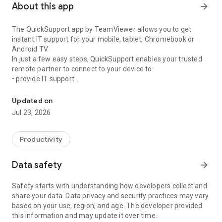
About this app
arrow_forward
The QuickSupport app by TeamViewer allows you to get
instant IT support for your mobile, tablet, Chromebook or
Android TV.
In just a few easy steps, QuickSupport enables your trusted
remote partner to connect to your device to:
• provide IT support
Get instant remote assistance for your device
• transfer files back and forth
• communicate with you via chat
Updated on
• view device information
Jul 23, 2026
• adjust WIFI settings, and much more.
It can receive connection requests from any device (desktop,
web browser or mobile).
Productivity
TeamViewer applies the highest security standards to your
connections, ensuring you are always in control of granting
Data safety
arrow_forward
access to your device and establishing or ending sessions.
Safety starts with understanding how developers collect and
To establish a connection to your device, you need to do the
share your data. Data privacy and security practices may vary
following:
based on your use, region, and age. The developer provided
1. Open the app on your screen. Connections can't be
this information and may update it over time.
established if the app is running in the background.