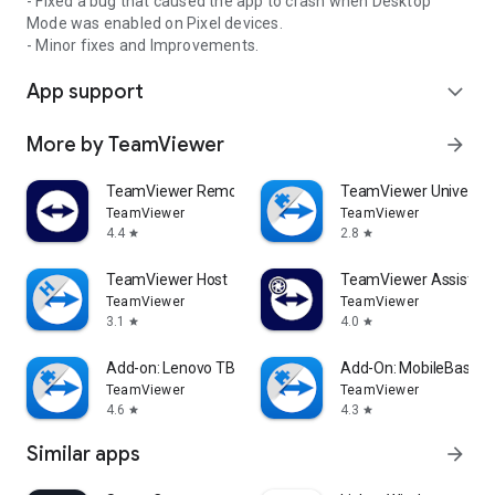
- Fixed a bug that caused the app to crash when Desktop
Mode was enabled on Pixel devices.
- Minor fixes and Improvements.
App support
expand_more
More by TeamViewer
arrow_forward
TeamViewer Remote Control
TeamViewer Universal
TeamViewer
TeamViewer
4.4
2.8
star
star
TeamViewer Host
TeamViewer Assist AR 
TeamViewer
TeamViewer
3.1
4.0
star
star
Add-on: Lenovo TB 8505F
Add-On: MobileBase
TeamViewer
TeamViewer
4.6
4.3
star
star
Similar apps
arrow_forward