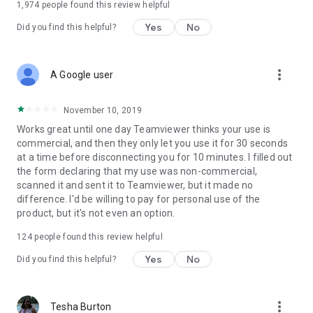
1,974
people found this review helpful
Yes
No
Did you find this helpful?
more_vert
A Google user
November 10, 2019
Works great until one day Teamviewer thinks your use is
commercial, and then they only let you use it for 30 seconds
at a time before disconnecting you for 10 minutes. I filled out
the form declaring that my use was non-commercial,
scanned it and sent it to Teamviewer, but it made no
difference. I'd be willing to pay for personal use of the
product, but it's not even an option.
124
people found this review helpful
Yes
No
Did you find this helpful?
more_vert
Tesha Burton