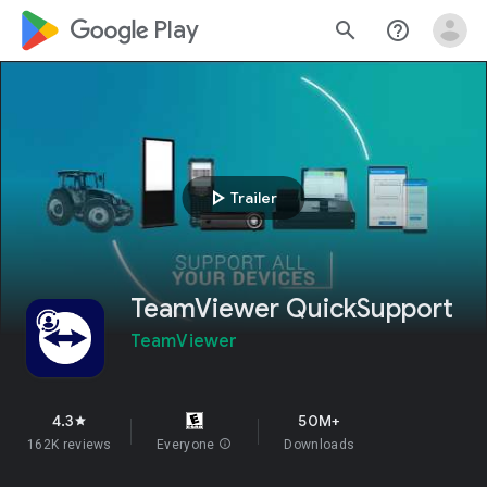
google_logo Play
search
help_outline
play_arrow
Trailer
TeamViewer QuickSupport
TeamViewer
4.3
50M+
star
162K reviews
Everyone
info
Downloads