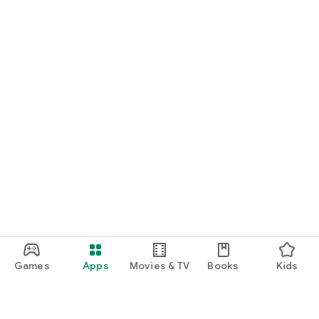
Games
Apps
Movies & TV
Books
Kids