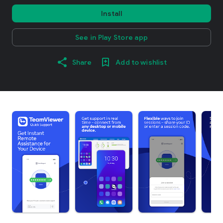
Install
See in Play Store app
Share
Add to wishlist