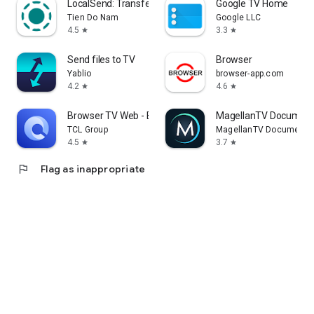
LocalSend: Transfer Files
Google TV Home
Tien Do Nam
Google LLC
4.5
3.3
star
star
Send files to TV
Browser
Yablio
browser-app.com
4.2
4.6
star
star
Browser TV Web - BrowseHere
MagellanTV Document
TCL Group
MagellanTV Documentar
4.5
3.7
star
star
flag
Flag as inappropriate