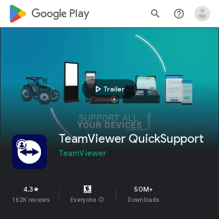
google_logo Play
search
help_outline
play_arrow
Trailer
TeamViewer QuickSupport
TeamViewer
4.3
50M+
star
162K reviews
Everyone
info
Downloads