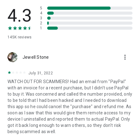
• View device information
• File transfer
4.3
5
• App list (Start/Uninstall apps)
4
3
• Push and pull Wi-Fi settings
2
• View system diagnostic information
1
• Real-time screenshot of the device
145K
reviews
• Store confidential information into the device clipboard
• Secured connection with 256 Bit AES Session Encoding.
Quick startup guide:
more_vert
1. Your session partner will send you a personal link to the
Jewell Stone
QuickSupport application. Clicking the link will start the app
download.
July 31, 2022
2. Open the QuickSupport app on your device.
WATCH OUT FOR SCAMMERS! Had an email from "PayPal"
3. You will see a prompt to join a session created by your
with an invoice for a recent purchase, but I didn't use PayPal
remote partner.
to buy it. Was concerned and called the number provided, only
4. When you accept the connection, the remote session will
to be told that I had been hacked and I needed to download
begin.
this app so he could cancel the "purchase" and refund me. As
soon as I saw that this would give them remote access to my
device I uninstalled and reported them to actual PayPal. Only
got it back long enough to warn others, so they don't risk
being scammed as well.