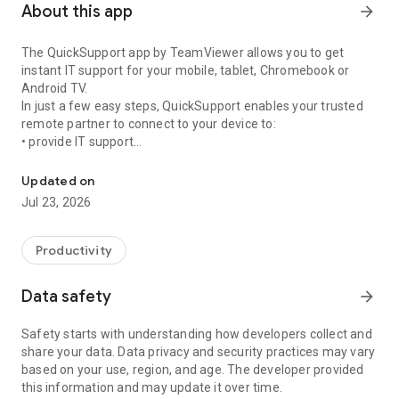
About this app
arrow_forward
The QuickSupport app by TeamViewer allows you to get
instant IT support for your mobile, tablet, Chromebook or
Android TV.
In just a few easy steps, QuickSupport enables your trusted
remote partner to connect to your device to:
• provide IT support
Get instant remote assistance for your device
• transfer files back and forth
• communicate with you via chat
Updated on
• view device information
Jul 23, 2026
• adjust WIFI settings, and much more.
It can receive connection requests from any device (desktop,
web browser or mobile).
Productivity
TeamViewer applies the highest security standards to your
connections, ensuring you are always in control of granting
Data safety
arrow_forward
access to your device and establishing or ending sessions.
Safety starts with understanding how developers collect and
To establish a connection to your device, you need to do the
share your data. Data privacy and security practices may vary
following:
based on your use, region, and age. The developer provided
1. Open the app on your screen. Connections can't be
this information and may update it over time.
established if the app is running in the background.