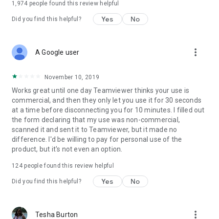
1,974
people found this review helpful
Yes
No
Did you find this helpful?
more_vert
A Google user
November 10, 2019
Works great until one day Teamviewer thinks your use is
commercial, and then they only let you use it for 30 seconds
at a time before disconnecting you for 10 minutes. I filled out
the form declaring that my use was non-commercial,
scanned it and sent it to Teamviewer, but it made no
difference. I'd be willing to pay for personal use of the
product, but it's not even an option.
124
people found this review helpful
Yes
No
Did you find this helpful?
more_vert
Tesha Burton