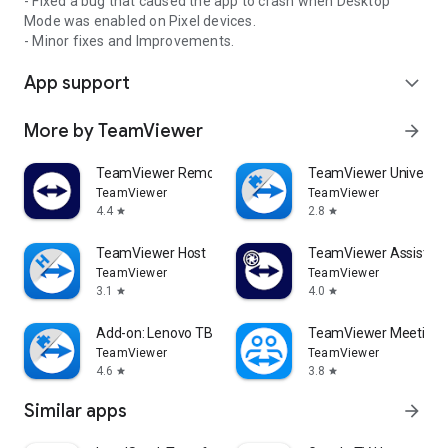
- Fixed a bug that caused the app to crash when Desktop
Mode was enabled on Pixel devices.
- Minor fixes and Improvements.
App support
expand_more
More by TeamViewer
arrow_forward
TeamViewer Remote Control
TeamViewer Universal
TeamViewer
TeamViewer
4.4
2.8
star
star
TeamViewer Host
TeamViewer Assist AR 
TeamViewer
TeamViewer
3.1
4.0
star
star
Add-on: Lenovo TB 8505F
TeamViewer Meeting
TeamViewer
TeamViewer
4.6
3.8
star
star
Similar apps
arrow_forward