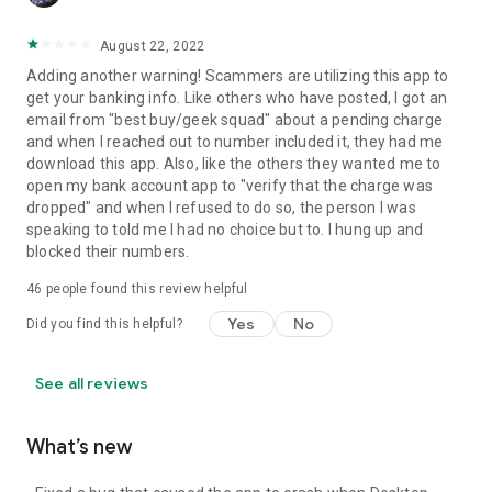
August 22, 2022
Adding another warning! Scammers are utilizing this app to
get your banking info. Like others who have posted, I got an
email from "best buy/geek squad" about a pending charge
and when I reached out to number included it, they had me
download this app. Also, like the others they wanted me to
open my bank account app to "verify that the charge was
dropped" and when I refused to do so, the person I was
speaking to told me I had no choice but to. I hung up and
blocked their numbers.
46
people found this review helpful
Yes
No
Did you find this helpful?
See all reviews
What’s new