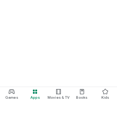
Games
Apps
Movies & TV
Books
Kids