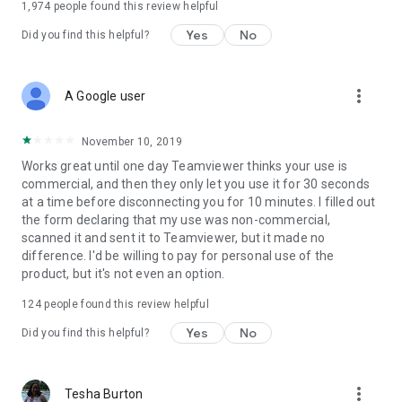
1,974
people found this review helpful
Yes
No
Did you find this helpful?
more_vert
A Google user
November 10, 2019
Works great until one day Teamviewer thinks your use is
commercial, and then they only let you use it for 30 seconds
at a time before disconnecting you for 10 minutes. I filled out
the form declaring that my use was non-commercial,
scanned it and sent it to Teamviewer, but it made no
difference. I'd be willing to pay for personal use of the
product, but it's not even an option.
124
people found this review helpful
Yes
No
Did you find this helpful?
more_vert
Tesha Burton