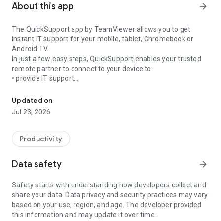
About this app
arrow_forward
The QuickSupport app by TeamViewer allows you to get
instant IT support for your mobile, tablet, Chromebook or
Android TV.
In just a few easy steps, QuickSupport enables your trusted
remote partner to connect to your device to:
• provide IT support
Get instant remote assistance for your device
• transfer files back and forth
• communicate with you via chat
Updated on
• view device information
Jul 23, 2026
• adjust WIFI settings, and much more.
It can receive connection requests from any device (desktop,
web browser or mobile).
Productivity
TeamViewer applies the highest security standards to your
connections, ensuring you are always in control of granting
Data safety
arrow_forward
access to your device and establishing or ending sessions.
Safety starts with understanding how developers collect and
To establish a connection to your device, you need to do the
share your data. Data privacy and security practices may vary
following:
based on your use, region, and age. The developer provided
1. Open the app on your screen. Connections can't be
this information and may update it over time.
established if the app is running in the background.