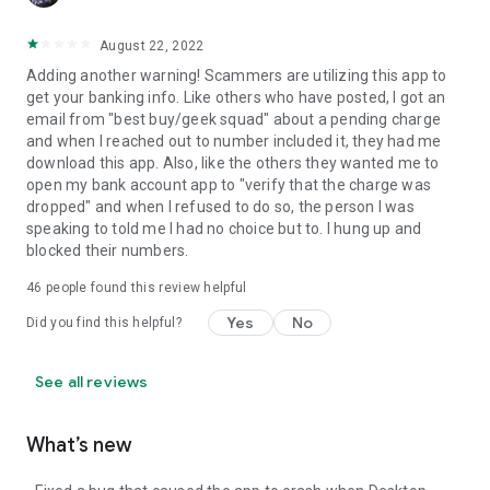
August 22, 2022
Adding another warning! Scammers are utilizing this app to
get your banking info. Like others who have posted, I got an
email from "best buy/geek squad" about a pending charge
and when I reached out to number included it, they had me
download this app. Also, like the others they wanted me to
open my bank account app to "verify that the charge was
dropped" and when I refused to do so, the person I was
speaking to told me I had no choice but to. I hung up and
blocked their numbers.
46
people found this review helpful
Yes
No
Did you find this helpful?
See all reviews
What’s new