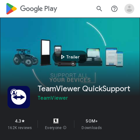
google_logo Play
search
help_outline
play_arrow
Trailer
TeamViewer QuickSupport
TeamViewer
4.3
50M+
star
162K reviews
Everyone
info
Downloads