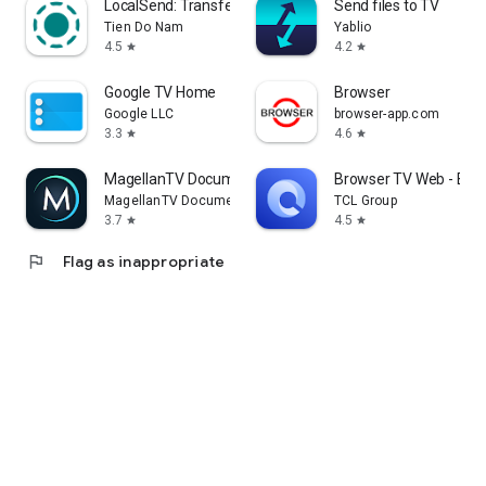
LocalSend: Transfer Files
Send files to TV
Tien Do Nam
Yablio
4.5
4.2
star
star
Google TV Home
Browser
Google LLC
browser-app.com
3.3
4.6
star
star
MagellanTV Documentaries
Browser TV Web - Bro
MagellanTV Documentaries
TCL Group
3.7
4.5
star
star
flag
Flag as inappropriate