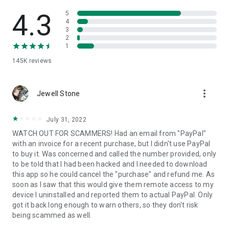
• View device information
• File transfer
4.3
5
• App list (Start/Uninstall apps)
4
3
• Push and pull Wi-Fi settings
2
• View system diagnostic information
1
• Real-time screenshot of the device
145K
reviews
• Store confidential information into the device clipboard
• Secured connection with 256 Bit AES Session Encoding.
Quick startup guide:
more_vert
1. Your session partner will send you a personal link to the
Jewell Stone
QuickSupport application. Clicking the link will start the app
download.
July 31, 2022
2. Open the QuickSupport app on your device.
WATCH OUT FOR SCAMMERS! Had an email from "PayPal"
3. You will see a prompt to join a session created by your
with an invoice for a recent purchase, but I didn't use PayPal
remote partner.
to buy it. Was concerned and called the number provided, only
4. When you accept the connection, the remote session will
to be told that I had been hacked and I needed to download
begin.
this app so he could cancel the "purchase" and refund me. As
soon as I saw that this would give them remote access to my
device I uninstalled and reported them to actual PayPal. Only
got it back long enough to warn others, so they don't risk
being scammed as well.