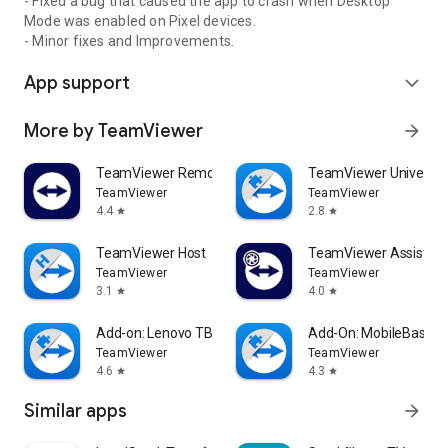
- Fixed a bug that caused the app to crash when Desktop
Mode was enabled on Pixel devices.
- Minor fixes and Improvements.
App support
expand_more
More by TeamViewer
arrow_forward
TeamViewer Remote Control
TeamViewer Universal
TeamViewer
TeamViewer
4.4
2.8
star
star
TeamViewer Host
TeamViewer Assist AR 
TeamViewer
TeamViewer
3.1
4.0
star
star
Add-on: Lenovo TB 8505F
Add-On: MobileBase
TeamViewer
TeamViewer
4.6
4.3
star
star
Similar apps
arrow_forward