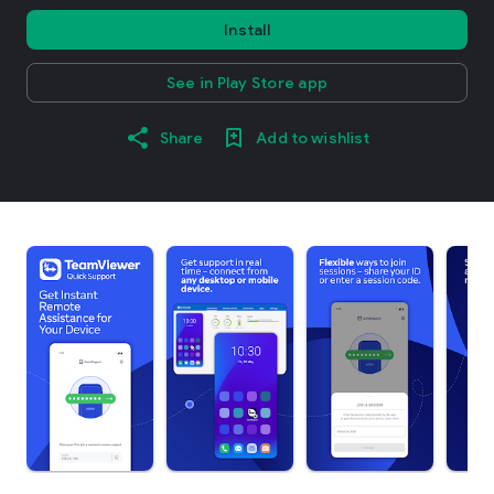
Install
See in Play Store app
Share
Add to wishlist