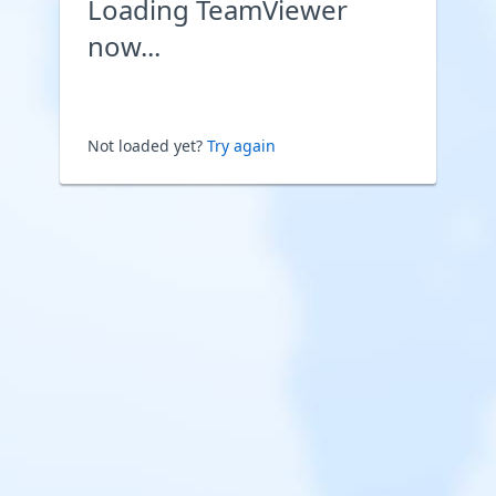
Loading TeamViewer
now...
Not loaded yet?
Try again