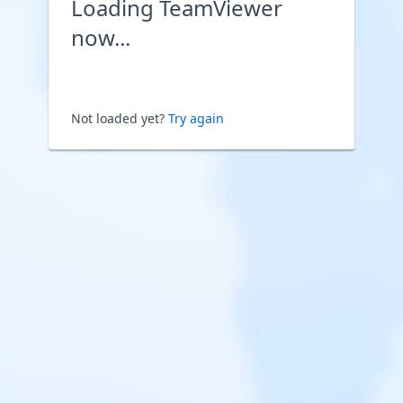
Loading TeamViewer
now...
Not loaded yet?
Try again