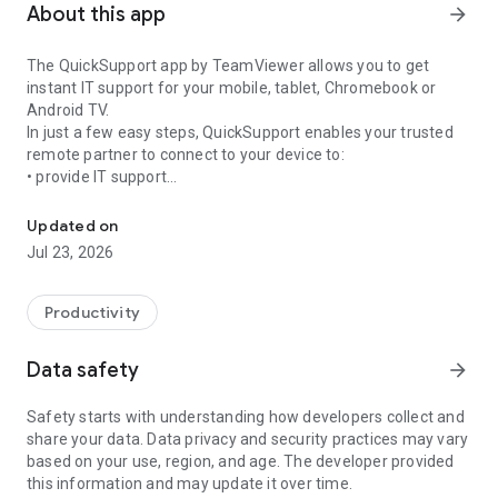
About this app
arrow_forward
The QuickSupport app by TeamViewer allows you to get
instant IT support for your mobile, tablet, Chromebook or
Android TV.
In just a few easy steps, QuickSupport enables your trusted
remote partner to connect to your device to:
• provide IT support
Get instant remote assistance for your device
• transfer files back and forth
• communicate with you via chat
Updated on
• view device information
Jul 23, 2026
• adjust WIFI settings, and much more.
It can receive connection requests from any device (desktop,
web browser or mobile).
Productivity
TeamViewer applies the highest security standards to your
connections, ensuring you are always in control of granting
Data safety
arrow_forward
access to your device and establishing or ending sessions.
Safety starts with understanding how developers collect and
To establish a connection to your device, you need to do the
share your data. Data privacy and security practices may vary
following:
based on your use, region, and age. The developer provided
1. Open the app on your screen. Connections can't be
this information and may update it over time.
established if the app is running in the background.