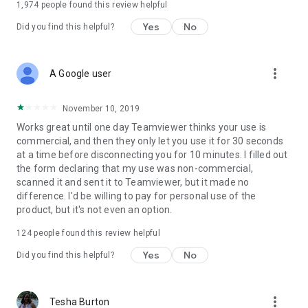
1,974
people found this review helpful
Yes
No
Did you find this helpful?
more_vert
A Google user
November 10, 2019
Works great until one day Teamviewer thinks your use is
commercial, and then they only let you use it for 30 seconds
at a time before disconnecting you for 10 minutes. I filled out
the form declaring that my use was non-commercial,
scanned it and sent it to Teamviewer, but it made no
difference. I'd be willing to pay for personal use of the
product, but it's not even an option.
124
people found this review helpful
Yes
No
Did you find this helpful?
more_vert
Tesha Burton