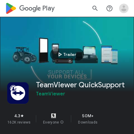
google_logo Play
search
help_outline
play_arrow
Trailer
TeamViewer QuickSupport
TeamViewer
4.3
50M+
star
162K reviews
Everyone
info
Downloads