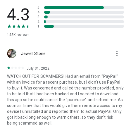
• View device information
• File transfer
4.3
5
• App list (Start/Uninstall apps)
4
3
• Push and pull Wi-Fi settings
2
• View system diagnostic information
1
• Real-time screenshot of the device
145K
reviews
• Store confidential information into the device clipboard
• Secured connection with 256 Bit AES Session Encoding.
Quick startup guide:
more_vert
1. Your session partner will send you a personal link to the
Jewell Stone
QuickSupport application. Clicking the link will start the app
download.
July 31, 2022
2. Open the QuickSupport app on your device.
WATCH OUT FOR SCAMMERS! Had an email from "PayPal"
3. You will see a prompt to join a session created by your
with an invoice for a recent purchase, but I didn't use PayPal
remote partner.
to buy it. Was concerned and called the number provided, only
4. When you accept the connection, the remote session will
to be told that I had been hacked and I needed to download
begin.
this app so he could cancel the "purchase" and refund me. As
soon as I saw that this would give them remote access to my
device I uninstalled and reported them to actual PayPal. Only
got it back long enough to warn others, so they don't risk
being scammed as well.