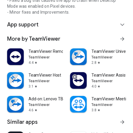
- Fixed a bug that caused the app to crash when Desktop
Mode was enabled on Pixel devices.
- Minor fixes and Improvements.
App support
expand_more
More by TeamViewer
arrow_forward
TeamViewer Remote Control
TeamViewer Universal
TeamViewer
TeamViewer
4.4
2.8
star
star
TeamViewer Host
TeamViewer Assist AR 
TeamViewer
TeamViewer
3.1
4.0
star
star
Add-on: Lenovo TB 8505F
TeamViewer Meeting
TeamViewer
TeamViewer
4.6
3.8
star
star
Similar apps
arrow_forward