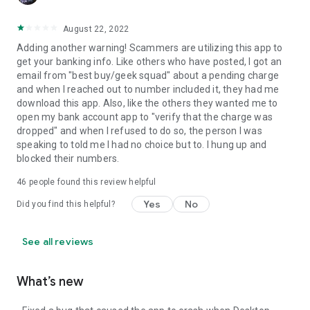
August 22, 2022
Adding another warning! Scammers are utilizing this app to
get your banking info. Like others who have posted, I got an
email from "best buy/geek squad" about a pending charge
and when I reached out to number included it, they had me
download this app. Also, like the others they wanted me to
open my bank account app to "verify that the charge was
dropped" and when I refused to do so, the person I was
speaking to told me I had no choice but to. I hung up and
blocked their numbers.
46
people found this review helpful
Yes
No
Did you find this helpful?
See all reviews
What’s new