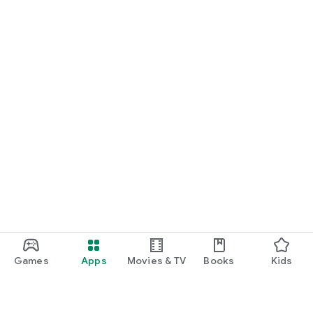
Games
Apps
Movies & TV
Books
Kids