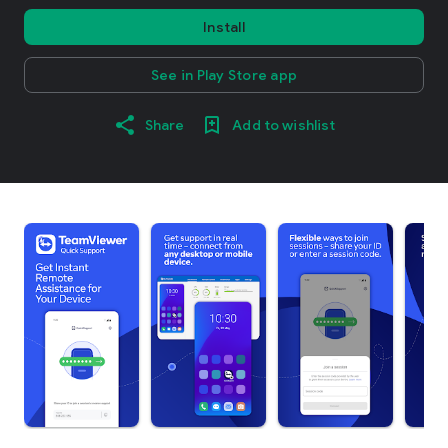
Install
See in Play Store app
Share
Add to wishlist