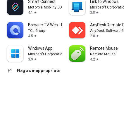
Smart Connect
Link to Windows
Motorola Mobility LLC.
Microsoft Corporation
4.1
3.8
star
star
Browser TV Web - BrowseHere
AnyDesk Remote Desk
TCL Group
AnyDesk Software Gmb
4.5
2.8
star
star
Windows App
Remote Mouse
Microsoft Corporation
Remote Mouse
3.9
4.2
star
star
flag
Flag as inappropriate