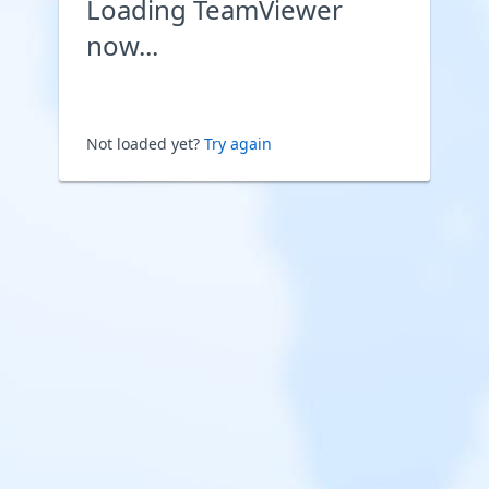
Loading TeamViewer
now...
Not loaded yet?
Try again