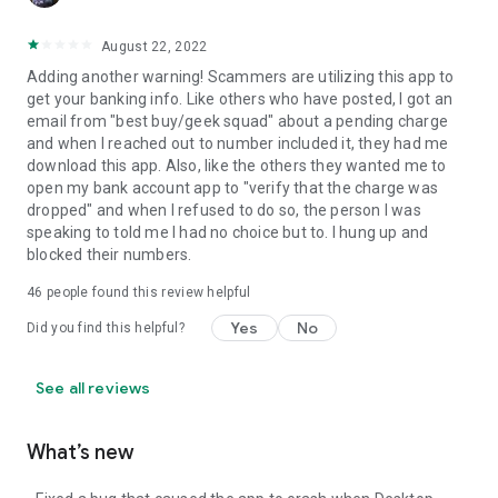
August 22, 2022
Adding another warning! Scammers are utilizing this app to
get your banking info. Like others who have posted, I got an
email from "best buy/geek squad" about a pending charge
and when I reached out to number included it, they had me
download this app. Also, like the others they wanted me to
open my bank account app to "verify that the charge was
dropped" and when I refused to do so, the person I was
speaking to told me I had no choice but to. I hung up and
blocked their numbers.
46
people found this review helpful
Yes
No
Did you find this helpful?
See all reviews
What’s new