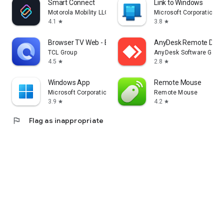
Smart Connect
Link to Windows
Motorola Mobility LLC.
Microsoft Corporation
4.1
3.8
star
star
Browser TV Web - BrowseHere
AnyDesk Remote Desk
TCL Group
AnyDesk Software Gmb
4.5
2.8
star
star
Windows App
Remote Mouse
Microsoft Corporation
Remote Mouse
3.9
4.2
star
star
flag
Flag as inappropriate