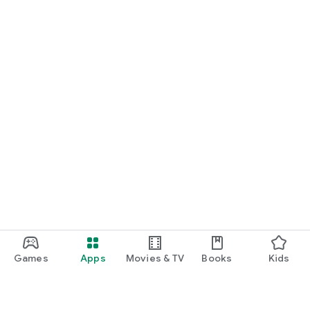
Games
Apps
Movies & TV
Books
Kids