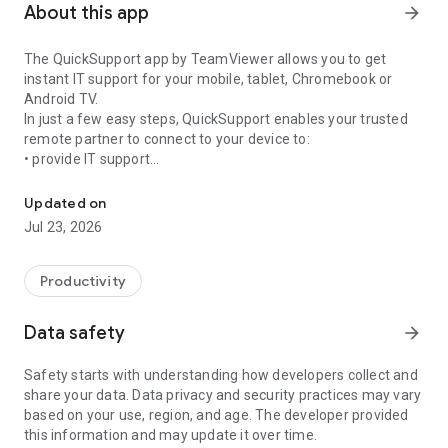
About this app
arrow_forward
The QuickSupport app by TeamViewer allows you to get
instant IT support for your mobile, tablet, Chromebook or
Android TV.
In just a few easy steps, QuickSupport enables your trusted
remote partner to connect to your device to:
• provide IT support
Get instant remote assistance for your device
• transfer files back and forth
• communicate with you via chat
Updated on
• view device information
Jul 23, 2026
• adjust WIFI settings, and much more.
It can receive connection requests from any device (desktop,
web browser or mobile).
Productivity
TeamViewer applies the highest security standards to your
connections, ensuring you are always in control of granting
Data safety
arrow_forward
access to your device and establishing or ending sessions.
Safety starts with understanding how developers collect and
To establish a connection to your device, you need to do the
share your data. Data privacy and security practices may vary
following:
based on your use, region, and age. The developer provided
1. Open the app on your screen. Connections can't be
this information and may update it over time.
established if the app is running in the background.