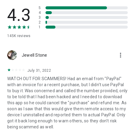
• View device information
• File transfer
4.3
5
• App list (Start/Uninstall apps)
4
3
• Push and pull Wi-Fi settings
2
• View system diagnostic information
1
• Real-time screenshot of the device
145K
reviews
• Store confidential information into the device clipboard
• Secured connection with 256 Bit AES Session Encoding.
Quick startup guide:
more_vert
1. Your session partner will send you a personal link to the
Jewell Stone
QuickSupport application. Clicking the link will start the app
download.
July 31, 2022
2. Open the QuickSupport app on your device.
WATCH OUT FOR SCAMMERS! Had an email from "PayPal"
3. You will see a prompt to join a session created by your
with an invoice for a recent purchase, but I didn't use PayPal
remote partner.
to buy it. Was concerned and called the number provided, only
4. When you accept the connection, the remote session will
to be told that I had been hacked and I needed to download
begin.
this app so he could cancel the "purchase" and refund me. As
soon as I saw that this would give them remote access to my
device I uninstalled and reported them to actual PayPal. Only
got it back long enough to warn others, so they don't risk
being scammed as well.