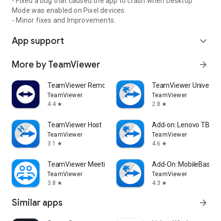
- Fixed a bug that caused the app to crash when Desktop
Mode was enabled on Pixel devices.
- Minor fixes and Improvements.
App support
expand_more
More by TeamViewer
arrow_forward
TeamViewer Remote Control
TeamViewer Universal
TeamViewer
TeamViewer
4.4
2.8
star
star
TeamViewer Host
Add-on: Lenovo TB 85
TeamViewer
TeamViewer
3.1
4.6
star
star
TeamViewer Meeting
Add-On: MobileBase
TeamViewer
TeamViewer
3.8
4.3
star
star
Similar apps
arrow_forward