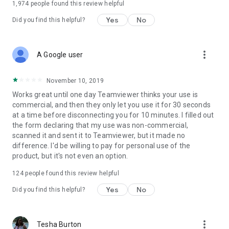
1,974
people found this review helpful
Yes
No
Did you find this helpful?
more_vert
A Google user
November 10, 2019
Works great until one day Teamviewer thinks your use is
commercial, and then they only let you use it for 30 seconds
at a time before disconnecting you for 10 minutes. I filled out
the form declaring that my use was non-commercial,
scanned it and sent it to Teamviewer, but it made no
difference. I'd be willing to pay for personal use of the
product, but it's not even an option.
124
people found this review helpful
Yes
No
Did you find this helpful?
more_vert
Tesha Burton