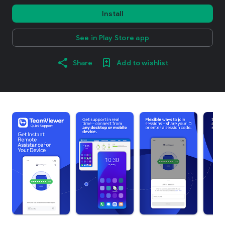
Install
See in Play Store app
Share
Add to wishlist