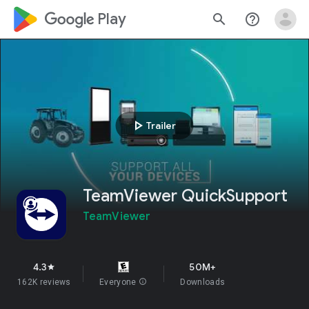
google_logo Play
search
help_outline
play_arrow
Trailer
TeamViewer QuickSupport
TeamViewer
4.3
50M+
star
162K reviews
Everyone
info
Downloads