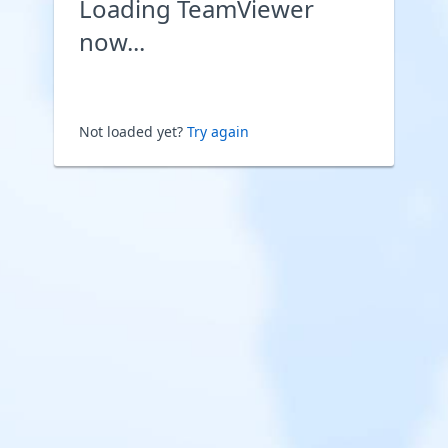
Loading TeamViewer
now...
Not loaded yet?
Try again