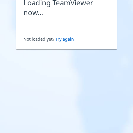
Loading TeamViewer
now...
Not loaded yet?
Try again