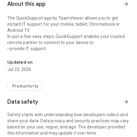
About this app
arrow_forward
The QuickSupport app by TeamViewer allows you to get
instant IT support for your mobile, tablet, Chromebook or
Android TV.
In just a few easy steps, QuickSupport enables your trusted
remote partner to connect to your device to:
• provide IT support
Get instant remote assistance for your device
• transfer files back and forth
• communicate with you via chat
Updated on
• view device information
Jul 23, 2026
• adjust WIFI settings, and much more.
It can receive connection requests from any device (desktop,
web browser or mobile).
Productivity
TeamViewer applies the highest security standards to your
connections, ensuring you are always in control of granting
Data safety
arrow_forward
access to your device and establishing or ending sessions.
Safety starts with understanding how developers collect and
To establish a connection to your device, you need to do the
share your data. Data privacy and security practices may vary
following:
based on your use, region, and age. The developer provided
1. Open the app on your screen. Connections can't be
this information and may update it over time.
established if the app is running in the background.