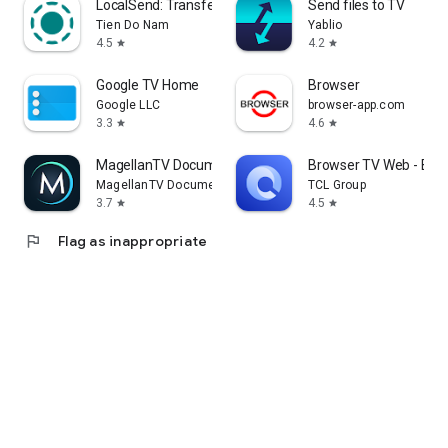
LocalSend: Transfer Files
Send files to TV
Tien Do Nam
Yablio
4.5
4.2
star
star
Google TV Home
Browser
Google LLC
browser-app.com
3.3
4.6
star
star
MagellanTV Documentaries
Browser TV Web - Bro
MagellanTV Documentaries
TCL Group
3.7
4.5
star
star
flag
Flag as inappropriate