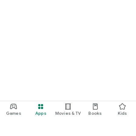
Games
Apps
Movies & TV
Books
Kids