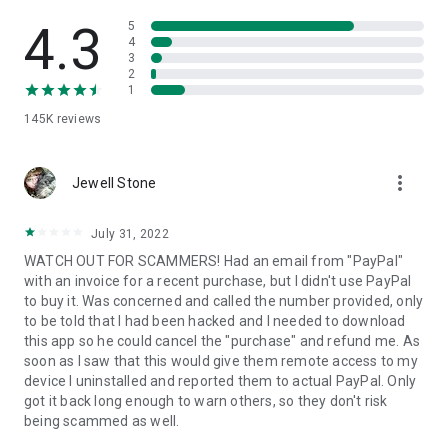
• View device information
• File transfer
4.3
5
• App list (Start/Uninstall apps)
4
3
• Push and pull Wi-Fi settings
2
• View system diagnostic information
1
• Real-time screenshot of the device
145K
reviews
• Store confidential information into the device clipboard
• Secured connection with 256 Bit AES Session Encoding.
Quick startup guide:
more_vert
1. Your session partner will send you a personal link to the
Jewell Stone
QuickSupport application. Clicking the link will start the app
download.
July 31, 2022
2. Open the QuickSupport app on your device.
WATCH OUT FOR SCAMMERS! Had an email from "PayPal"
3. You will see a prompt to join a session created by your
with an invoice for a recent purchase, but I didn't use PayPal
remote partner.
to buy it. Was concerned and called the number provided, only
4. When you accept the connection, the remote session will
to be told that I had been hacked and I needed to download
begin.
this app so he could cancel the "purchase" and refund me. As
soon as I saw that this would give them remote access to my
device I uninstalled and reported them to actual PayPal. Only
got it back long enough to warn others, so they don't risk
being scammed as well.