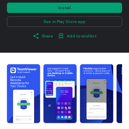
Install
See in Play Store app
Share
Add to wishlist