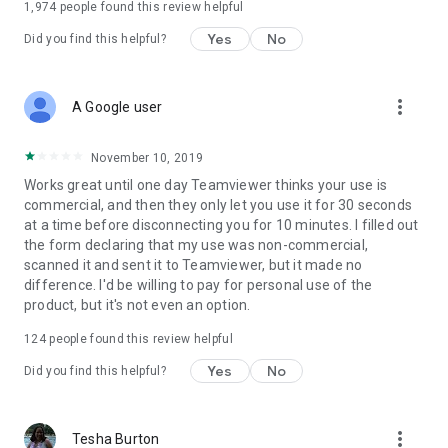
1,974
people found this review helpful
Yes
No
Did you find this helpful?
more_vert
A Google user
November 10, 2019
Works great until one day Teamviewer thinks your use is
commercial, and then they only let you use it for 30 seconds
at a time before disconnecting you for 10 minutes. I filled out
the form declaring that my use was non-commercial,
scanned it and sent it to Teamviewer, but it made no
difference. I'd be willing to pay for personal use of the
product, but it's not even an option.
124
people found this review helpful
Yes
No
Did you find this helpful?
more_vert
Tesha Burton