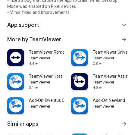
- Fixed a bug that caused the app to crash when Desktop
Mode was enabled on Pixel devices.
- Minor fixes and Improvements.
App support
expand_more
More by TeamViewer
arrow_forward
TeamViewer Remote Control
TeamViewer Universal
TeamViewer
TeamViewer
4.4
2.8
star
star
TeamViewer Host
TeamViewer Assist AR 
TeamViewer
TeamViewer
3.1
4.0
star
star
Add-On: Inventus CT1
Add-On: Newland
TeamViewer
TeamViewer
Similar apps
arrow_forward