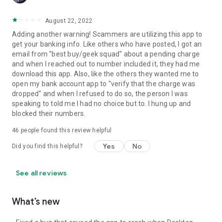
August 22, 2022
Adding another warning! Scammers are utilizing this app to
get your banking info. Like others who have posted, I got an
email from "best buy/geek squad" about a pending charge
and when I reached out to number included it, they had me
download this app. Also, like the others they wanted me to
open my bank account app to "verify that the charge was
dropped" and when I refused to do so, the person I was
speaking to told me I had no choice but to. I hung up and
blocked their numbers.
46
people found this review helpful
Yes
No
Did you find this helpful?
See all reviews
What’s new