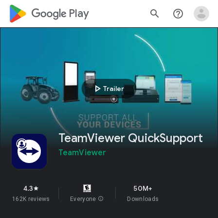
google_logo Play
search
help_outline
play_arrow
Trailer
TeamViewer QuickSupport
TeamViewer
4.3
50M+
star
162K reviews
Everyone
info
Downloads