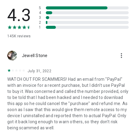
• View device information
• File transfer
4.3
5
• App list (Start/Uninstall apps)
4
3
• Push and pull Wi-Fi settings
2
• View system diagnostic information
1
• Real-time screenshot of the device
145K
reviews
• Store confidential information into the device clipboard
• Secured connection with 256 Bit AES Session Encoding.
Quick startup guide:
more_vert
1. Your session partner will send you a personal link to the
Jewell Stone
QuickSupport application. Clicking the link will start the app
download.
July 31, 2022
2. Open the QuickSupport app on your device.
WATCH OUT FOR SCAMMERS! Had an email from "PayPal"
3. You will see a prompt to join a session created by your
with an invoice for a recent purchase, but I didn't use PayPal
remote partner.
to buy it. Was concerned and called the number provided, only
4. When you accept the connection, the remote session will
to be told that I had been hacked and I needed to download
begin.
this app so he could cancel the "purchase" and refund me. As
soon as I saw that this would give them remote access to my
device I uninstalled and reported them to actual PayPal. Only
got it back long enough to warn others, so they don't risk
being scammed as well.