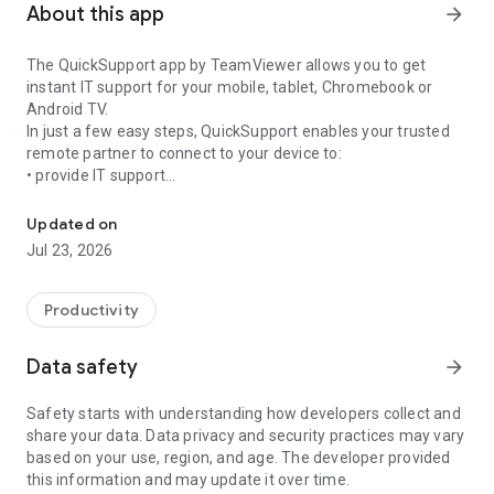
About this app
arrow_forward
The QuickSupport app by TeamViewer allows you to get
instant IT support for your mobile, tablet, Chromebook or
Android TV.
In just a few easy steps, QuickSupport enables your trusted
remote partner to connect to your device to:
• provide IT support
Get instant remote assistance for your device
• transfer files back and forth
• communicate with you via chat
Updated on
• view device information
Jul 23, 2026
• adjust WIFI settings, and much more.
It can receive connection requests from any device (desktop,
web browser or mobile).
Productivity
TeamViewer applies the highest security standards to your
connections, ensuring you are always in control of granting
Data safety
arrow_forward
access to your device and establishing or ending sessions.
Safety starts with understanding how developers collect and
To establish a connection to your device, you need to do the
share your data. Data privacy and security practices may vary
following:
based on your use, region, and age. The developer provided
1. Open the app on your screen. Connections can't be
this information and may update it over time.
established if the app is running in the background.