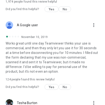
1,974
people found this review helpful
Yes
No
Did you find this helpful?
more_vert
A Google user
November 10, 2019
Works great until one day Teamviewer thinks your use is
commercial, and then they only let you use it for 30 seconds
at a time before disconnecting you for 10 minutes. I filled out
the form declaring that my use was non-commercial,
scanned it and sent it to Teamviewer, but it made no
difference. I'd be willing to pay for personal use of the
product, but it's not even an option.
124
people found this review helpful
Yes
No
Did you find this helpful?
more_vert
Tesha Burton