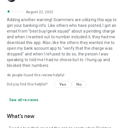
August 22, 2022
Adding another warning! Scammers are utilizing this app to
get your banking info. Like others who have posted, I got an
email from "best buy/geek squad" about a pending charge
and when I reached out to number included it, they had me
download this app. Also, like the others they wanted me to
open my bank account app to "verify that the charge was
dropped" and when I refused to do so, the person I was
speaking to told me I had no choice but to. I hung up and
blocked their numbers.
46
people found this review helpful
Yes
No
Did you find this helpful?
See all reviews
What’s new