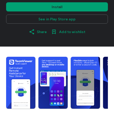
Install
See in Play Store app
Share
Add to wishlist