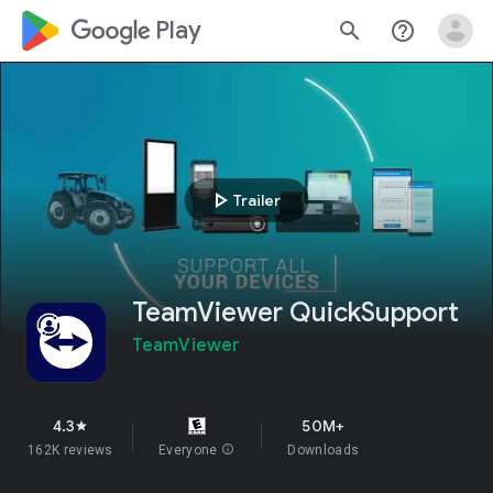
google_logo Play
search
help_outline
play_arrow
Trailer
TeamViewer QuickSupport
TeamViewer
4.3
50M+
star
162K reviews
Everyone
info
Downloads