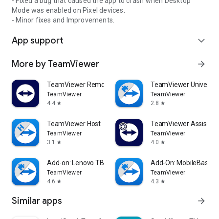
- Fixed a bug that caused the app to crash when Desktop
Mode was enabled on Pixel devices.
- Minor fixes and Improvements.
App support
expand_more
More by TeamViewer
arrow_forward
TeamViewer Remote Control
TeamViewer Universal
TeamViewer
TeamViewer
4.4
2.8
star
star
TeamViewer Host
TeamViewer Assist AR 
TeamViewer
TeamViewer
3.1
4.0
star
star
Add-on: Lenovo TB 8505F
Add-On: MobileBase
TeamViewer
TeamViewer
4.6
4.3
star
star
Similar apps
arrow_forward