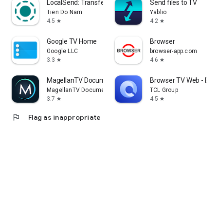
LocalSend: Transfer Files
Send files to TV
Tien Do Nam
Yablio
4.5
4.2
star
star
Google TV Home
Browser
Google LLC
browser-app.com
3.3
4.6
star
star
MagellanTV Documentaries
Browser TV Web - Bro
MagellanTV Documentaries
TCL Group
3.7
4.5
star
star
flag
Flag as inappropriate