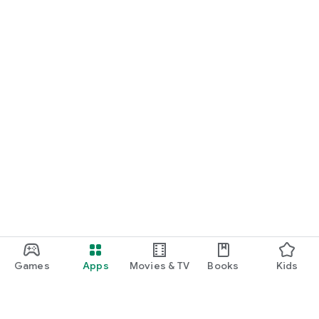
Games
Apps
Movies & TV
Books
Kids