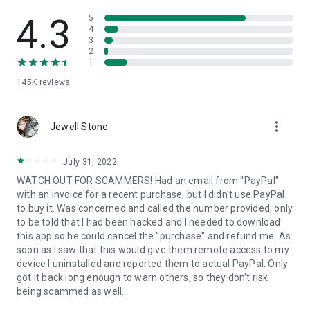
• View device information
• File transfer
4.3
5
• App list (Start/Uninstall apps)
4
3
• Push and pull Wi-Fi settings
2
• View system diagnostic information
1
• Real-time screenshot of the device
145K
reviews
• Store confidential information into the device clipboard
• Secured connection with 256 Bit AES Session Encoding.
Quick startup guide:
more_vert
1. Your session partner will send you a personal link to the
Jewell Stone
QuickSupport application. Clicking the link will start the app
download.
July 31, 2022
2. Open the QuickSupport app on your device.
WATCH OUT FOR SCAMMERS! Had an email from "PayPal"
3. You will see a prompt to join a session created by your
with an invoice for a recent purchase, but I didn't use PayPal
remote partner.
to buy it. Was concerned and called the number provided, only
4. When you accept the connection, the remote session will
to be told that I had been hacked and I needed to download
begin.
this app so he could cancel the "purchase" and refund me. As
soon as I saw that this would give them remote access to my
device I uninstalled and reported them to actual PayPal. Only
got it back long enough to warn others, so they don't risk
being scammed as well.