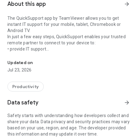
About this app
arrow_forward
The QuickSupport app by TeamViewer allows you to get
instant IT support for your mobile, tablet, Chromebook or
Android TV.
In just a few easy steps, QuickSupport enables your trusted
remote partner to connect to your device to:
• provide IT support
Get instant remote assistance for your device
• transfer files back and forth
• communicate with you via chat
Updated on
• view device information
Jul 23, 2026
• adjust WIFI settings, and much more.
It can receive connection requests from any device (desktop,
web browser or mobile).
Productivity
TeamViewer applies the highest security standards to your
connections, ensuring you are always in control of granting
Data safety
arrow_forward
access to your device and establishing or ending sessions.
Safety starts with understanding how developers collect and
To establish a connection to your device, you need to do the
share your data. Data privacy and security practices may vary
following:
based on your use, region, and age. The developer provided
1. Open the app on your screen. Connections can't be
this information and may update it over time.
established if the app is running in the background.