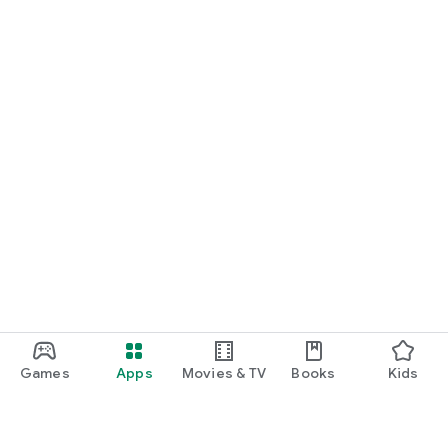
Games
Apps
Movies & TV
Books
Kids