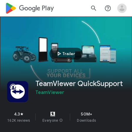
google_logo Play
search
help_outline
play_arrow
Trailer
TeamViewer QuickSupport
TeamViewer
4.3
50M+
star
162K reviews
Everyone
info
Downloads