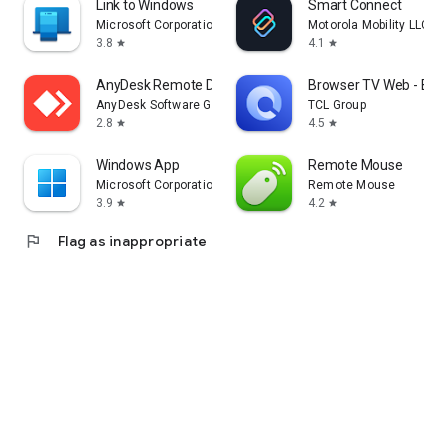
Link to Windows
Smart Connect
Microsoft Corporation
Motorola Mobility LLC.
3.8
4.1
star
star
AnyDesk Remote Desktop
Browser TV Web - Bro
AnyDesk Software GmbH
TCL Group
2.8
4.5
star
star
Windows App
Remote Mouse
Microsoft Corporation
Remote Mouse
3.9
4.2
star
star
flag
Flag as inappropriate