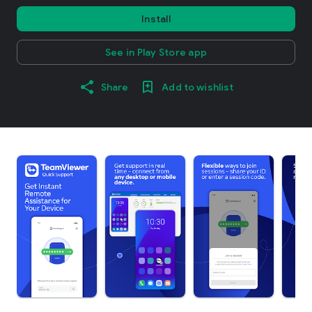
Install
See in Play Store app
Share
Add to wishlist