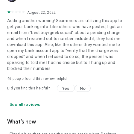
August 22, 2022
Adding another warning! Scammers are utilizing this app to
get your banking info. Like others who have posted, I got an
email from "best buy/geek squad" about a pending charge
and when I reached out to number included it, they had me
download this app. Also, like the others they wanted me to
open my bank account app to "verify that the charge was
dropped" and when I refused to do so, the person I was
speaking to told me I had no choice but to. I hung up and
blocked their numbers.
46
people found this review helpful
Yes
No
Did you find this helpful?
See all reviews
What’s new