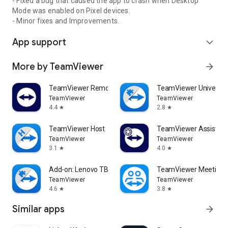
- Fixed a bug that caused the app to crash when Desktop
Mode was enabled on Pixel devices.
- Minor fixes and Improvements.
App support
expand_more
More by TeamViewer
arrow_forward
TeamViewer Remote Control
TeamViewer Universal
TeamViewer
TeamViewer
4.4
2.8
star
star
TeamViewer Host
TeamViewer Assist AR 
TeamViewer
TeamViewer
3.1
4.0
star
star
Add-on: Lenovo TB 8505F
TeamViewer Meeting
TeamViewer
TeamViewer
4.6
3.8
star
star
Similar apps
arrow_forward