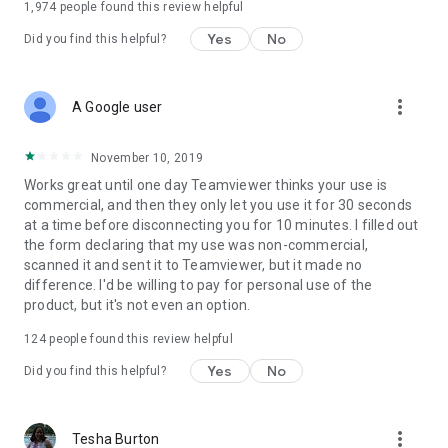
1,974
people found this review helpful
Yes
No
Did you find this helpful?
more_vert
A Google user
November 10, 2019
Works great until one day Teamviewer thinks your use is
commercial, and then they only let you use it for 30 seconds
at a time before disconnecting you for 10 minutes. I filled out
the form declaring that my use was non-commercial,
scanned it and sent it to Teamviewer, but it made no
difference. I'd be willing to pay for personal use of the
product, but it's not even an option.
124
people found this review helpful
Yes
No
Did you find this helpful?
more_vert
Tesha Burton