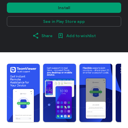
Install
See in Play Store app
Share
Add to wishlist