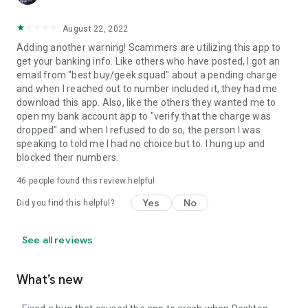
August 22, 2022
Adding another warning! Scammers are utilizing this app to
get your banking info. Like others who have posted, I got an
email from "best buy/geek squad" about a pending charge
and when I reached out to number included it, they had me
download this app. Also, like the others they wanted me to
open my bank account app to "verify that the charge was
dropped" and when I refused to do so, the person I was
speaking to told me I had no choice but to. I hung up and
blocked their numbers.
46
people found this review helpful
Yes
No
Did you find this helpful?
See all reviews
What’s new