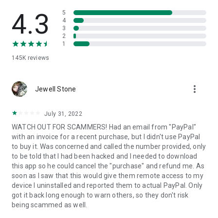
• View device information
• File transfer
4.3
5
• App list (Start/Uninstall apps)
4
3
• Push and pull Wi-Fi settings
2
• View system diagnostic information
1
• Real-time screenshot of the device
145K
reviews
• Store confidential information into the device clipboard
• Secured connection with 256 Bit AES Session Encoding.
Quick startup guide:
more_vert
1. Your session partner will send you a personal link to the
Jewell Stone
QuickSupport application. Clicking the link will start the app
download.
July 31, 2022
2. Open the QuickSupport app on your device.
WATCH OUT FOR SCAMMERS! Had an email from "PayPal"
3. You will see a prompt to join a session created by your
with an invoice for a recent purchase, but I didn't use PayPal
remote partner.
to buy it. Was concerned and called the number provided, only
4. When you accept the connection, the remote session will
to be told that I had been hacked and I needed to download
begin.
this app so he could cancel the "purchase" and refund me. As
soon as I saw that this would give them remote access to my
device I uninstalled and reported them to actual PayPal. Only
got it back long enough to warn others, so they don't risk
being scammed as well.