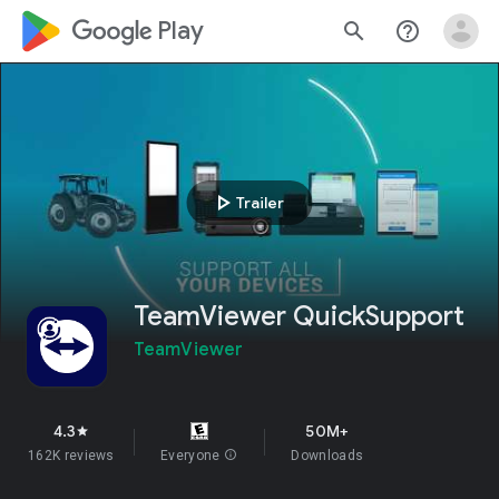
google_logo Play
search
help_outline
play_arrow
Trailer
TeamViewer QuickSupport
TeamViewer
4.3
50M+
star
162K reviews
Everyone
info
Downloads