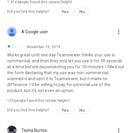
1,974
people found this review helpful
Yes
No
Did you find this helpful?
more_vert
A Google user
November 10, 2019
Works great until one day Teamviewer thinks your use is
commercial, and then they only let you use it for 30 seconds
at a time before disconnecting you for 10 minutes. I filled out
the form declaring that my use was non-commercial,
scanned it and sent it to Teamviewer, but it made no
difference. I'd be willing to pay for personal use of the
product, but it's not even an option.
124
people found this review helpful
Yes
No
Did you find this helpful?
more_vert
Tesha Burton