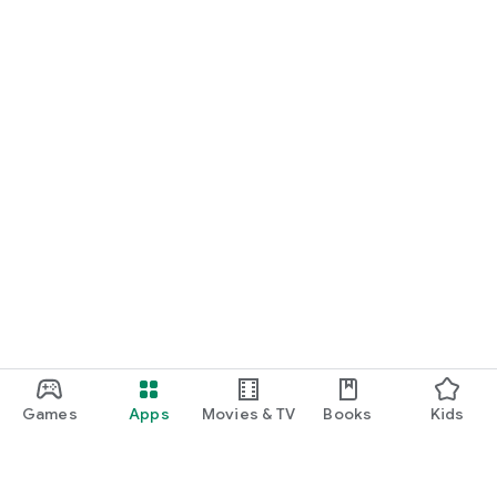
Games
Apps
Movies & TV
Books
Kids