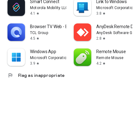
Smart Connect
Link to Windows
Motorola Mobility LLC.
Microsoft Corporation
4.1
3.8
star
star
Browser TV Web - BrowseHere
AnyDesk Remote Desk
TCL Group
AnyDesk Software Gmb
4.5
2.8
star
star
Windows App
Remote Mouse
Microsoft Corporation
Remote Mouse
3.9
4.2
star
star
flag
Flag as inappropriate