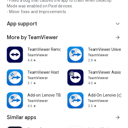
- Fixed a bug that caused the app to crash when Desktop
Mode was enabled on Pixel devices.
- Minor fixes and Improvements.
App support
expand_more
More by TeamViewer
arrow_forward
TeamViewer Remote Control
TeamViewer Universal
TeamViewer
TeamViewer
4.4
2.8
star
star
TeamViewer Host
TeamViewer Assist AR 
TeamViewer
TeamViewer
3.1
4.0
star
star
Add-on: Lenovo TB 8505F
Add-On: Lenovo (c)
TeamViewer
TeamViewer
4.6
3.5
star
star
Similar apps
arrow_forward