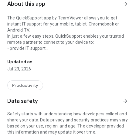
About this app
arrow_forward
The QuickSupport app by TeamViewer allows you to get
instant IT support for your mobile, tablet, Chromebook or
Android TV.
In just a few easy steps, QuickSupport enables your trusted
remote partner to connect to your device to:
• provide IT support
Get instant remote assistance for your device
• transfer files back and forth
• communicate with you via chat
Updated on
• view device information
Jul 23, 2026
• adjust WIFI settings, and much more.
It can receive connection requests from any device (desktop,
web browser or mobile).
Productivity
TeamViewer applies the highest security standards to your
connections, ensuring you are always in control of granting
Data safety
arrow_forward
access to your device and establishing or ending sessions.
Safety starts with understanding how developers collect and
To establish a connection to your device, you need to do the
share your data. Data privacy and security practices may vary
following:
based on your use, region, and age. The developer provided
1. Open the app on your screen. Connections can't be
this information and may update it over time.
established if the app is running in the background.