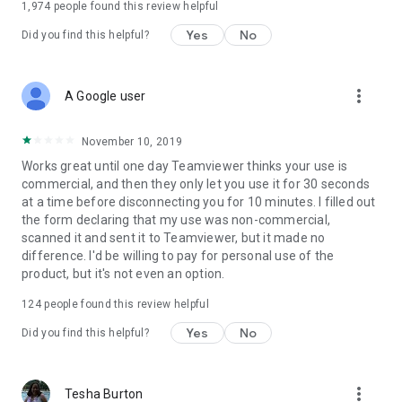
1,974
people found this review helpful
Yes
No
Did you find this helpful?
more_vert
A Google user
November 10, 2019
Works great until one day Teamviewer thinks your use is
commercial, and then they only let you use it for 30 seconds
at a time before disconnecting you for 10 minutes. I filled out
the form declaring that my use was non-commercial,
scanned it and sent it to Teamviewer, but it made no
difference. I'd be willing to pay for personal use of the
product, but it's not even an option.
124
people found this review helpful
Yes
No
Did you find this helpful?
more_vert
Tesha Burton