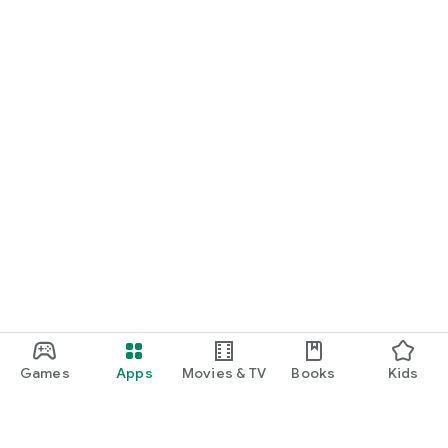
Games
Apps
Movies & TV
Books
Kids