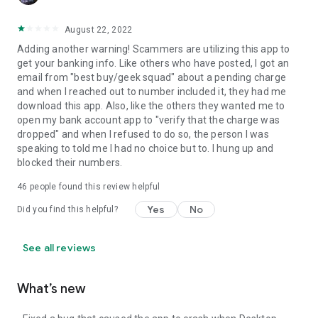
August 22, 2022
Adding another warning! Scammers are utilizing this app to
get your banking info. Like others who have posted, I got an
email from "best buy/geek squad" about a pending charge
and when I reached out to number included it, they had me
download this app. Also, like the others they wanted me to
open my bank account app to "verify that the charge was
dropped" and when I refused to do so, the person I was
speaking to told me I had no choice but to. I hung up and
blocked their numbers.
46
people found this review helpful
Yes
No
Did you find this helpful?
See all reviews
What’s new