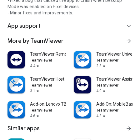
- Fixed a bug that caused the app to crash when Desktop
Mode was enabled on Pixel devices.
- Minor fixes and Improvements.
App support
expand_more
More by TeamViewer
arrow_forward
TeamViewer Remote Control
TeamViewer Universal
TeamViewer
TeamViewer
4.4
2.8
star
star
TeamViewer Host
TeamViewer Assist AR 
TeamViewer
TeamViewer
3.1
4.0
star
star
Add-on: Lenovo TB 8505F
Add-On: MobileBase
TeamViewer
TeamViewer
4.6
4.3
star
star
Similar apps
arrow_forward