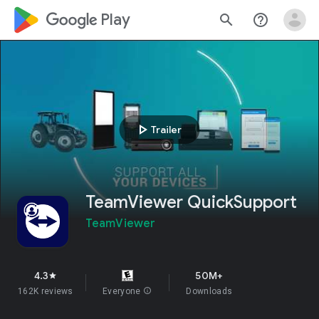
google_logo Play
search
help_outline
play_arrow
Trailer
TeamViewer QuickSupport
TeamViewer
4.3
50M+
star
162K reviews
Everyone
info
Downloads