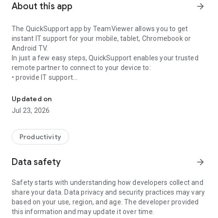
About this app
arrow_forward
The QuickSupport app by TeamViewer allows you to get
instant IT support for your mobile, tablet, Chromebook or
Android TV.
In just a few easy steps, QuickSupport enables your trusted
remote partner to connect to your device to:
• provide IT support
Get instant remote assistance for your device
• transfer files back and forth
• communicate with you via chat
Updated on
• view device information
Jul 23, 2026
• adjust WIFI settings, and much more.
It can receive connection requests from any device (desktop,
web browser or mobile).
Productivity
TeamViewer applies the highest security standards to your
connections, ensuring you are always in control of granting
Data safety
arrow_forward
access to your device and establishing or ending sessions.
Safety starts with understanding how developers collect and
To establish a connection to your device, you need to do the
share your data. Data privacy and security practices may vary
following:
based on your use, region, and age. The developer provided
1. Open the app on your screen. Connections can't be
this information and may update it over time.
established if the app is running in the background.