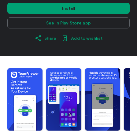
Install
See in Play Store app
Share
Add to wishlist