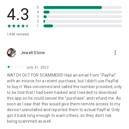
• View device information
• File transfer
4.3
5
• App list (Start/Uninstall apps)
4
3
• Push and pull Wi-Fi settings
2
• View system diagnostic information
1
• Real-time screenshot of the device
145K
reviews
• Store confidential information into the device clipboard
• Secured connection with 256 Bit AES Session Encoding.
Quick startup guide:
more_vert
1. Your session partner will send you a personal link to the
Jewell Stone
QuickSupport application. Clicking the link will start the app
download.
July 31, 2022
2. Open the QuickSupport app on your device.
WATCH OUT FOR SCAMMERS! Had an email from "PayPal"
3. You will see a prompt to join a session created by your
with an invoice for a recent purchase, but I didn't use PayPal
remote partner.
to buy it. Was concerned and called the number provided, only
4. When you accept the connection, the remote session will
to be told that I had been hacked and I needed to download
begin.
this app so he could cancel the "purchase" and refund me. As
soon as I saw that this would give them remote access to my
device I uninstalled and reported them to actual PayPal. Only
got it back long enough to warn others, so they don't risk
being scammed as well.