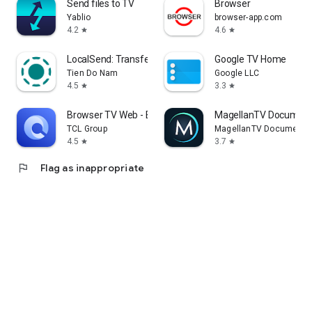
Send files to TV
Browser
Yablio
browser-app.com
4.2
4.6
star
star
LocalSend: Transfer Files
Google TV Home
Tien Do Nam
Google LLC
4.5
3.3
star
star
Browser TV Web - BrowseHere
MagellanTV Document
TCL Group
MagellanTV Documentar
4.5
3.7
star
star
flag
Flag as inappropriate