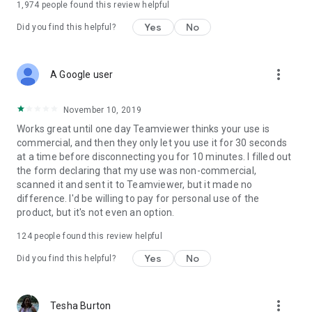
1,974
people found this review helpful
Yes
No
Did you find this helpful?
more_vert
A Google user
November 10, 2019
Works great until one day Teamviewer thinks your use is
commercial, and then they only let you use it for 30 seconds
at a time before disconnecting you for 10 minutes. I filled out
the form declaring that my use was non-commercial,
scanned it and sent it to Teamviewer, but it made no
difference. I'd be willing to pay for personal use of the
product, but it's not even an option.
124
people found this review helpful
Yes
No
Did you find this helpful?
more_vert
Tesha Burton