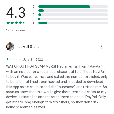
• View device information
• File transfer
4.3
5
• App list (Start/Uninstall apps)
4
3
• Push and pull Wi-Fi settings
2
• View system diagnostic information
1
• Real-time screenshot of the device
145K
reviews
• Store confidential information into the device clipboard
• Secured connection with 256 Bit AES Session Encoding.
Quick startup guide:
more_vert
1. Your session partner will send you a personal link to the
Jewell Stone
QuickSupport application. Clicking the link will start the app
download.
July 31, 2022
2. Open the QuickSupport app on your device.
WATCH OUT FOR SCAMMERS! Had an email from "PayPal"
3. You will see a prompt to join a session created by your
with an invoice for a recent purchase, but I didn't use PayPal
remote partner.
to buy it. Was concerned and called the number provided, only
4. When you accept the connection, the remote session will
to be told that I had been hacked and I needed to download
begin.
this app so he could cancel the "purchase" and refund me. As
soon as I saw that this would give them remote access to my
device I uninstalled and reported them to actual PayPal. Only
got it back long enough to warn others, so they don't risk
being scammed as well.