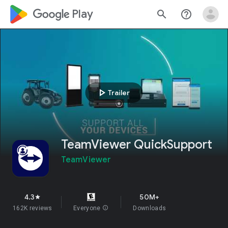
google_logo Play
search
help_outline
play_arrow
Trailer
TeamViewer QuickSupport
TeamViewer
4.3
50M+
star
162K reviews
Everyone
info
Downloads