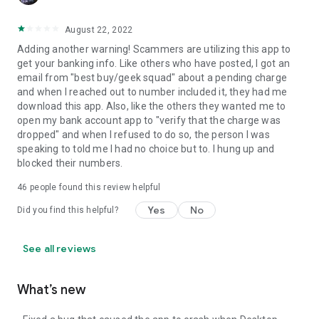
August 22, 2022
Adding another warning! Scammers are utilizing this app to
get your banking info. Like others who have posted, I got an
email from "best buy/geek squad" about a pending charge
and when I reached out to number included it, they had me
download this app. Also, like the others they wanted me to
open my bank account app to "verify that the charge was
dropped" and when I refused to do so, the person I was
speaking to told me I had no choice but to. I hung up and
blocked their numbers.
46
people found this review helpful
Yes
No
Did you find this helpful?
See all reviews
What’s new