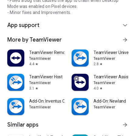
- Fixed a bug that caused the app to crash when Desktop
Mode was enabled on Pixel devices.
- Minor fixes and Improvements.
App support
expand_more
More by TeamViewer
arrow_forward
TeamViewer Remote Control
TeamViewer Universal
TeamViewer
TeamViewer
4.4
2.8
star
star
TeamViewer Host
TeamViewer Assist AR 
TeamViewer
TeamViewer
3.1
4.0
star
star
Add-On: Inventus CT1
Add-On: Newland
TeamViewer
TeamViewer
Similar apps
arrow_forward