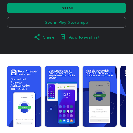
Install
See in Play Store app
Share
Add to wishlist