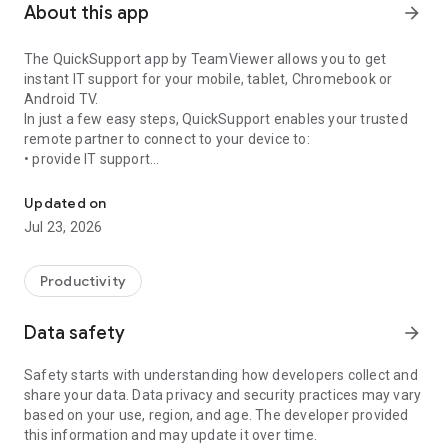
About this app
arrow_forward
The QuickSupport app by TeamViewer allows you to get
instant IT support for your mobile, tablet, Chromebook or
Android TV.
In just a few easy steps, QuickSupport enables your trusted
remote partner to connect to your device to:
• provide IT support
Get instant remote assistance for your device
• transfer files back and forth
• communicate with you via chat
Updated on
• view device information
Jul 23, 2026
• adjust WIFI settings, and much more.
It can receive connection requests from any device (desktop,
web browser or mobile).
Productivity
TeamViewer applies the highest security standards to your
connections, ensuring you are always in control of granting
Data safety
arrow_forward
access to your device and establishing or ending sessions.
Safety starts with understanding how developers collect and
To establish a connection to your device, you need to do the
share your data. Data privacy and security practices may vary
following:
based on your use, region, and age. The developer provided
1. Open the app on your screen. Connections can't be
this information and may update it over time.
established if the app is running in the background.