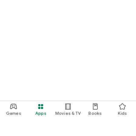
Games
Apps
Movies & TV
Books
Kids