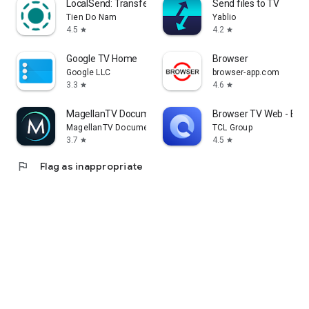
LocalSend: Transfer Files
Send files to TV
Tien Do Nam
Yablio
4.5
4.2
star
star
Google TV Home
Browser
Google LLC
browser-app.com
3.3
4.6
star
star
MagellanTV Documentaries
Browser TV Web - Bro
MagellanTV Documentaries
TCL Group
3.7
4.5
star
star
flag
Flag as inappropriate