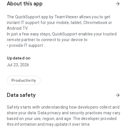
About this app
arrow_forward
The QuickSupport app by TeamViewer allows you to get
instant IT support for your mobile, tablet, Chromebook or
Android TV.
In just a few easy steps, QuickSupport enables your trusted
remote partner to connect to your device to:
• provide IT support
Get instant remote assistance for your device
• transfer files back and forth
• communicate with you via chat
Updated on
• view device information
Jul 23, 2026
• adjust WIFI settings, and much more.
It can receive connection requests from any device (desktop,
web browser or mobile).
Productivity
TeamViewer applies the highest security standards to your
connections, ensuring you are always in control of granting
Data safety
arrow_forward
access to your device and establishing or ending sessions.
Safety starts with understanding how developers collect and
To establish a connection to your device, you need to do the
share your data. Data privacy and security practices may vary
following:
based on your use, region, and age. The developer provided
1. Open the app on your screen. Connections can't be
this information and may update it over time.
established if the app is running in the background.