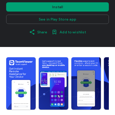
Install
See in Play Store app
Share
Add to wishlist