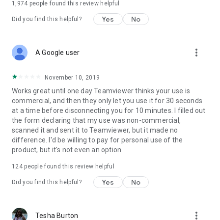
1,974
people found this review helpful
Yes
No
Did you find this helpful?
more_vert
A Google user
November 10, 2019
Works great until one day Teamviewer thinks your use is
commercial, and then they only let you use it for 30 seconds
at a time before disconnecting you for 10 minutes. I filled out
the form declaring that my use was non-commercial,
scanned it and sent it to Teamviewer, but it made no
difference. I'd be willing to pay for personal use of the
product, but it's not even an option.
124
people found this review helpful
Yes
No
Did you find this helpful?
more_vert
Tesha Burton