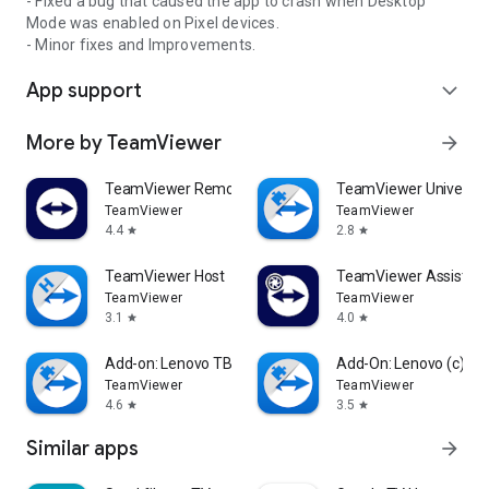
- Fixed a bug that caused the app to crash when Desktop
Mode was enabled on Pixel devices.
- Minor fixes and Improvements.
App support
expand_more
More by TeamViewer
arrow_forward
TeamViewer Remote Control
TeamViewer Universal
TeamViewer
TeamViewer
4.4
2.8
star
star
TeamViewer Host
TeamViewer Assist AR 
TeamViewer
TeamViewer
3.1
4.0
star
star
Add-on: Lenovo TB 8505F
Add-On: Lenovo (c)
TeamViewer
TeamViewer
4.6
3.5
star
star
Similar apps
arrow_forward