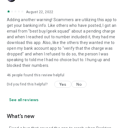
August 22, 2022
Adding another warning! Scammers are utilizing this app to
get your banking info. Like others who have posted, I got an
email from "best buy/geek squad" about a pending charge
and when I reached out to number included it, they had me
download this app. Also, like the others they wanted me to
open my bank account app to "verify that the charge was
dropped" and when I refused to do so, the person I was
speaking to told me I had no choice but to. I hung up and
blocked their numbers.
46
people found this review helpful
Yes
No
Did you find this helpful?
See all reviews
What’s new