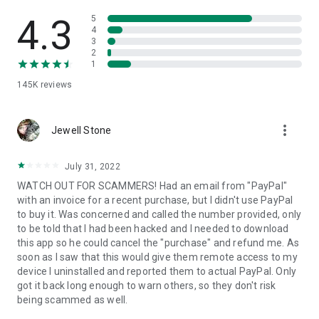
• View device information
• File transfer
4.3
5
• App list (Start/Uninstall apps)
4
3
• Push and pull Wi-Fi settings
2
• View system diagnostic information
1
• Real-time screenshot of the device
145K
reviews
• Store confidential information into the device clipboard
• Secured connection with 256 Bit AES Session Encoding.
Quick startup guide:
more_vert
1. Your session partner will send you a personal link to the
Jewell Stone
QuickSupport application. Clicking the link will start the app
download.
July 31, 2022
2. Open the QuickSupport app on your device.
WATCH OUT FOR SCAMMERS! Had an email from "PayPal"
3. You will see a prompt to join a session created by your
with an invoice for a recent purchase, but I didn't use PayPal
remote partner.
to buy it. Was concerned and called the number provided, only
4. When you accept the connection, the remote session will
to be told that I had been hacked and I needed to download
begin.
this app so he could cancel the "purchase" and refund me. As
soon as I saw that this would give them remote access to my
device I uninstalled and reported them to actual PayPal. Only
got it back long enough to warn others, so they don't risk
being scammed as well.