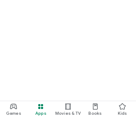
Games
Apps
Movies & TV
Books
Kids