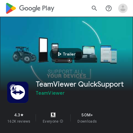
google_logo Play
search
help_outline
play_arrow
Trailer
TeamViewer QuickSupport
TeamViewer
4.3
50M+
star
162K reviews
Everyone
info
Downloads