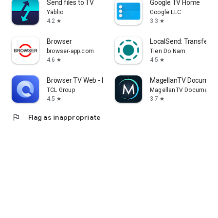
Send files to TV
Google TV Home
Yablio
Google LLC
4.2
3.3
star
star
Browser
LocalSend: Transfer Fi
browser-app.com
Tien Do Nam
4.6
4.5
star
star
Browser TV Web - BrowseHere
MagellanTV Document
TCL Group
MagellanTV Documentar
4.5
3.7
star
star
flag
Flag as inappropriate