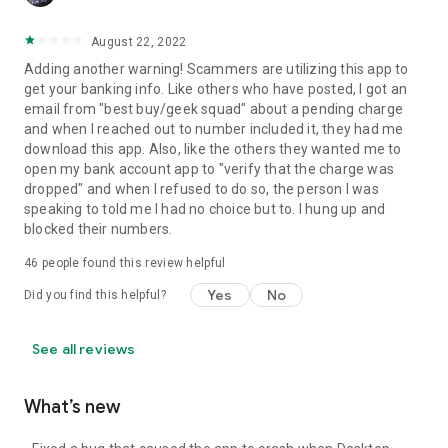
August 22, 2022
Adding another warning! Scammers are utilizing this app to
get your banking info. Like others who have posted, I got an
email from "best buy/geek squad" about a pending charge
and when I reached out to number included it, they had me
download this app. Also, like the others they wanted me to
open my bank account app to "verify that the charge was
dropped" and when I refused to do so, the person I was
speaking to told me I had no choice but to. I hung up and
blocked their numbers.
46
people found this review helpful
Yes
No
Did you find this helpful?
See all reviews
What’s new