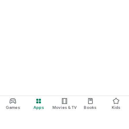
Games
Apps
Movies & TV
Books
Kids