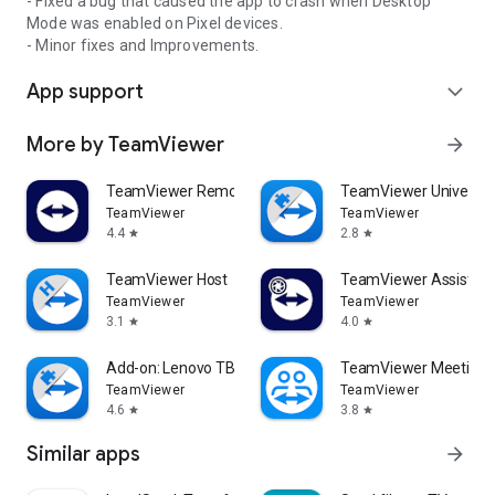
- Fixed a bug that caused the app to crash when Desktop
Mode was enabled on Pixel devices.
- Minor fixes and Improvements.
App support
expand_more
More by TeamViewer
arrow_forward
TeamViewer Remote Control
TeamViewer Universal
TeamViewer
TeamViewer
4.4
2.8
star
star
TeamViewer Host
TeamViewer Assist AR 
TeamViewer
TeamViewer
3.1
4.0
star
star
Add-on: Lenovo TB 8505F
TeamViewer Meeting
TeamViewer
TeamViewer
4.6
3.8
star
star
Similar apps
arrow_forward