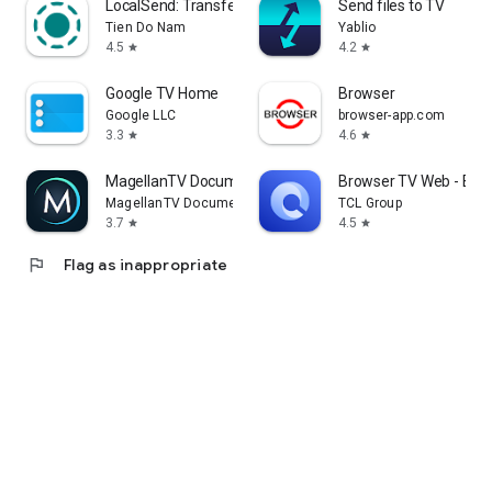
LocalSend: Transfer Files
Send files to TV
Tien Do Nam
Yablio
4.5
4.2
star
star
Google TV Home
Browser
Google LLC
browser-app.com
3.3
4.6
star
star
MagellanTV Documentaries
Browser TV Web - Bro
MagellanTV Documentaries
TCL Group
3.7
4.5
star
star
flag
Flag as inappropriate