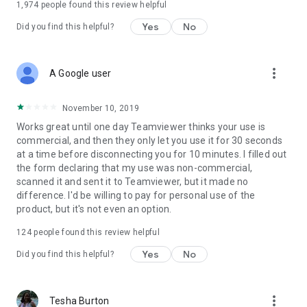
1,974
people found this review helpful
Yes
No
Did you find this helpful?
more_vert
A Google user
November 10, 2019
Works great until one day Teamviewer thinks your use is
commercial, and then they only let you use it for 30 seconds
at a time before disconnecting you for 10 minutes. I filled out
the form declaring that my use was non-commercial,
scanned it and sent it to Teamviewer, but it made no
difference. I'd be willing to pay for personal use of the
product, but it's not even an option.
124
people found this review helpful
Yes
No
Did you find this helpful?
more_vert
Tesha Burton