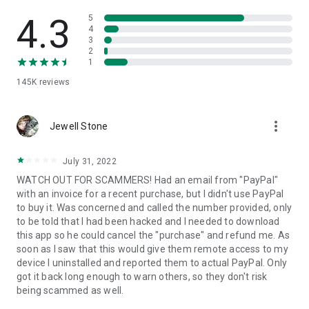
• View device information
• File transfer
4.3
5
• App list (Start/Uninstall apps)
4
3
• Push and pull Wi-Fi settings
2
• View system diagnostic information
1
• Real-time screenshot of the device
145K
reviews
• Store confidential information into the device clipboard
• Secured connection with 256 Bit AES Session Encoding.
Quick startup guide:
more_vert
1. Your session partner will send you a personal link to the
Jewell Stone
QuickSupport application. Clicking the link will start the app
download.
July 31, 2022
2. Open the QuickSupport app on your device.
WATCH OUT FOR SCAMMERS! Had an email from "PayPal"
3. You will see a prompt to join a session created by your
with an invoice for a recent purchase, but I didn't use PayPal
remote partner.
to buy it. Was concerned and called the number provided, only
4. When you accept the connection, the remote session will
to be told that I had been hacked and I needed to download
begin.
this app so he could cancel the "purchase" and refund me. As
soon as I saw that this would give them remote access to my
device I uninstalled and reported them to actual PayPal. Only
got it back long enough to warn others, so they don't risk
being scammed as well.