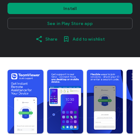
Install
See in Play Store app
Share
Add to wishlist