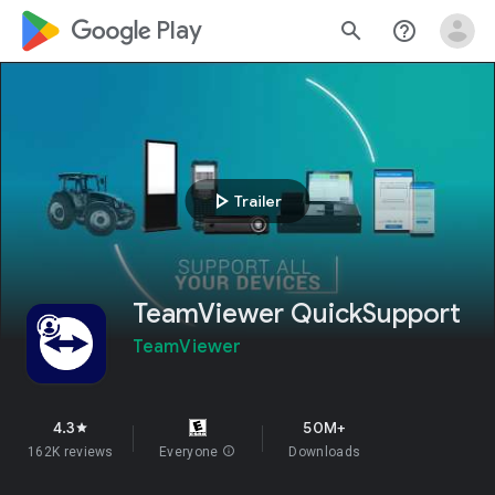
google_logo Play
search
help_outline
play_arrow
Trailer
TeamViewer QuickSupport
TeamViewer
4.3
50M+
star
162K reviews
Everyone
info
Downloads