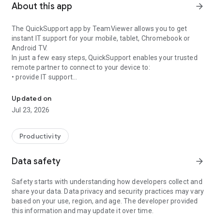
About this app
arrow_forward
The QuickSupport app by TeamViewer allows you to get
instant IT support for your mobile, tablet, Chromebook or
Android TV.
In just a few easy steps, QuickSupport enables your trusted
remote partner to connect to your device to:
• provide IT support
Get instant remote assistance for your device
• transfer files back and forth
• communicate with you via chat
Updated on
• view device information
Jul 23, 2026
• adjust WIFI settings, and much more.
It can receive connection requests from any device (desktop,
web browser or mobile).
Productivity
TeamViewer applies the highest security standards to your
connections, ensuring you are always in control of granting
Data safety
arrow_forward
access to your device and establishing or ending sessions.
Safety starts with understanding how developers collect and
To establish a connection to your device, you need to do the
share your data. Data privacy and security practices may vary
following:
based on your use, region, and age. The developer provided
1. Open the app on your screen. Connections can't be
this information and may update it over time.
established if the app is running in the background.