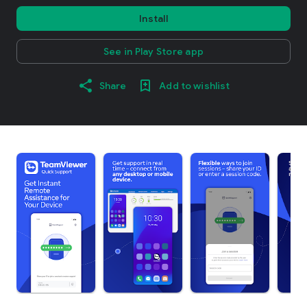
Install
See in Play Store app
Share
Add to wishlist