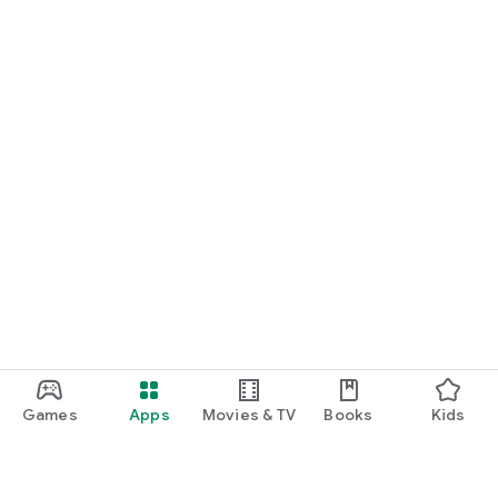
Games
Apps
Movies & TV
Books
Kids