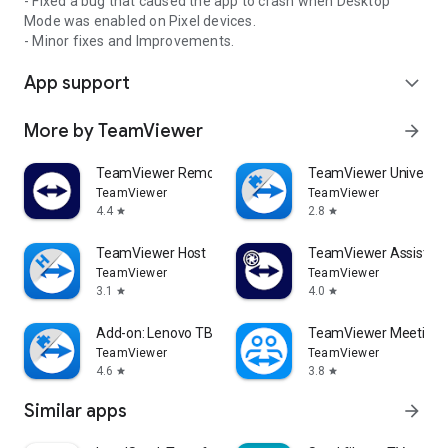
- Fixed a bug that caused the app to crash when Desktop
Mode was enabled on Pixel devices.
- Minor fixes and Improvements.
App support
expand_more
More by TeamViewer
arrow_forward
TeamViewer Remote Control
TeamViewer Universal
TeamViewer
TeamViewer
4.4
2.8
star
star
TeamViewer Host
TeamViewer Assist AR 
TeamViewer
TeamViewer
3.1
4.0
star
star
Add-on: Lenovo TB 8505F
TeamViewer Meeting
TeamViewer
TeamViewer
4.6
3.8
star
star
Similar apps
arrow_forward