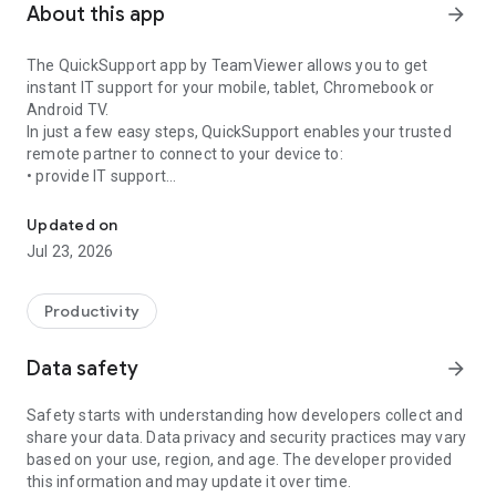
About this app
arrow_forward
The QuickSupport app by TeamViewer allows you to get
instant IT support for your mobile, tablet, Chromebook or
Android TV.
In just a few easy steps, QuickSupport enables your trusted
remote partner to connect to your device to:
• provide IT support
Get instant remote assistance for your device
• transfer files back and forth
• communicate with you via chat
Updated on
• view device information
Jul 23, 2026
• adjust WIFI settings, and much more.
It can receive connection requests from any device (desktop,
web browser or mobile).
Productivity
TeamViewer applies the highest security standards to your
connections, ensuring you are always in control of granting
Data safety
arrow_forward
access to your device and establishing or ending sessions.
Safety starts with understanding how developers collect and
To establish a connection to your device, you need to do the
share your data. Data privacy and security practices may vary
following:
based on your use, region, and age. The developer provided
1. Open the app on your screen. Connections can't be
this information and may update it over time.
established if the app is running in the background.