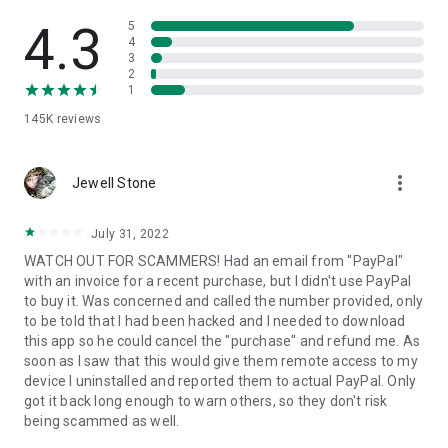
• View device information
• File transfer
4.3
5
• App list (Start/Uninstall apps)
4
3
• Push and pull Wi-Fi settings
2
• View system diagnostic information
1
• Real-time screenshot of the device
145K
reviews
• Store confidential information into the device clipboard
• Secured connection with 256 Bit AES Session Encoding.
Quick startup guide:
more_vert
1. Your session partner will send you a personal link to the
Jewell Stone
QuickSupport application. Clicking the link will start the app
download.
July 31, 2022
2. Open the QuickSupport app on your device.
WATCH OUT FOR SCAMMERS! Had an email from "PayPal"
3. You will see a prompt to join a session created by your
with an invoice for a recent purchase, but I didn't use PayPal
remote partner.
to buy it. Was concerned and called the number provided, only
4. When you accept the connection, the remote session will
to be told that I had been hacked and I needed to download
begin.
this app so he could cancel the "purchase" and refund me. As
soon as I saw that this would give them remote access to my
device I uninstalled and reported them to actual PayPal. Only
got it back long enough to warn others, so they don't risk
being scammed as well.