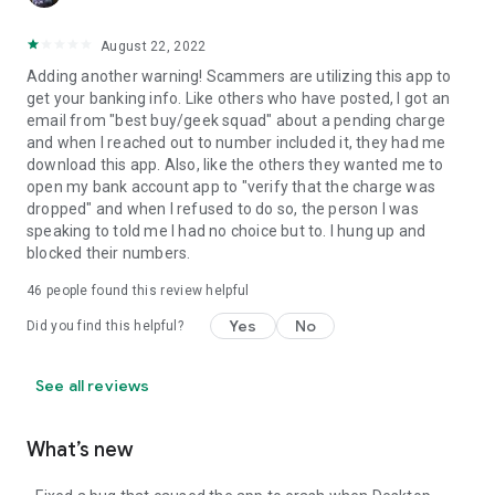
August 22, 2022
Adding another warning! Scammers are utilizing this app to
get your banking info. Like others who have posted, I got an
email from "best buy/geek squad" about a pending charge
and when I reached out to number included it, they had me
download this app. Also, like the others they wanted me to
open my bank account app to "verify that the charge was
dropped" and when I refused to do so, the person I was
speaking to told me I had no choice but to. I hung up and
blocked their numbers.
46
people found this review helpful
Yes
No
Did you find this helpful?
See all reviews
What’s new