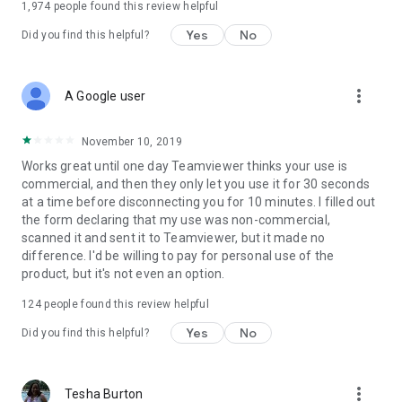
1,974
people found this review helpful
Yes
No
Did you find this helpful?
more_vert
A Google user
November 10, 2019
Works great until one day Teamviewer thinks your use is
commercial, and then they only let you use it for 30 seconds
at a time before disconnecting you for 10 minutes. I filled out
the form declaring that my use was non-commercial,
scanned it and sent it to Teamviewer, but it made no
difference. I'd be willing to pay for personal use of the
product, but it's not even an option.
124
people found this review helpful
Yes
No
Did you find this helpful?
more_vert
Tesha Burton