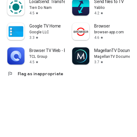
LocalSend: Transfer Files
Send files to TV
Tien Do Nam
Yablio
4.5
4.2
star
star
Google TV Home
Browser
Google LLC
browser-app.com
3.3
4.6
star
star
Browser TV Web - BrowseHere
MagellanTV Document
TCL Group
MagellanTV Documentar
4.5
3.7
star
star
flag
Flag as inappropriate