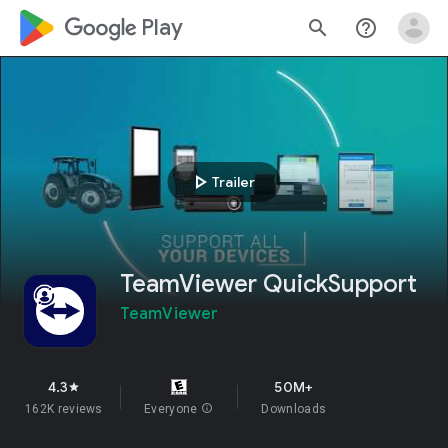
google_logo Play
search
help_outline
play_arrow
Trailer
TeamViewer QuickSupport
TeamViewer
4.3
50M+
star
162K reviews
Everyone
info
Downloads