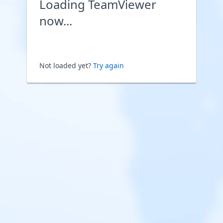
Loading TeamViewer
now...
Not loaded yet?
Try again