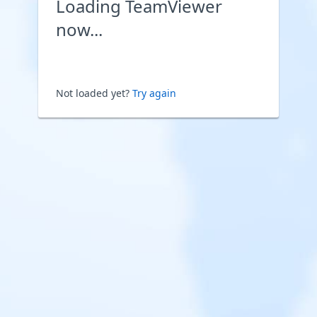
Loading TeamViewer
now...
Not loaded yet?
Try again