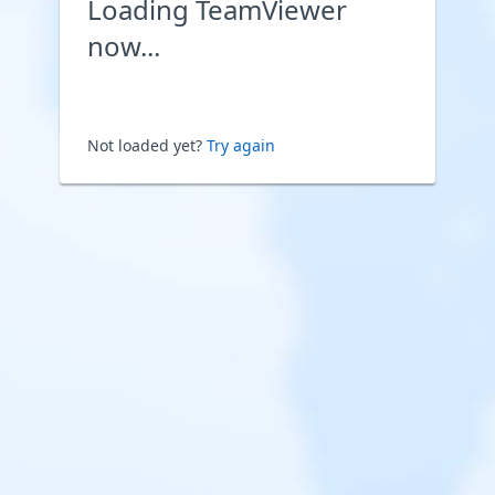
Loading TeamViewer
now...
Not loaded yet?
Try again