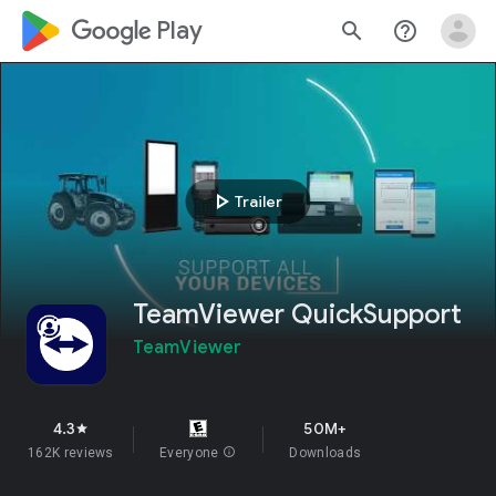
google_logo Play
search
help_outline
play_arrow
Trailer
TeamViewer QuickSupport
TeamViewer
4.3
50M+
star
162K reviews
Everyone
info
Downloads