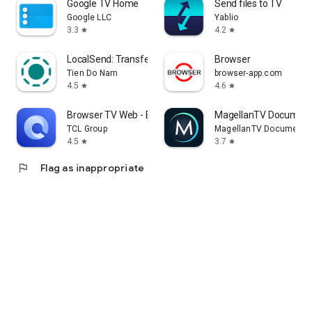
Google TV Home
Send files to TV
Google LLC
Yablio
3.3
4.2
star
star
LocalSend: Transfer Files
Browser
Tien Do Nam
browser-app.com
4.5
4.6
star
star
Browser TV Web - BrowseHere
MagellanTV Document
TCL Group
MagellanTV Documentar
4.5
3.7
star
star
flag
Flag as inappropriate