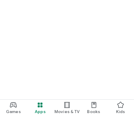
Games
Apps
Movies & TV
Books
Kids