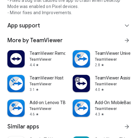
- Fixed a bug that caused the app to crash when Desktop
Mode was enabled on Pixel devices.
- Minor fixes and Improvements.
App support
expand_more
More by TeamViewer
arrow_forward
TeamViewer Remote Control
TeamViewer Universal
TeamViewer
TeamViewer
4.4
2.8
star
star
TeamViewer Host
TeamViewer Assist AR 
TeamViewer
TeamViewer
3.1
4.0
star
star
Add-on: Lenovo TB 8505F
Add-On: MobileBase
TeamViewer
TeamViewer
4.6
4.3
star
star
Similar apps
arrow_forward