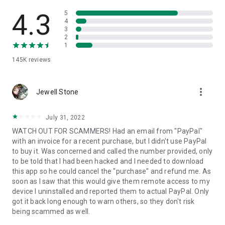
• View device information
• File transfer
4.3
5
• App list (Start/Uninstall apps)
4
3
• Push and pull Wi-Fi settings
2
• View system diagnostic information
1
• Real-time screenshot of the device
145K
reviews
• Store confidential information into the device clipboard
• Secured connection with 256 Bit AES Session Encoding.
Quick startup guide:
more_vert
1. Your session partner will send you a personal link to the
Jewell Stone
QuickSupport application. Clicking the link will start the app
download.
July 31, 2022
2. Open the QuickSupport app on your device.
WATCH OUT FOR SCAMMERS! Had an email from "PayPal"
3. You will see a prompt to join a session created by your
with an invoice for a recent purchase, but I didn't use PayPal
remote partner.
to buy it. Was concerned and called the number provided, only
4. When you accept the connection, the remote session will
to be told that I had been hacked and I needed to download
begin.
this app so he could cancel the "purchase" and refund me. As
soon as I saw that this would give them remote access to my
device I uninstalled and reported them to actual PayPal. Only
got it back long enough to warn others, so they don't risk
being scammed as well.