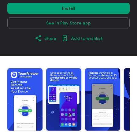
Install
See in Play Store app
Share
Add to wishlist