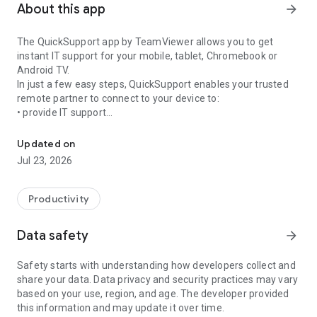
About this app
arrow_forward
The QuickSupport app by TeamViewer allows you to get
instant IT support for your mobile, tablet, Chromebook or
Android TV.
In just a few easy steps, QuickSupport enables your trusted
remote partner to connect to your device to:
• provide IT support
Get instant remote assistance for your device
• transfer files back and forth
• communicate with you via chat
Updated on
• view device information
Jul 23, 2026
• adjust WIFI settings, and much more.
It can receive connection requests from any device (desktop,
web browser or mobile).
Productivity
TeamViewer applies the highest security standards to your
connections, ensuring you are always in control of granting
Data safety
arrow_forward
access to your device and establishing or ending sessions.
Safety starts with understanding how developers collect and
To establish a connection to your device, you need to do the
share your data. Data privacy and security practices may vary
following:
based on your use, region, and age. The developer provided
1. Open the app on your screen. Connections can't be
this information and may update it over time.
established if the app is running in the background.