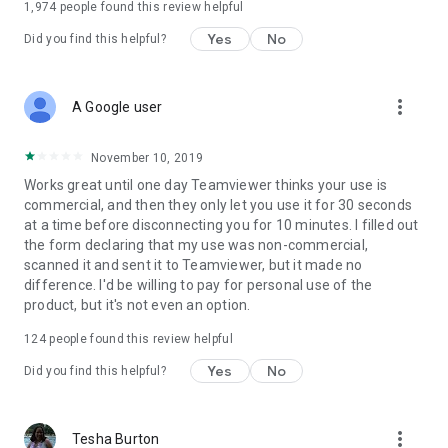
1,974
people found this review helpful
Yes
No
Did you find this helpful?
more_vert
A Google user
November 10, 2019
Works great until one day Teamviewer thinks your use is
commercial, and then they only let you use it for 30 seconds
at a time before disconnecting you for 10 minutes. I filled out
the form declaring that my use was non-commercial,
scanned it and sent it to Teamviewer, but it made no
difference. I'd be willing to pay for personal use of the
product, but it's not even an option.
124
people found this review helpful
Yes
No
Did you find this helpful?
more_vert
Tesha Burton