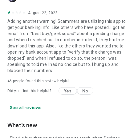
August 22, 2022
Adding another warning! Scammers are utilizing this app to
get your banking info. Like others who have posted, I got an
email from "best buy/geek squad" about a pending charge
and when I reached out to number included it, they had me
download this app. Also, like the others they wanted me to
open my bank account app to "verify that the charge was
dropped" and when I refused to do so, the person I was
speaking to told me I had no choice but to. I hung up and
blocked their numbers.
46
people found this review helpful
Yes
No
Did you find this helpful?
See all reviews
What’s new