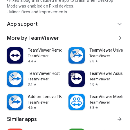
- Fixed a bug that caused the app to crash when Desktop
Mode was enabled on Pixel devices.
- Minor fixes and Improvements.
App support
expand_more
More by TeamViewer
arrow_forward
TeamViewer Remote Control
TeamViewer Universal
TeamViewer
TeamViewer
4.4
2.8
star
star
TeamViewer Host
TeamViewer Assist AR 
TeamViewer
TeamViewer
3.1
4.0
star
star
Add-on: Lenovo TB 8505F
TeamViewer Meeting
TeamViewer
TeamViewer
4.6
3.8
star
star
Similar apps
arrow_forward