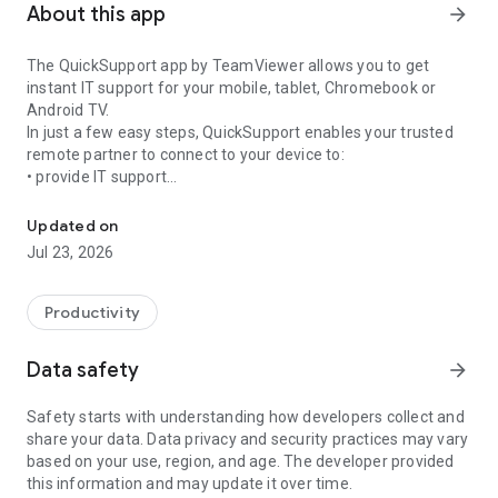
About this app
arrow_forward
The QuickSupport app by TeamViewer allows you to get
instant IT support for your mobile, tablet, Chromebook or
Android TV.
In just a few easy steps, QuickSupport enables your trusted
remote partner to connect to your device to:
• provide IT support
Get instant remote assistance for your device
• transfer files back and forth
• communicate with you via chat
Updated on
• view device information
Jul 23, 2026
• adjust WIFI settings, and much more.
It can receive connection requests from any device (desktop,
web browser or mobile).
Productivity
TeamViewer applies the highest security standards to your
connections, ensuring you are always in control of granting
Data safety
arrow_forward
access to your device and establishing or ending sessions.
Safety starts with understanding how developers collect and
To establish a connection to your device, you need to do the
share your data. Data privacy and security practices may vary
following:
based on your use, region, and age. The developer provided
1. Open the app on your screen. Connections can't be
this information and may update it over time.
established if the app is running in the background.