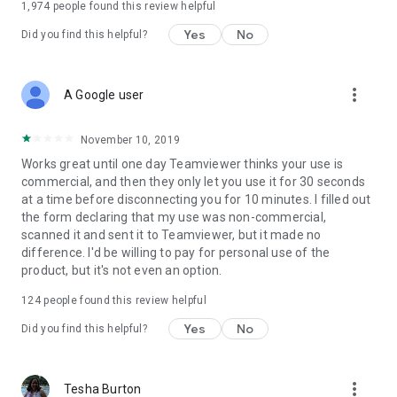
1,974
people found this review helpful
Yes
No
Did you find this helpful?
more_vert
A Google user
November 10, 2019
Works great until one day Teamviewer thinks your use is
commercial, and then they only let you use it for 30 seconds
at a time before disconnecting you for 10 minutes. I filled out
the form declaring that my use was non-commercial,
scanned it and sent it to Teamviewer, but it made no
difference. I'd be willing to pay for personal use of the
product, but it's not even an option.
124
people found this review helpful
Yes
No
Did you find this helpful?
more_vert
Tesha Burton