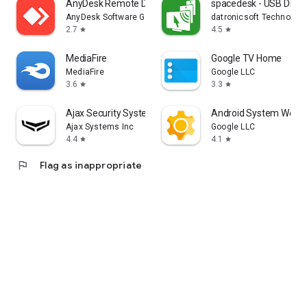
AnyDesk Remote Desktop
spacedesk - USB Displ
AnyDesk Software GmbH
datronicsoft Technolog
2.7
4.5
star
star
MediaFire
Google TV Home
MediaFire
Google LLC
3.6
3.3
star
star
Ajax Security System
Android System WebV
Ajax Systems Inc
Google LLC
4.4
4.1
star
star
flag
Flag as inappropriate