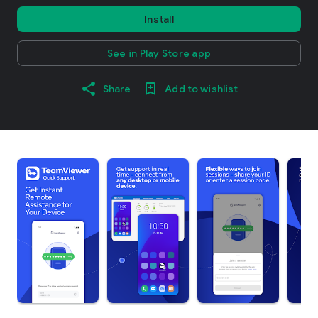
Install
See in Play Store app
Share
Add to wishlist