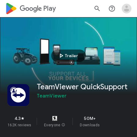
google_logo Play
search
help_outline
play_arrow
Trailer
TeamViewer QuickSupport
TeamViewer
4.3
50M+
star
162K reviews
Everyone
info
Downloads