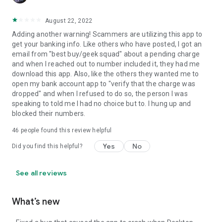
August 22, 2022
Adding another warning! Scammers are utilizing this app to
get your banking info. Like others who have posted, I got an
email from "best buy/geek squad" about a pending charge
and when I reached out to number included it, they had me
download this app. Also, like the others they wanted me to
open my bank account app to "verify that the charge was
dropped" and when I refused to do so, the person I was
speaking to told me I had no choice but to. I hung up and
blocked their numbers.
46
people found this review helpful
Yes
No
Did you find this helpful?
See all reviews
What’s new