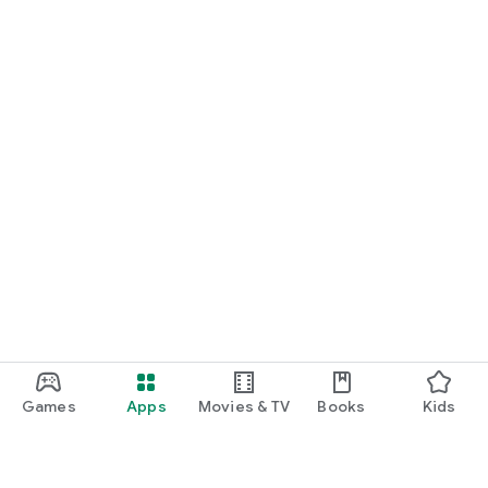
Games
Apps
Movies & TV
Books
Kids