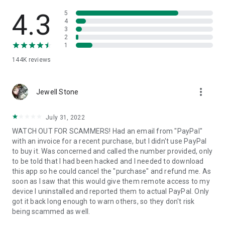
• View device information
• File transfer
4.3
5
• App list (Start/Uninstall apps)
4
3
• Push and pull Wi-Fi settings
2
• View system diagnostic information
1
• Real-time screenshot of the device
144K
reviews
• Store confidential information into the device clipboard
• Secured connection with 256 Bit AES Session Encoding.
Quick startup guide:
more_vert
1. Your session partner will send you a personal link to the
Jewell Stone
QuickSupport application. Clicking the link will start the app
download.
July 31, 2022
2. Open the QuickSupport app on your device.
WATCH OUT FOR SCAMMERS! Had an email from "PayPal"
3. You will see a prompt to join a session created by your
with an invoice for a recent purchase, but I didn't use PayPal
remote partner.
to buy it. Was concerned and called the number provided, only
4. When you accept the connection, the remote session will
to be told that I had been hacked and I needed to download
begin.
this app so he could cancel the "purchase" and refund me. As
soon as I saw that this would give them remote access to my
device I uninstalled and reported them to actual PayPal. Only
got it back long enough to warn others, so they don't risk
being scammed as well.