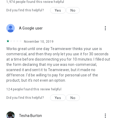
1,974
people found this review helpful
Yes
No
Did you find this helpful?
more_vert
A Google user
November 10, 2019
Works great until one day Teamviewer thinks your use is
commercial, and then they only let you use it for 30 seconds
at a time before disconnecting you for 10 minutes. I filled out
the form declaring that my use was non-commercial,
scanned it and sent it to Teamviewer, but it made no
difference. I'd be willing to pay for personal use of the
product, but it's not even an option.
124
people found this review helpful
Yes
No
Did you find this helpful?
more_vert
Tesha Burton