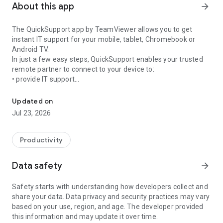
About this app
arrow_forward
The QuickSupport app by TeamViewer allows you to get
instant IT support for your mobile, tablet, Chromebook or
Android TV.
In just a few easy steps, QuickSupport enables your trusted
remote partner to connect to your device to:
• provide IT support
Get instant remote assistance for your device
• transfer files back and forth
• communicate with you via chat
Updated on
• view device information
Jul 23, 2026
• adjust WIFI settings, and much more.
It can receive connection requests from any device (desktop,
web browser or mobile).
Productivity
TeamViewer applies the highest security standards to your
connections, ensuring you are always in control of granting
Data safety
arrow_forward
access to your device and establishing or ending sessions.
Safety starts with understanding how developers collect and
To establish a connection to your device, you need to do the
share your data. Data privacy and security practices may vary
following:
based on your use, region, and age. The developer provided
1. Open the app on your screen. Connections can't be
this information and may update it over time.
established if the app is running in the background.