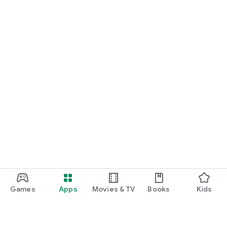
Games
Apps
Movies & TV
Books
Kids