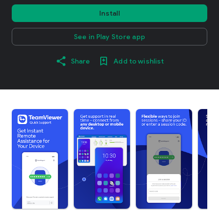
Install
See in Play Store app
Share
Add to wishlist