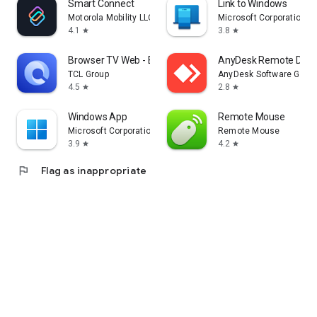
Smart Connect
Link to Windows
Motorola Mobility LLC.
Microsoft Corporation
4.1
3.8
star
star
Browser TV Web - BrowseHere
AnyDesk Remote Desk
TCL Group
AnyDesk Software Gmb
4.5
2.8
star
star
Windows App
Remote Mouse
Microsoft Corporation
Remote Mouse
3.9
4.2
star
star
flag
Flag as inappropriate