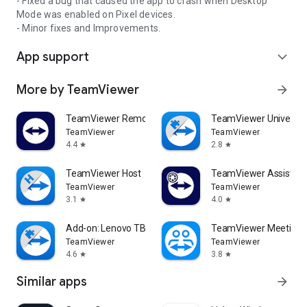
- Fixed a bug that caused the app to crash when Desktop
Mode was enabled on Pixel devices.
- Minor fixes and Improvements.
App support
expand_more
More by TeamViewer
arrow_forward
TeamViewer Remote Control
TeamViewer Universal
TeamViewer
TeamViewer
4.4
2.8
star
star
TeamViewer Host
TeamViewer Assist AR 
TeamViewer
TeamViewer
3.1
4.0
star
star
Add-on: Lenovo TB 8505F
TeamViewer Meeting
TeamViewer
TeamViewer
4.6
3.8
star
star
Similar apps
arrow_forward