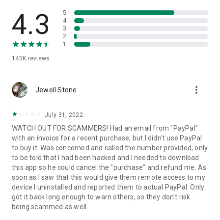
• View device information
• File transfer
4.3
5
• App list (Start/Uninstall apps)
4
3
• Push and pull Wi-Fi settings
2
• View system diagnostic information
1
• Real-time screenshot of the device
145K
reviews
• Store confidential information into the device clipboard
• Secured connection with 256 Bit AES Session Encoding.
Quick startup guide:
more_vert
1. Your session partner will send you a personal link to the
Jewell Stone
QuickSupport application. Clicking the link will start the app
download.
July 31, 2022
2. Open the QuickSupport app on your device.
WATCH OUT FOR SCAMMERS! Had an email from "PayPal"
3. You will see a prompt to join a session created by your
with an invoice for a recent purchase, but I didn't use PayPal
remote partner.
to buy it. Was concerned and called the number provided, only
4. When you accept the connection, the remote session will
to be told that I had been hacked and I needed to download
begin.
this app so he could cancel the "purchase" and refund me. As
soon as I saw that this would give them remote access to my
device I uninstalled and reported them to actual PayPal. Only
got it back long enough to warn others, so they don't risk
being scammed as well.