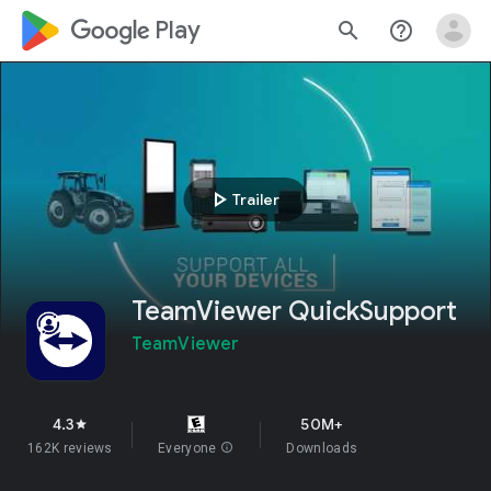
google_logo Play
search
help_outline
play_arrow
Trailer
TeamViewer QuickSupport
TeamViewer
4.3
50M+
star
162K reviews
Everyone
info
Downloads