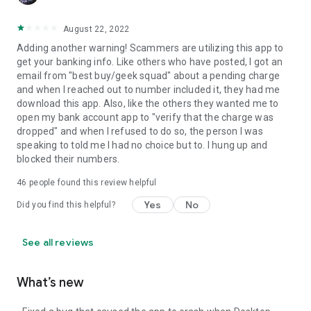
August 22, 2022
Adding another warning! Scammers are utilizing this app to
get your banking info. Like others who have posted, I got an
email from "best buy/geek squad" about a pending charge
and when I reached out to number included it, they had me
download this app. Also, like the others they wanted me to
open my bank account app to "verify that the charge was
dropped" and when I refused to do so, the person I was
speaking to told me I had no choice but to. I hung up and
blocked their numbers.
46
people found this review helpful
Yes
No
Did you find this helpful?
See all reviews
What’s new