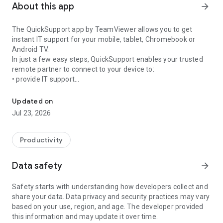
About this app
arrow_forward
The QuickSupport app by TeamViewer allows you to get
instant IT support for your mobile, tablet, Chromebook or
Android TV.
In just a few easy steps, QuickSupport enables your trusted
remote partner to connect to your device to:
• provide IT support
Get instant remote assistance for your device
• transfer files back and forth
• communicate with you via chat
Updated on
• view device information
Jul 23, 2026
• adjust WIFI settings, and much more.
It can receive connection requests from any device (desktop,
web browser or mobile).
Productivity
TeamViewer applies the highest security standards to your
connections, ensuring you are always in control of granting
Data safety
arrow_forward
access to your device and establishing or ending sessions.
Safety starts with understanding how developers collect and
To establish a connection to your device, you need to do the
share your data. Data privacy and security practices may vary
following:
based on your use, region, and age. The developer provided
1. Open the app on your screen. Connections can't be
this information and may update it over time.
established if the app is running in the background.