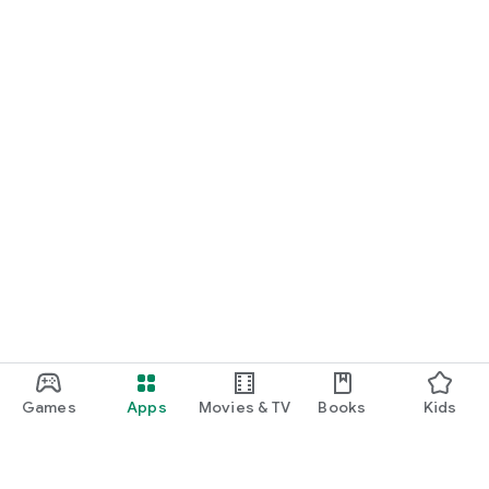
Games
Apps
Movies & TV
Books
Kids