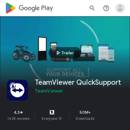
google_logo Play
search
help_outline
play_arrow
Trailer
TeamViewer QuickSupport
TeamViewer
4.3
50M+
star
162K reviews
Everyone
info
Downloads