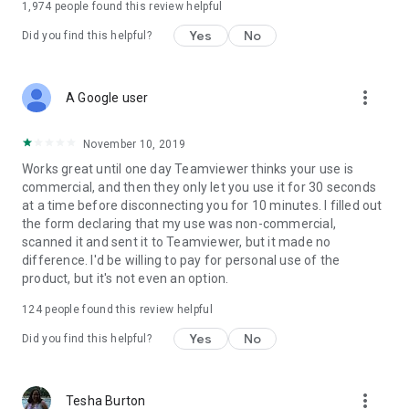
1,974
people found this review helpful
Yes
No
Did you find this helpful?
more_vert
A Google user
November 10, 2019
Works great until one day Teamviewer thinks your use is
commercial, and then they only let you use it for 30 seconds
at a time before disconnecting you for 10 minutes. I filled out
the form declaring that my use was non-commercial,
scanned it and sent it to Teamviewer, but it made no
difference. I'd be willing to pay for personal use of the
product, but it's not even an option.
124
people found this review helpful
Yes
No
Did you find this helpful?
more_vert
Tesha Burton