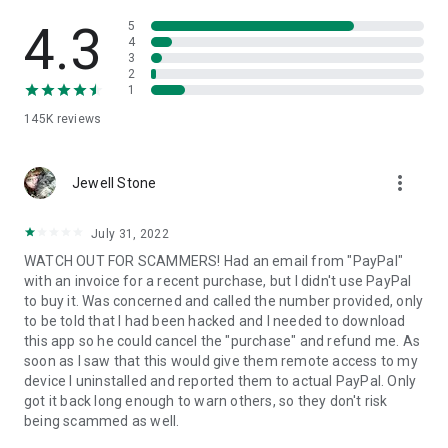
• View device information
• File transfer
4.3
5
• App list (Start/Uninstall apps)
4
3
• Push and pull Wi-Fi settings
2
• View system diagnostic information
1
• Real-time screenshot of the device
145K
reviews
• Store confidential information into the device clipboard
• Secured connection with 256 Bit AES Session Encoding.
Quick startup guide:
more_vert
1. Your session partner will send you a personal link to the
Jewell Stone
QuickSupport application. Clicking the link will start the app
download.
July 31, 2022
2. Open the QuickSupport app on your device.
WATCH OUT FOR SCAMMERS! Had an email from "PayPal"
3. You will see a prompt to join a session created by your
with an invoice for a recent purchase, but I didn't use PayPal
remote partner.
to buy it. Was concerned and called the number provided, only
4. When you accept the connection, the remote session will
to be told that I had been hacked and I needed to download
begin.
this app so he could cancel the "purchase" and refund me. As
soon as I saw that this would give them remote access to my
device I uninstalled and reported them to actual PayPal. Only
got it back long enough to warn others, so they don't risk
being scammed as well.