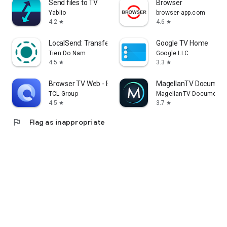
Send files to TV
Browser
Yablio
browser-app.com
4.2
4.6
star
star
LocalSend: Transfer Files
Google TV Home
Tien Do Nam
Google LLC
4.5
3.3
star
star
Browser TV Web - BrowseHere
MagellanTV Document
TCL Group
MagellanTV Documentar
4.5
3.7
star
star
flag
Flag as inappropriate