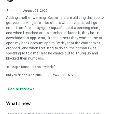
August 22, 2022
Adding another warning! Scammers are utilizing this app to
get your banking info. Like others who have posted, I got an
email from "best buy/geek squad" about a pending charge
and when I reached out to number included it, they had me
download this app. Also, like the others they wanted me to
open my bank account app to "verify that the charge was
dropped" and when I refused to do so, the person I was
speaking to told me I had no choice but to. I hung up and
blocked their numbers.
46
people found this review helpful
Yes
No
Did you find this helpful?
See all reviews
What’s new