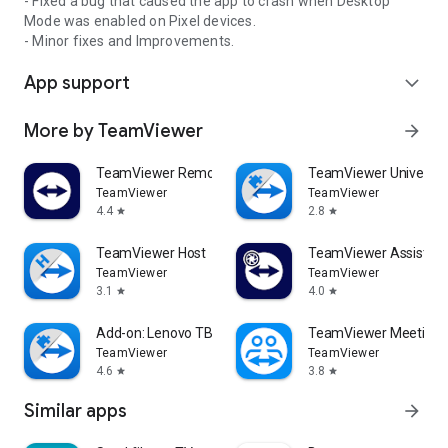
- Fixed a bug that caused the app to crash when Desktop
Mode was enabled on Pixel devices.
- Minor fixes and Improvements.
App support
expand_more
More by TeamViewer
arrow_forward
TeamViewer Remote Control
TeamViewer Universal
TeamViewer
TeamViewer
4.4
2.8
star
star
TeamViewer Host
TeamViewer Assist AR 
TeamViewer
TeamViewer
3.1
4.0
star
star
Add-on: Lenovo TB 8505F
TeamViewer Meeting
TeamViewer
TeamViewer
4.6
3.8
star
star
Similar apps
arrow_forward