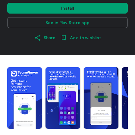
Install
See in Play Store app
Share
Add to wishlist