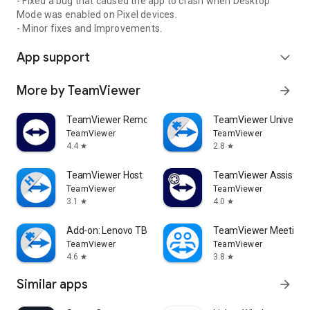
- Fixed a bug that caused the app to crash when Desktop
Mode was enabled on Pixel devices.
- Minor fixes and Improvements.
App support
expand_more
More by TeamViewer
arrow_forward
TeamViewer Remote Control
TeamViewer Universal
TeamViewer
TeamViewer
4.4
2.8
star
star
TeamViewer Host
TeamViewer Assist AR 
TeamViewer
TeamViewer
3.1
4.0
star
star
Add-on: Lenovo TB 8505F
TeamViewer Meeting
TeamViewer
TeamViewer
4.6
3.8
star
star
Similar apps
arrow_forward