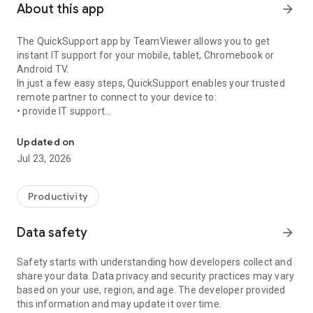
About this app
arrow_forward
The QuickSupport app by TeamViewer allows you to get
instant IT support for your mobile, tablet, Chromebook or
Android TV.
In just a few easy steps, QuickSupport enables your trusted
remote partner to connect to your device to:
• provide IT support
Get instant remote assistance for your device
• transfer files back and forth
• communicate with you via chat
Updated on
• view device information
Jul 23, 2026
• adjust WIFI settings, and much more.
It can receive connection requests from any device (desktop,
web browser or mobile).
Productivity
TeamViewer applies the highest security standards to your
connections, ensuring you are always in control of granting
Data safety
arrow_forward
access to your device and establishing or ending sessions.
Safety starts with understanding how developers collect and
To establish a connection to your device, you need to do the
share your data. Data privacy and security practices may vary
following:
based on your use, region, and age. The developer provided
1. Open the app on your screen. Connections can't be
this information and may update it over time.
established if the app is running in the background.