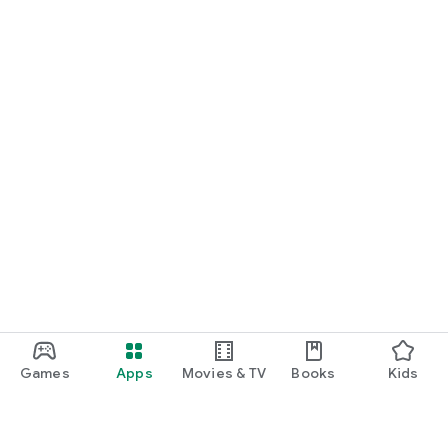
Games
Apps
Movies & TV
Books
Kids