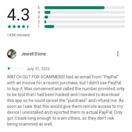
• View device information
• File transfer
4.3
5
• App list (Start/Uninstall apps)
4
3
• Push and pull Wi-Fi settings
2
• View system diagnostic information
1
• Real-time screenshot of the device
145K
reviews
• Store confidential information into the device clipboard
• Secured connection with 256 Bit AES Session Encoding.
Quick startup guide:
more_vert
1. Your session partner will send you a personal link to the
Jewell Stone
QuickSupport application. Clicking the link will start the app
download.
July 31, 2022
2. Open the QuickSupport app on your device.
WATCH OUT FOR SCAMMERS! Had an email from "PayPal"
3. You will see a prompt to join a session created by your
with an invoice for a recent purchase, but I didn't use PayPal
remote partner.
to buy it. Was concerned and called the number provided, only
4. When you accept the connection, the remote session will
to be told that I had been hacked and I needed to download
begin.
this app so he could cancel the "purchase" and refund me. As
soon as I saw that this would give them remote access to my
device I uninstalled and reported them to actual PayPal. Only
got it back long enough to warn others, so they don't risk
being scammed as well.