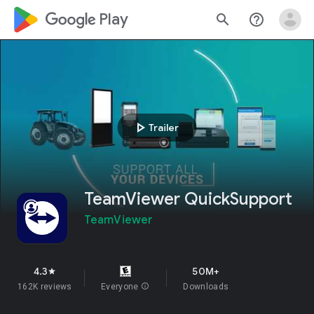
google_logo Play
search
help_outline
play_arrow
Trailer
TeamViewer QuickSupport
TeamViewer
4.3
50M+
star
162K reviews
Everyone
info
Downloads