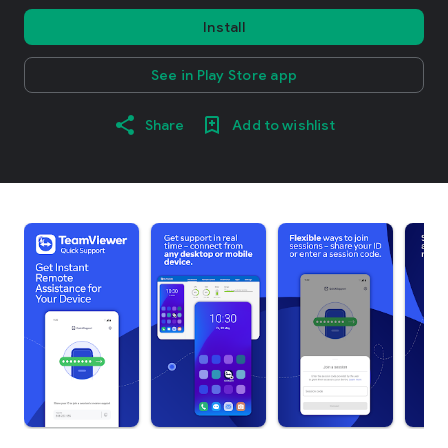
Install
See in Play Store app
Share
Add to wishlist