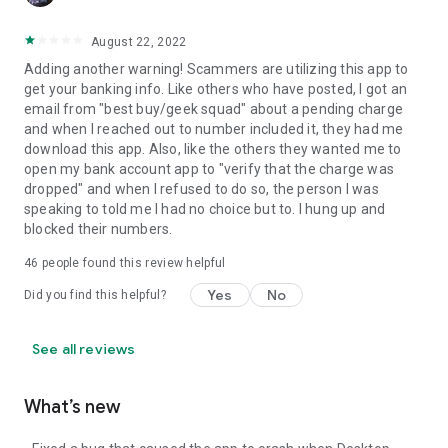
August 22, 2022
Adding another warning! Scammers are utilizing this app to
get your banking info. Like others who have posted, I got an
email from "best buy/geek squad" about a pending charge
and when I reached out to number included it, they had me
download this app. Also, like the others they wanted me to
open my bank account app to "verify that the charge was
dropped" and when I refused to do so, the person I was
speaking to told me I had no choice but to. I hung up and
blocked their numbers.
46
people found this review helpful
Yes
No
Did you find this helpful?
See all reviews
What’s new