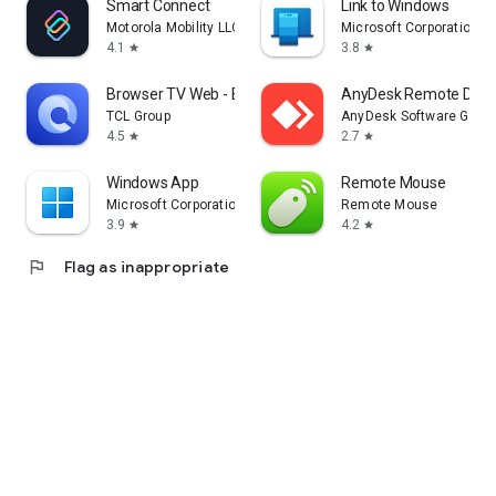
Smart Connect
Link to Windows
Motorola Mobility LLC.
Microsoft Corporation
4.1
3.8
star
star
Browser TV Web - BrowseHere
AnyDesk Remote Desk
TCL Group
AnyDesk Software Gmb
4.5
2.7
star
star
Windows App
Remote Mouse
Microsoft Corporation
Remote Mouse
3.9
4.2
star
star
flag
Flag as inappropriate