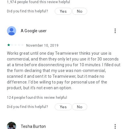
1,974
people found this review helpful
Yes
No
Did you find this helpful?
more_vert
A Google user
November 10, 2019
Works great until one day Teamviewer thinks your use is
commercial, and then they only let you use it for 30 seconds
at a time before disconnecting you for 10 minutes. I filled out
the form declaring that my use was non-commercial,
scanned it and sent it to Teamviewer, but it made no
difference. I'd be willing to pay for personal use of the
product, but it's not even an option.
124
people found this review helpful
Yes
No
Did you find this helpful?
more_vert
Tesha Burton