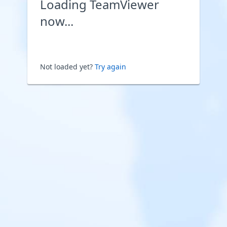
Loading TeamViewer
now...
Not loaded yet?
Try again