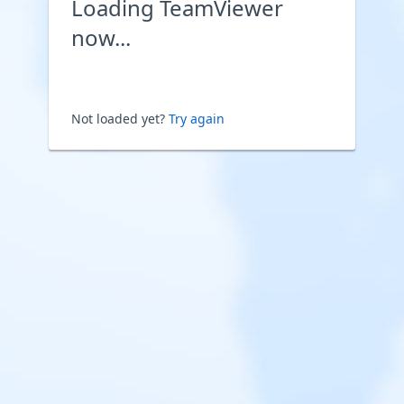
Loading TeamViewer
now...
Not loaded yet?
Try again