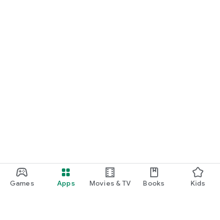
Games
Apps
Movies & TV
Books
Kids