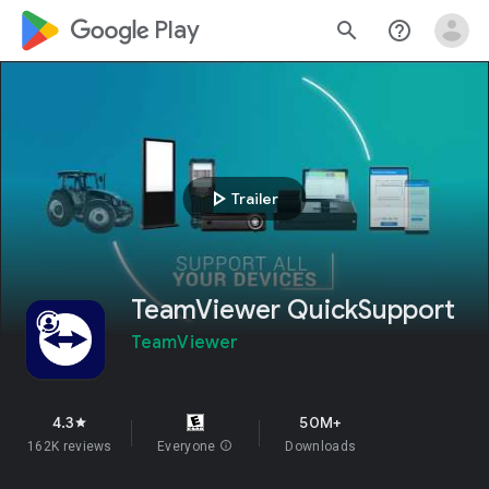
google_logo Play
search
help_outline
play_arrow
Trailer
TeamViewer QuickSupport
TeamViewer
4.3
50M+
star
162K reviews
Everyone
info
Downloads