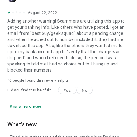
August 22, 2022
Adding another warning! Scammers are utilizing this app to
get your banking info. Like others who have posted, I got an
email from "best buy/geek squad" about a pending charge
and when I reached out to number included it, they had me
download this app. Also, like the others they wanted me to
open my bank account app to "verify that the charge was
dropped" and when I refused to do so, the person I was
speaking to told me I had no choice but to. I hung up and
blocked their numbers.
46
people found this review helpful
Yes
No
Did you find this helpful?
See all reviews
What’s new