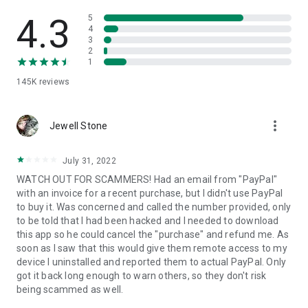
• View device information
• File transfer
4.3
5
• App list (Start/Uninstall apps)
4
3
• Push and pull Wi-Fi settings
2
• View system diagnostic information
1
• Real-time screenshot of the device
145K
reviews
• Store confidential information into the device clipboard
• Secured connection with 256 Bit AES Session Encoding.
Quick startup guide:
more_vert
1. Your session partner will send you a personal link to the
Jewell Stone
QuickSupport application. Clicking the link will start the app
download.
July 31, 2022
2. Open the QuickSupport app on your device.
WATCH OUT FOR SCAMMERS! Had an email from "PayPal"
3. You will see a prompt to join a session created by your
with an invoice for a recent purchase, but I didn't use PayPal
remote partner.
to buy it. Was concerned and called the number provided, only
4. When you accept the connection, the remote session will
to be told that I had been hacked and I needed to download
begin.
this app so he could cancel the "purchase" and refund me. As
soon as I saw that this would give them remote access to my
device I uninstalled and reported them to actual PayPal. Only
got it back long enough to warn others, so they don't risk
being scammed as well.