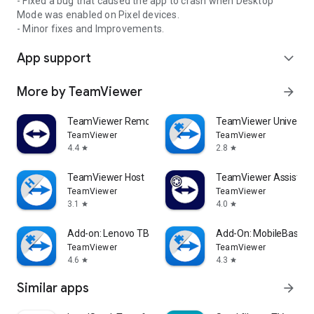
- Fixed a bug that caused the app to crash when Desktop
Mode was enabled on Pixel devices.
- Minor fixes and Improvements.
App support
expand_more
More by TeamViewer
arrow_forward
TeamViewer Remote Control
TeamViewer Universal
TeamViewer
TeamViewer
4.4
2.8
star
star
TeamViewer Host
TeamViewer Assist AR 
TeamViewer
TeamViewer
3.1
4.0
star
star
Add-on: Lenovo TB 8505F
Add-On: MobileBase
TeamViewer
TeamViewer
4.6
4.3
star
star
Similar apps
arrow_forward