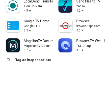
LocalSend: Transfer Files
Send files to TV
Tien Do Nam
Yablio
4.5
4.2
star
star
Google TV Home
Browser
Google LLC
browser-app.com
3.3
4.6
star
star
MagellanTV Documentaries
Browser TV Web - Bro
MagellanTV Documentaries
TCL Group
3.7
4.5
star
star
flag
Flag as inappropriate