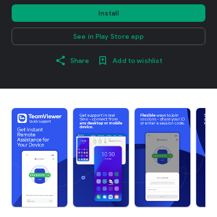
Install
See in Play Store app
Share
Add to wishlist