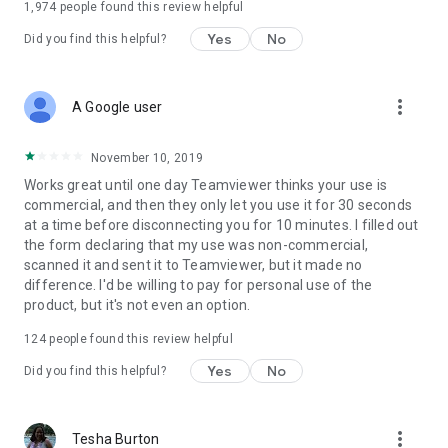
1,974
people found this review helpful
Yes
No
Did you find this helpful?
more_vert
A Google user
November 10, 2019
Works great until one day Teamviewer thinks your use is
commercial, and then they only let you use it for 30 seconds
at a time before disconnecting you for 10 minutes. I filled out
the form declaring that my use was non-commercial,
scanned it and sent it to Teamviewer, but it made no
difference. I'd be willing to pay for personal use of the
product, but it's not even an option.
124
people found this review helpful
Yes
No
Did you find this helpful?
more_vert
Tesha Burton