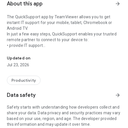
About this app
arrow_forward
The QuickSupport app by TeamViewer allows you to get
instant IT support for your mobile, tablet, Chromebook or
Android TV.
In just a few easy steps, QuickSupport enables your trusted
remote partner to connect to your device to:
• provide IT support
Get instant remote assistance for your device
• transfer files back and forth
• communicate with you via chat
Updated on
• view device information
Jul 23, 2026
• adjust WIFI settings, and much more.
It can receive connection requests from any device (desktop,
web browser or mobile).
Productivity
TeamViewer applies the highest security standards to your
connections, ensuring you are always in control of granting
Data safety
arrow_forward
access to your device and establishing or ending sessions.
Safety starts with understanding how developers collect and
To establish a connection to your device, you need to do the
share your data. Data privacy and security practices may vary
following:
based on your use, region, and age. The developer provided
1. Open the app on your screen. Connections can't be
this information and may update it over time.
established if the app is running in the background.