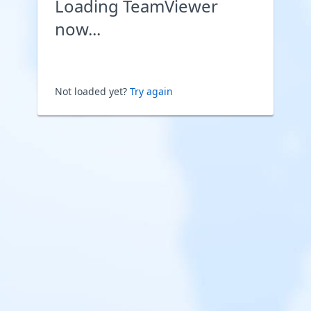
Loading TeamViewer
now...
Not loaded yet?
Try again