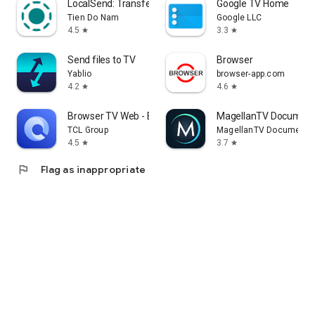
LocalSend: Transfer Files
Google TV Home
Tien Do Nam
Google LLC
4.5
3.3
star
star
Send files to TV
Browser
Yablio
browser-app.com
4.2
4.6
star
star
Browser TV Web - BrowseHere
MagellanTV Document
TCL Group
MagellanTV Documentar
4.5
3.7
star
star
flag
Flag as inappropriate