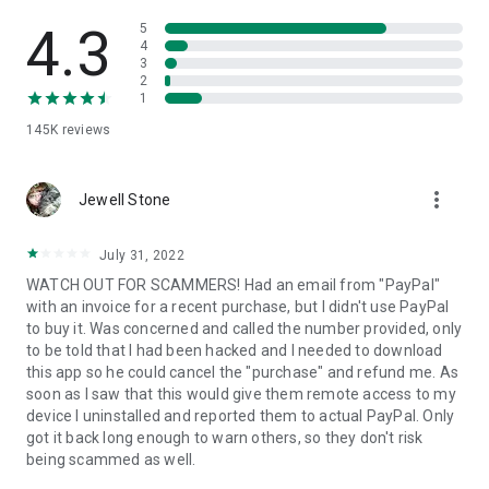
• View device information
• File transfer
4.3
5
• App list (Start/Uninstall apps)
4
3
• Push and pull Wi-Fi settings
2
• View system diagnostic information
1
• Real-time screenshot of the device
145K
reviews
• Store confidential information into the device clipboard
• Secured connection with 256 Bit AES Session Encoding.
Quick startup guide:
more_vert
1. Your session partner will send you a personal link to the
Jewell Stone
QuickSupport application. Clicking the link will start the app
download.
July 31, 2022
2. Open the QuickSupport app on your device.
WATCH OUT FOR SCAMMERS! Had an email from "PayPal"
3. You will see a prompt to join a session created by your
with an invoice for a recent purchase, but I didn't use PayPal
remote partner.
to buy it. Was concerned and called the number provided, only
4. When you accept the connection, the remote session will
to be told that I had been hacked and I needed to download
begin.
this app so he could cancel the "purchase" and refund me. As
soon as I saw that this would give them remote access to my
device I uninstalled and reported them to actual PayPal. Only
got it back long enough to warn others, so they don't risk
being scammed as well.