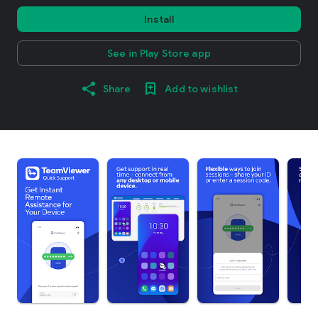
Install
See in Play Store app
Share
Add to wishlist