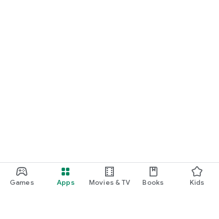
Games
Apps
Movies & TV
Books
Kids