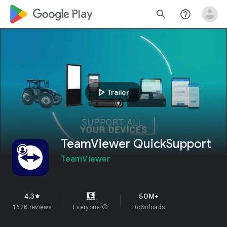
google_logo Play
search
help_outline
play_arrow
Trailer
TeamViewer QuickSupport
TeamViewer
4.3
50M+
star
162K reviews
Everyone
info
Downloads