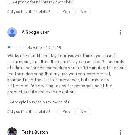
1,974
people found this review helpful
Yes
No
Did you find this helpful?
more_vert
A Google user
November 10, 2019
Works great until one day Teamviewer thinks your use is
commercial, and then they only let you use it for 30 seconds
at a time before disconnecting you for 10 minutes. I filled out
the form declaring that my use was non-commercial,
scanned it and sent it to Teamviewer, but it made no
difference. I'd be willing to pay for personal use of the
product, but it's not even an option.
124
people found this review helpful
Yes
No
Did you find this helpful?
more_vert
Tesha Burton