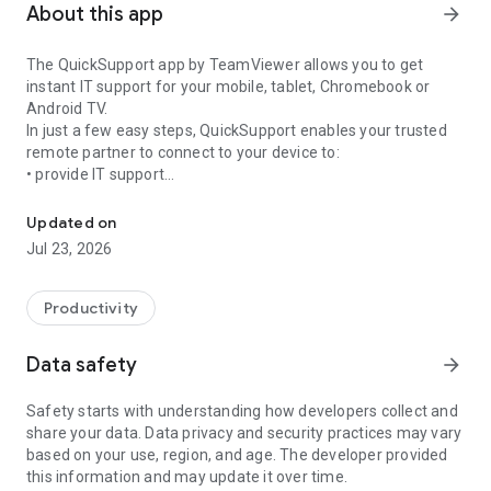
About this app
arrow_forward
The QuickSupport app by TeamViewer allows you to get
instant IT support for your mobile, tablet, Chromebook or
Android TV.
In just a few easy steps, QuickSupport enables your trusted
remote partner to connect to your device to:
• provide IT support
Get instant remote assistance for your device
• transfer files back and forth
• communicate with you via chat
Updated on
• view device information
Jul 23, 2026
• adjust WIFI settings, and much more.
It can receive connection requests from any device (desktop,
web browser or mobile).
Productivity
TeamViewer applies the highest security standards to your
connections, ensuring you are always in control of granting
Data safety
arrow_forward
access to your device and establishing or ending sessions.
Safety starts with understanding how developers collect and
To establish a connection to your device, you need to do the
share your data. Data privacy and security practices may vary
following:
based on your use, region, and age. The developer provided
1. Open the app on your screen. Connections can't be
this information and may update it over time.
established if the app is running in the background.