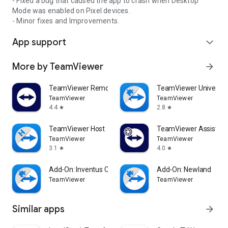
- Fixed a bug that caused the app to crash when Desktop
Mode was enabled on Pixel devices.
- Minor fixes and Improvements.
App support
expand_more
More by TeamViewer
arrow_forward
TeamViewer Remote Control
TeamViewer Universal
TeamViewer
TeamViewer
4.4
2.8
star
star
TeamViewer Host
TeamViewer Assist AR 
TeamViewer
TeamViewer
3.1
4.0
star
star
Add-On: Inventus CT1
Add-On: Newland
TeamViewer
TeamViewer
Similar apps
arrow_forward