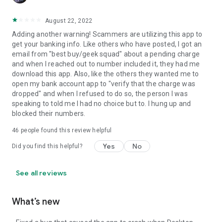
August 22, 2022
Adding another warning! Scammers are utilizing this app to
get your banking info. Like others who have posted, I got an
email from "best buy/geek squad" about a pending charge
and when I reached out to number included it, they had me
download this app. Also, like the others they wanted me to
open my bank account app to "verify that the charge was
dropped" and when I refused to do so, the person I was
speaking to told me I had no choice but to. I hung up and
blocked their numbers.
46
people found this review helpful
Yes
No
Did you find this helpful?
See all reviews
What’s new