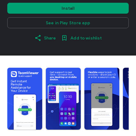
Install
See in Play Store app
Share
Add to wishlist