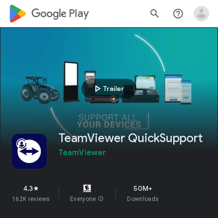
google_logo Play
search
help_outline
play_arrow
Trailer
TeamViewer QuickSupport
TeamViewer
4.3
50M+
star
162K reviews
Everyone
info
Downloads