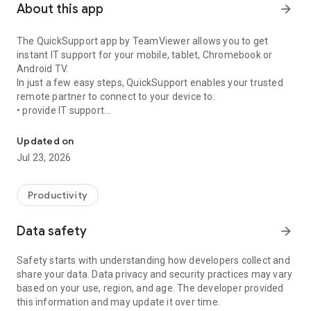
About this app
arrow_forward
The QuickSupport app by TeamViewer allows you to get
instant IT support for your mobile, tablet, Chromebook or
Android TV.
In just a few easy steps, QuickSupport enables your trusted
remote partner to connect to your device to:
• provide IT support
Get instant remote assistance for your device
• transfer files back and forth
• communicate with you via chat
Updated on
• view device information
Jul 23, 2026
• adjust WIFI settings, and much more.
It can receive connection requests from any device (desktop,
web browser or mobile).
Productivity
TeamViewer applies the highest security standards to your
connections, ensuring you are always in control of granting
Data safety
arrow_forward
access to your device and establishing or ending sessions.
Safety starts with understanding how developers collect and
To establish a connection to your device, you need to do the
share your data. Data privacy and security practices may vary
following:
based on your use, region, and age. The developer provided
1. Open the app on your screen. Connections can't be
this information and may update it over time.
established if the app is running in the background.