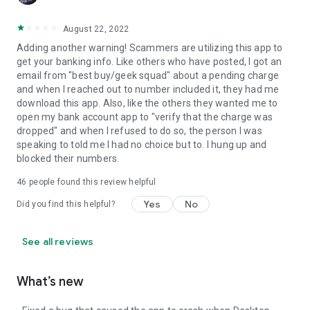
August 22, 2022
Adding another warning! Scammers are utilizing this app to
get your banking info. Like others who have posted, I got an
email from "best buy/geek squad" about a pending charge
and when I reached out to number included it, they had me
download this app. Also, like the others they wanted me to
open my bank account app to "verify that the charge was
dropped" and when I refused to do so, the person I was
speaking to told me I had no choice but to. I hung up and
blocked their numbers.
46
people found this review helpful
Yes
No
Did you find this helpful?
See all reviews
What’s new