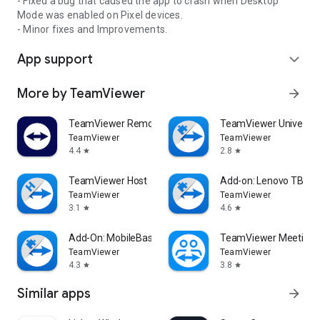
- Fixed a bug that caused the app to crash when Desktop
Mode was enabled on Pixel devices.
- Minor fixes and Improvements.
App support
expand_more
More by TeamViewer
arrow_forward
TeamViewer Remote Control
TeamViewer Universal
TeamViewer
TeamViewer
4.4
2.8
star
star
TeamViewer Host
Add-on: Lenovo TB 85
TeamViewer
TeamViewer
3.1
4.6
star
star
Add-On: MobileBase
TeamViewer Meeting
TeamViewer
TeamViewer
4.3
3.8
star
star
Similar apps
arrow_forward