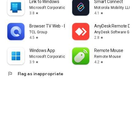
Link to Windows
Smart Connect
Microsoft Corporation
Motorola Mobility LLC.
3.8
4.1
star
star
Browser TV Web - BrowseHere
AnyDesk Remote Desk
TCL Group
AnyDesk Software Gmb
4.5
2.8
star
star
Windows App
Remote Mouse
Microsoft Corporation
Remote Mouse
3.9
4.2
star
star
flag
Flag as inappropriate