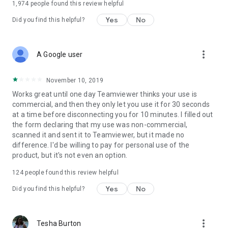
1,974
people found this review helpful
Yes
No
Did you find this helpful?
more_vert
A Google user
November 10, 2019
Works great until one day Teamviewer thinks your use is
commercial, and then they only let you use it for 30 seconds
at a time before disconnecting you for 10 minutes. I filled out
the form declaring that my use was non-commercial,
scanned it and sent it to Teamviewer, but it made no
difference. I'd be willing to pay for personal use of the
product, but it's not even an option.
124
people found this review helpful
Yes
No
Did you find this helpful?
more_vert
Tesha Burton