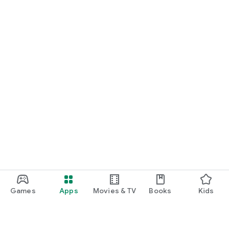
Games
Apps
Movies & TV
Books
Kids