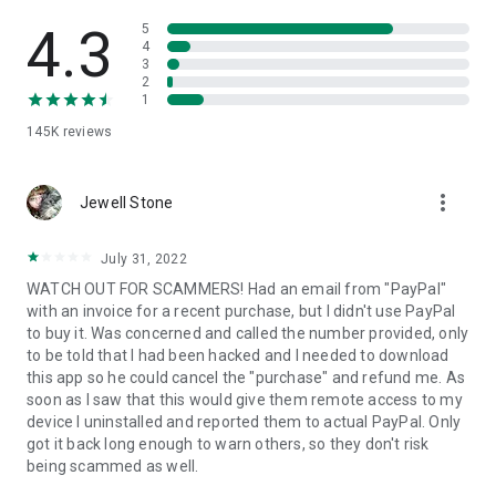
• View device information
• File transfer
4.3
5
• App list (Start/Uninstall apps)
4
3
• Push and pull Wi-Fi settings
2
• View system diagnostic information
1
• Real-time screenshot of the device
145K
reviews
• Store confidential information into the device clipboard
• Secured connection with 256 Bit AES Session Encoding.
Quick startup guide:
more_vert
1. Your session partner will send you a personal link to the
Jewell Stone
QuickSupport application. Clicking the link will start the app
download.
July 31, 2022
2. Open the QuickSupport app on your device.
WATCH OUT FOR SCAMMERS! Had an email from "PayPal"
3. You will see a prompt to join a session created by your
with an invoice for a recent purchase, but I didn't use PayPal
remote partner.
to buy it. Was concerned and called the number provided, only
4. When you accept the connection, the remote session will
to be told that I had been hacked and I needed to download
begin.
this app so he could cancel the "purchase" and refund me. As
soon as I saw that this would give them remote access to my
device I uninstalled and reported them to actual PayPal. Only
got it back long enough to warn others, so they don't risk
being scammed as well.