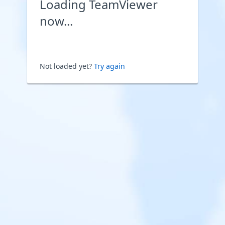
Loading TeamViewer
now...
Not loaded yet?
Try again