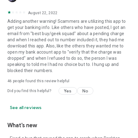
August 22, 2022
Adding another warning! Scammers are utilizing this app to
get your banking info. Like others who have posted, I got an
email from "best buy/geek squad" about a pending charge
and when I reached out to number included it, they had me
download this app. Also, like the others they wanted me to
open my bank account app to "verify that the charge was
dropped" and when I refused to do so, the person I was
speaking to told me I had no choice but to. I hung up and
blocked their numbers.
46
people found this review helpful
Yes
No
Did you find this helpful?
See all reviews
What’s new