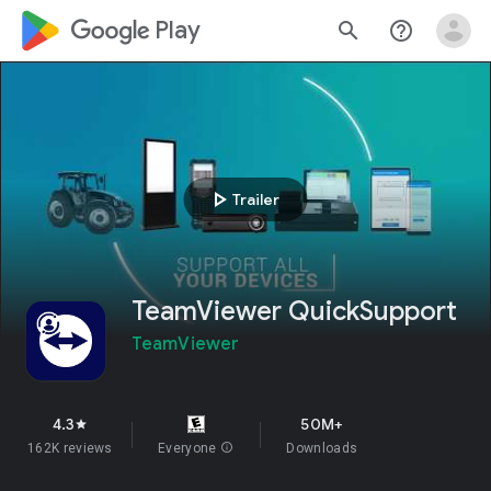
google_logo Play
search
help_outline
play_arrow
Trailer
TeamViewer QuickSupport
TeamViewer
4.3
50M+
star
162K reviews
Everyone
info
Downloads