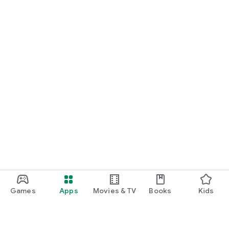
Games
Apps
Movies & TV
Books
Kids