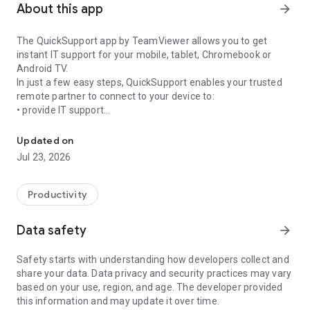
About this app
arrow_forward
The QuickSupport app by TeamViewer allows you to get
instant IT support for your mobile, tablet, Chromebook or
Android TV.
In just a few easy steps, QuickSupport enables your trusted
remote partner to connect to your device to:
• provide IT support
Get instant remote assistance for your device
• transfer files back and forth
• communicate with you via chat
Updated on
• view device information
Jul 23, 2026
• adjust WIFI settings, and much more.
It can receive connection requests from any device (desktop,
web browser or mobile).
Productivity
TeamViewer applies the highest security standards to your
connections, ensuring you are always in control of granting
Data safety
arrow_forward
access to your device and establishing or ending sessions.
Safety starts with understanding how developers collect and
To establish a connection to your device, you need to do the
share your data. Data privacy and security practices may vary
following:
based on your use, region, and age. The developer provided
1. Open the app on your screen. Connections can't be
this information and may update it over time.
established if the app is running in the background.