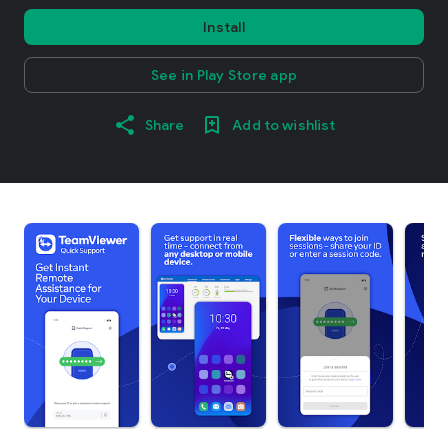
Install
See in Play Store app
Share
Add to wishlist