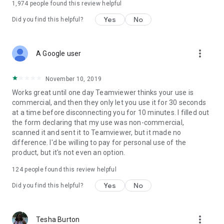
1,974
people found this review helpful
Yes
No
Did you find this helpful?
more_vert
A Google user
November 10, 2019
Works great until one day Teamviewer thinks your use is
commercial, and then they only let you use it for 30 seconds
at a time before disconnecting you for 10 minutes. I filled out
the form declaring that my use was non-commercial,
scanned it and sent it to Teamviewer, but it made no
difference. I'd be willing to pay for personal use of the
product, but it's not even an option.
124
people found this review helpful
Yes
No
Did you find this helpful?
more_vert
Tesha Burton