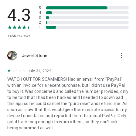
• View device information
• File transfer
4.3
5
• App list (Start/Uninstall apps)
4
3
• Push and pull Wi-Fi settings
2
• View system diagnostic information
1
• Real-time screenshot of the device
145K
reviews
• Store confidential information into the device clipboard
• Secured connection with 256 Bit AES Session Encoding.
Quick startup guide:
more_vert
1. Your session partner will send you a personal link to the
Jewell Stone
QuickSupport application. Clicking the link will start the app
download.
July 31, 2022
2. Open the QuickSupport app on your device.
WATCH OUT FOR SCAMMERS! Had an email from "PayPal"
3. You will see a prompt to join a session created by your
with an invoice for a recent purchase, but I didn't use PayPal
remote partner.
to buy it. Was concerned and called the number provided, only
4. When you accept the connection, the remote session will
to be told that I had been hacked and I needed to download
begin.
this app so he could cancel the "purchase" and refund me. As
soon as I saw that this would give them remote access to my
device I uninstalled and reported them to actual PayPal. Only
got it back long enough to warn others, so they don't risk
being scammed as well.