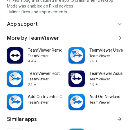
- Fixed a bug that caused the app to crash when Desktop
Mode was enabled on Pixel devices.
- Minor fixes and Improvements.
App support
expand_more
More by TeamViewer
arrow_forward
TeamViewer Remote Control
TeamViewer Universal
TeamViewer
TeamViewer
4.4
2.8
star
star
TeamViewer Host
TeamViewer Assist AR 
TeamViewer
TeamViewer
3.1
4.0
star
star
Add-On: Inventus CT1
Add-On: Newland
TeamViewer
TeamViewer
Similar apps
arrow_forward