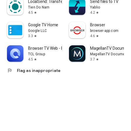
LocalSend: Transfer Files
Send files to TV
Tien Do Nam
Yablio
4.5
4.2
star
star
Google TV Home
Browser
Google LLC
browser-app.com
3.3
4.6
star
star
Browser TV Web - BrowseHere
MagellanTV Document
TCL Group
MagellanTV Documentar
4.5
3.7
star
star
flag
Flag as inappropriate