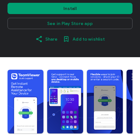
Install
See in Play Store app
Share
Add to wishlist