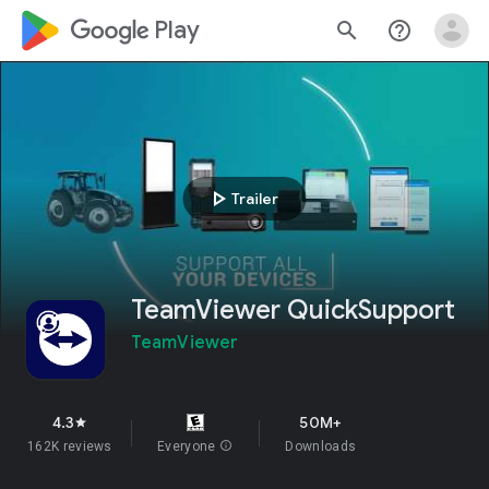
google_logo Play
search
help_outline
play_arrow
Trailer
TeamViewer QuickSupport
TeamViewer
4.3
50M+
star
162K reviews
Everyone
info
Downloads