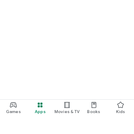
Games
Apps
Movies & TV
Books
Kids