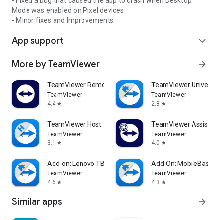
- Fixed a bug that caused the app to crash when Desktop
Mode was enabled on Pixel devices.
- Minor fixes and Improvements.
App support
expand_more
More by TeamViewer
arrow_forward
TeamViewer Remote Control
TeamViewer Universal
TeamViewer
TeamViewer
4.4
2.8
star
star
TeamViewer Host
TeamViewer Assist AR 
TeamViewer
TeamViewer
3.1
4.0
star
star
Add-on: Lenovo TB 8505F
Add-On: MobileBase
TeamViewer
TeamViewer
4.6
4.3
star
star
Similar apps
arrow_forward