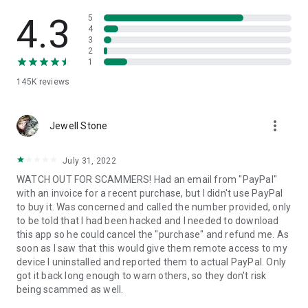
• View device information
• File transfer
4.3
5
• App list (Start/Uninstall apps)
4
3
• Push and pull Wi-Fi settings
2
• View system diagnostic information
1
• Real-time screenshot of the device
145K
reviews
• Store confidential information into the device clipboard
• Secured connection with 256 Bit AES Session Encoding.
Quick startup guide:
more_vert
1. Your session partner will send you a personal link to the
Jewell Stone
QuickSupport application. Clicking the link will start the app
download.
July 31, 2022
2. Open the QuickSupport app on your device.
WATCH OUT FOR SCAMMERS! Had an email from "PayPal"
3. You will see a prompt to join a session created by your
with an invoice for a recent purchase, but I didn't use PayPal
remote partner.
to buy it. Was concerned and called the number provided, only
4. When you accept the connection, the remote session will
to be told that I had been hacked and I needed to download
begin.
this app so he could cancel the "purchase" and refund me. As
soon as I saw that this would give them remote access to my
device I uninstalled and reported them to actual PayPal. Only
got it back long enough to warn others, so they don't risk
being scammed as well.