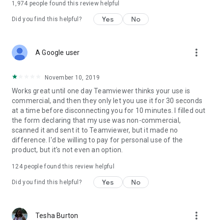
1,974
people found this review helpful
Yes
No
Did you find this helpful?
more_vert
A Google user
November 10, 2019
Works great until one day Teamviewer thinks your use is
commercial, and then they only let you use it for 30 seconds
at a time before disconnecting you for 10 minutes. I filled out
the form declaring that my use was non-commercial,
scanned it and sent it to Teamviewer, but it made no
difference. I'd be willing to pay for personal use of the
product, but it's not even an option.
124
people found this review helpful
Yes
No
Did you find this helpful?
more_vert
Tesha Burton