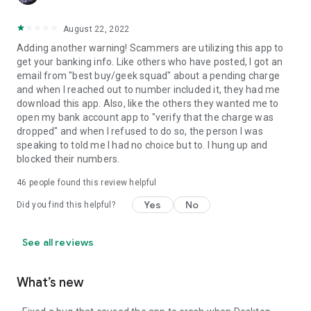
August 22, 2022
Adding another warning! Scammers are utilizing this app to
get your banking info. Like others who have posted, I got an
email from "best buy/geek squad" about a pending charge
and when I reached out to number included it, they had me
download this app. Also, like the others they wanted me to
open my bank account app to "verify that the charge was
dropped" and when I refused to do so, the person I was
speaking to told me I had no choice but to. I hung up and
blocked their numbers.
46
people found this review helpful
Yes
No
Did you find this helpful?
See all reviews
What’s new