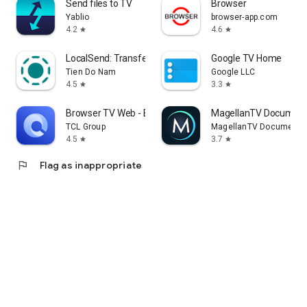
Send files to TV
Browser
Yablio
browser-app.com
4.2
4.6
star
star
LocalSend: Transfer Files
Google TV Home
Tien Do Nam
Google LLC
4.5
3.3
star
star
Browser TV Web - BrowseHere
MagellanTV Document
TCL Group
MagellanTV Documentar
4.5
3.7
star
star
flag
Flag as inappropriate