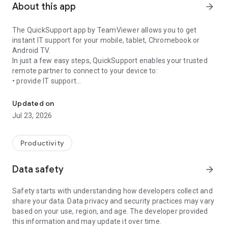
About this app
arrow_forward
The QuickSupport app by TeamViewer allows you to get
instant IT support for your mobile, tablet, Chromebook or
Android TV.
In just a few easy steps, QuickSupport enables your trusted
remote partner to connect to your device to:
• provide IT support
Get instant remote assistance for your device
• transfer files back and forth
• communicate with you via chat
Updated on
• view device information
Jul 23, 2026
• adjust WIFI settings, and much more.
It can receive connection requests from any device (desktop,
web browser or mobile).
Productivity
TeamViewer applies the highest security standards to your
connections, ensuring you are always in control of granting
Data safety
arrow_forward
access to your device and establishing or ending sessions.
Safety starts with understanding how developers collect and
To establish a connection to your device, you need to do the
share your data. Data privacy and security practices may vary
following:
based on your use, region, and age. The developer provided
1. Open the app on your screen. Connections can't be
this information and may update it over time.
established if the app is running in the background.