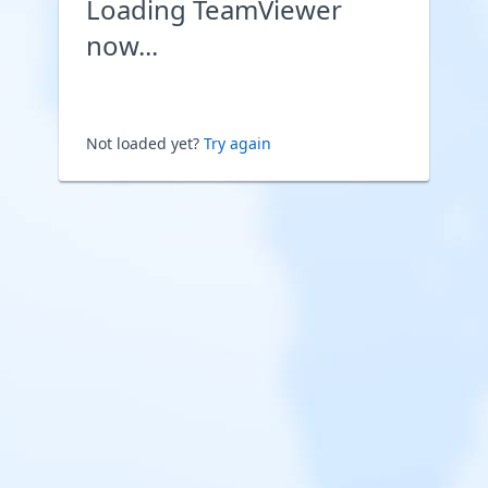
Loading TeamViewer
now...
Not loaded yet?
Try again