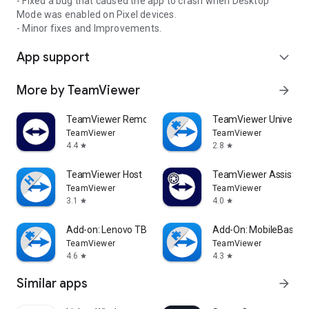
- Fixed a bug that caused the app to crash when Desktop
Mode was enabled on Pixel devices.
- Minor fixes and Improvements.
App support
expand_more
More by TeamViewer
arrow_forward
TeamViewer Remote Control
TeamViewer Universal
TeamViewer
TeamViewer
4.4
2.8
star
star
TeamViewer Host
TeamViewer Assist AR 
TeamViewer
TeamViewer
3.1
4.0
star
star
Add-on: Lenovo TB 8505F
Add-On: MobileBase
TeamViewer
TeamViewer
4.6
4.3
star
star
Similar apps
arrow_forward