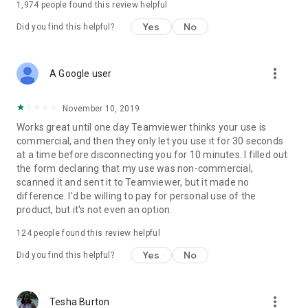
1,974
people found this review helpful
Yes
No
Did you find this helpful?
more_vert
A Google user
November 10, 2019
Works great until one day Teamviewer thinks your use is
commercial, and then they only let you use it for 30 seconds
at a time before disconnecting you for 10 minutes. I filled out
the form declaring that my use was non-commercial,
scanned it and sent it to Teamviewer, but it made no
difference. I'd be willing to pay for personal use of the
product, but it's not even an option.
124
people found this review helpful
Yes
No
Did you find this helpful?
more_vert
Tesha Burton