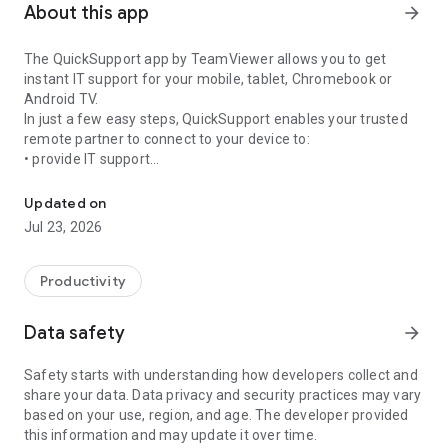
About this app
arrow_forward
The QuickSupport app by TeamViewer allows you to get
instant IT support for your mobile, tablet, Chromebook or
Android TV.
In just a few easy steps, QuickSupport enables your trusted
remote partner to connect to your device to:
• provide IT support
Get instant remote assistance for your device
• transfer files back and forth
• communicate with you via chat
Updated on
• view device information
Jul 23, 2026
• adjust WIFI settings, and much more.
It can receive connection requests from any device (desktop,
web browser or mobile).
Productivity
TeamViewer applies the highest security standards to your
connections, ensuring you are always in control of granting
Data safety
arrow_forward
access to your device and establishing or ending sessions.
Safety starts with understanding how developers collect and
To establish a connection to your device, you need to do the
share your data. Data privacy and security practices may vary
following:
based on your use, region, and age. The developer provided
1. Open the app on your screen. Connections can't be
this information and may update it over time.
established if the app is running in the background.