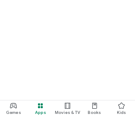
Games
Apps
Movies & TV
Books
Kids