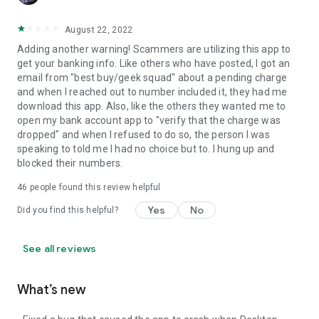
August 22, 2022
Adding another warning! Scammers are utilizing this app to
get your banking info. Like others who have posted, I got an
email from "best buy/geek squad" about a pending charge
and when I reached out to number included it, they had me
download this app. Also, like the others they wanted me to
open my bank account app to "verify that the charge was
dropped" and when I refused to do so, the person I was
speaking to told me I had no choice but to. I hung up and
blocked their numbers.
46
people found this review helpful
Yes
No
Did you find this helpful?
See all reviews
What’s new