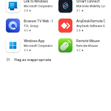
Link to Windows
Smart Connect
Microsoft Corporation
Motorola Mobility LLC.
3.8
4.1
star
star
Browser TV Web - BrowseHere
AnyDesk Remote Desk
TCL Group
AnyDesk Software Gmb
4.5
2.8
star
star
Windows App
Remote Mouse
Microsoft Corporation
Remote Mouse
3.9
4.2
star
star
flag
Flag as inappropriate