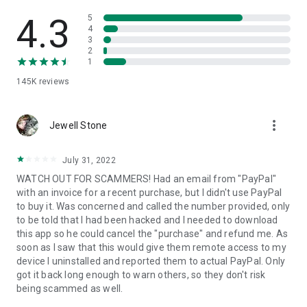
• View device information
• File transfer
4.3
5
• App list (Start/Uninstall apps)
4
3
• Push and pull Wi-Fi settings
2
• View system diagnostic information
1
• Real-time screenshot of the device
145K
reviews
• Store confidential information into the device clipboard
• Secured connection with 256 Bit AES Session Encoding.
Quick startup guide:
more_vert
1. Your session partner will send you a personal link to the
Jewell Stone
QuickSupport application. Clicking the link will start the app
download.
July 31, 2022
2. Open the QuickSupport app on your device.
WATCH OUT FOR SCAMMERS! Had an email from "PayPal"
3. You will see a prompt to join a session created by your
with an invoice for a recent purchase, but I didn't use PayPal
remote partner.
to buy it. Was concerned and called the number provided, only
4. When you accept the connection, the remote session will
to be told that I had been hacked and I needed to download
begin.
this app so he could cancel the "purchase" and refund me. As
soon as I saw that this would give them remote access to my
device I uninstalled and reported them to actual PayPal. Only
got it back long enough to warn others, so they don't risk
being scammed as well.