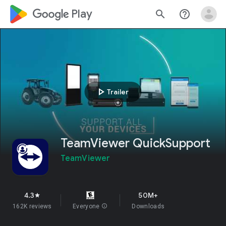
google_logo Play
search
help_outline
play_arrow
Trailer
TeamViewer QuickSupport
TeamViewer
4.3
50M+
star
162K reviews
Everyone
info
Downloads