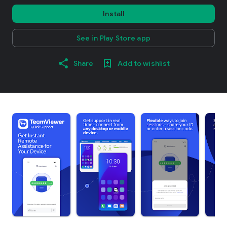
Install
See in Play Store app
Share
Add to wishlist