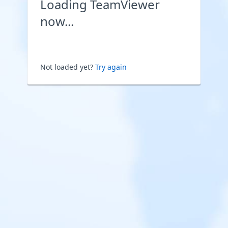
Loading TeamViewer
now...
Not loaded yet?
Try again