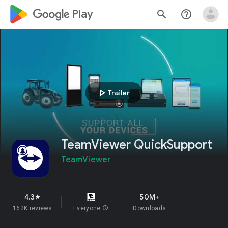
google_logo Play
search
help_outline
play_arrow
Trailer
TeamViewer QuickSupport
TeamViewer
4.3
50M+
star
162K reviews
Everyone
info
Downloads