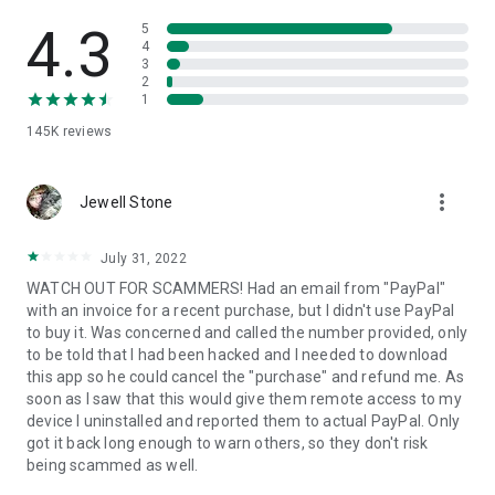
• View device information
• File transfer
4.3
5
• App list (Start/Uninstall apps)
4
3
• Push and pull Wi-Fi settings
2
• View system diagnostic information
1
• Real-time screenshot of the device
145K
reviews
• Store confidential information into the device clipboard
• Secured connection with 256 Bit AES Session Encoding.
Quick startup guide:
more_vert
1. Your session partner will send you a personal link to the
Jewell Stone
QuickSupport application. Clicking the link will start the app
download.
July 31, 2022
2. Open the QuickSupport app on your device.
WATCH OUT FOR SCAMMERS! Had an email from "PayPal"
3. You will see a prompt to join a session created by your
with an invoice for a recent purchase, but I didn't use PayPal
remote partner.
to buy it. Was concerned and called the number provided, only
4. When you accept the connection, the remote session will
to be told that I had been hacked and I needed to download
begin.
this app so he could cancel the "purchase" and refund me. As
soon as I saw that this would give them remote access to my
device I uninstalled and reported them to actual PayPal. Only
got it back long enough to warn others, so they don't risk
being scammed as well.