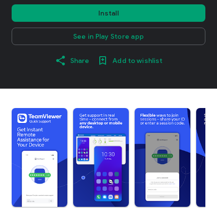
Install
See in Play Store app
Share
Add to wishlist