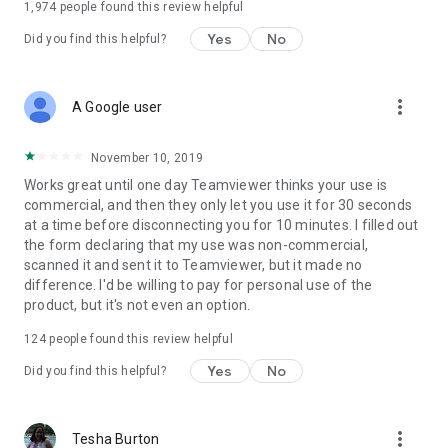
1,974
people found this review helpful
Yes
No
Did you find this helpful?
more_vert
A Google user
November 10, 2019
Works great until one day Teamviewer thinks your use is
commercial, and then they only let you use it for 30 seconds
at a time before disconnecting you for 10 minutes. I filled out
the form declaring that my use was non-commercial,
scanned it and sent it to Teamviewer, but it made no
difference. I'd be willing to pay for personal use of the
product, but it's not even an option.
124
people found this review helpful
Yes
No
Did you find this helpful?
more_vert
Tesha Burton