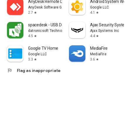
AnyDesk Remote Desktop
Android System WebV
AnyDesk Software GmbH
Google LLC
2.7
4.1
star
star
spacedesk - USB Display for PC
Ajax Security System
datronicsoft Technology GmbH
Ajax Systems Inc
4.5
4.4
star
star
Google TV Home
MediaFire
Google LLC
MediaFire
3.3
3.6
star
star
flag
Flag as inappropriate