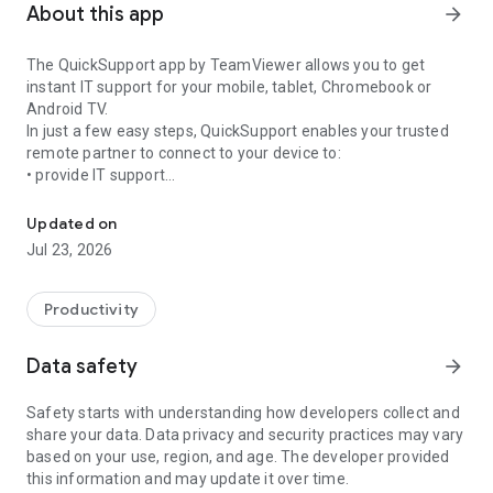
About this app
arrow_forward
The QuickSupport app by TeamViewer allows you to get
instant IT support for your mobile, tablet, Chromebook or
Android TV.
In just a few easy steps, QuickSupport enables your trusted
remote partner to connect to your device to:
• provide IT support
Get instant remote assistance for your device
• transfer files back and forth
• communicate with you via chat
Updated on
• view device information
Jul 23, 2026
• adjust WIFI settings, and much more.
It can receive connection requests from any device (desktop,
web browser or mobile).
Productivity
TeamViewer applies the highest security standards to your
connections, ensuring you are always in control of granting
Data safety
arrow_forward
access to your device and establishing or ending sessions.
Safety starts with understanding how developers collect and
To establish a connection to your device, you need to do the
share your data. Data privacy and security practices may vary
following:
based on your use, region, and age. The developer provided
1. Open the app on your screen. Connections can't be
this information and may update it over time.
established if the app is running in the background.