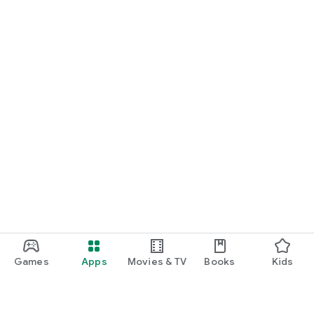
Games
Apps
Movies & TV
Books
Kids