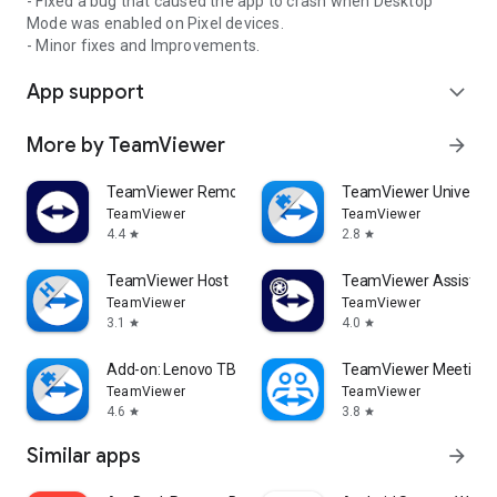
- Fixed a bug that caused the app to crash when Desktop
Mode was enabled on Pixel devices.
- Minor fixes and Improvements.
App support
expand_more
More by TeamViewer
arrow_forward
TeamViewer Remote Control
TeamViewer Universal
TeamViewer
TeamViewer
4.4
2.8
star
star
TeamViewer Host
TeamViewer Assist AR 
TeamViewer
TeamViewer
3.1
4.0
star
star
Add-on: Lenovo TB 8505F
TeamViewer Meeting
TeamViewer
TeamViewer
4.6
3.8
star
star
Similar apps
arrow_forward