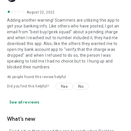
August 22, 2022
Adding another warning! Scammers are utilizing this app to
get your banking info. Like others who have posted, I got an
email from "best buy/geek squad" about a pending charge
and when I reached out to number included it, they had me
download this app. Also, like the others they wanted me to
open my bank account app to "verify that the charge was
dropped" and when I refused to do so, the person I was
speaking to told me I had no choice but to. I hung up and
blocked their numbers.
46
people found this review helpful
Yes
No
Did you find this helpful?
See all reviews
What’s new