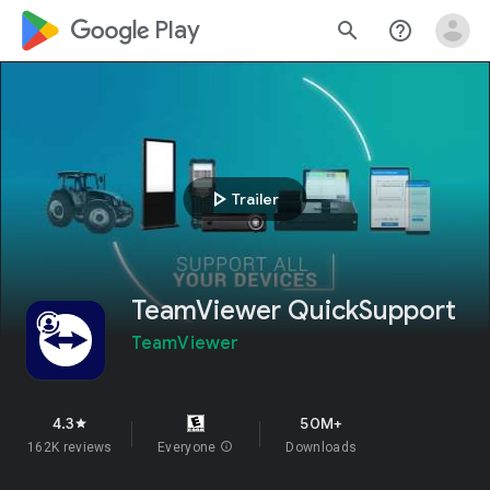
google_logo Play
search
help_outline
play_arrow
Trailer
TeamViewer QuickSupport
TeamViewer
4.3
50M+
star
162K reviews
Everyone
info
Downloads