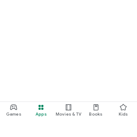
Games
Apps
Movies & TV
Books
Kids