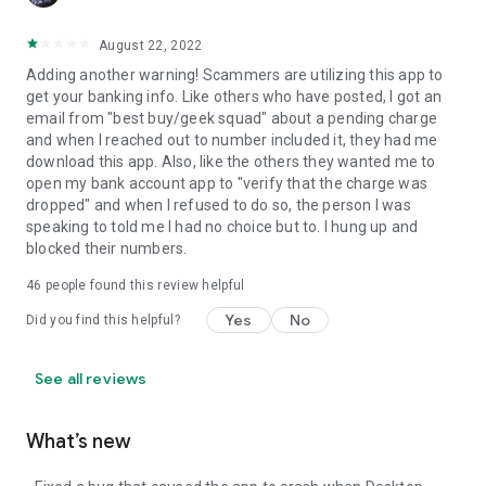
August 22, 2022
Adding another warning! Scammers are utilizing this app to
get your banking info. Like others who have posted, I got an
email from "best buy/geek squad" about a pending charge
and when I reached out to number included it, they had me
download this app. Also, like the others they wanted me to
open my bank account app to "verify that the charge was
dropped" and when I refused to do so, the person I was
speaking to told me I had no choice but to. I hung up and
blocked their numbers.
46
people found this review helpful
Yes
No
Did you find this helpful?
See all reviews
What’s new