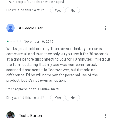
1,974
people found this review helpful
Yes
No
Did you find this helpful?
more_vert
A Google user
November 10, 2019
Works great until one day Teamviewer thinks your use is
commercial, and then they only let you use it for 30 seconds
at a time before disconnecting you for 10 minutes. I filled out
the form declaring that my use was non-commercial,
scanned it and sent it to Teamviewer, but it made no
difference. I'd be willing to pay for personal use of the
product, but it's not even an option.
124
people found this review helpful
Yes
No
Did you find this helpful?
more_vert
Tesha Burton