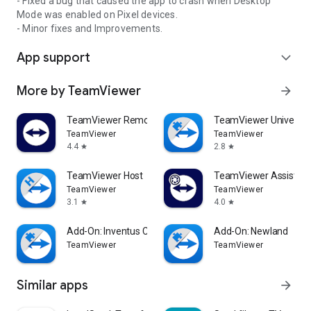
- Fixed a bug that caused the app to crash when Desktop
Mode was enabled on Pixel devices.
- Minor fixes and Improvements.
App support
expand_more
More by TeamViewer
arrow_forward
TeamViewer Remote Control
TeamViewer Universal
TeamViewer
TeamViewer
4.4
2.8
star
star
TeamViewer Host
TeamViewer Assist AR 
TeamViewer
TeamViewer
3.1
4.0
star
star
Add-On: Inventus CT1
Add-On: Newland
TeamViewer
TeamViewer
Similar apps
arrow_forward