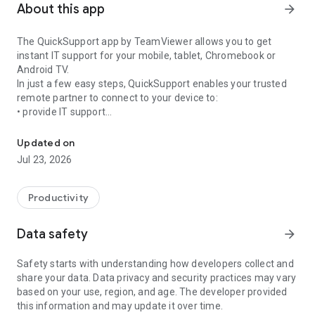
About this app
arrow_forward
The QuickSupport app by TeamViewer allows you to get
instant IT support for your mobile, tablet, Chromebook or
Android TV.
In just a few easy steps, QuickSupport enables your trusted
remote partner to connect to your device to:
• provide IT support
Get instant remote assistance for your device
• transfer files back and forth
• communicate with you via chat
Updated on
• view device information
Jul 23, 2026
• adjust WIFI settings, and much more.
It can receive connection requests from any device (desktop,
web browser or mobile).
Productivity
TeamViewer applies the highest security standards to your
connections, ensuring you are always in control of granting
Data safety
arrow_forward
access to your device and establishing or ending sessions.
Safety starts with understanding how developers collect and
To establish a connection to your device, you need to do the
share your data. Data privacy and security practices may vary
following:
based on your use, region, and age. The developer provided
1. Open the app on your screen. Connections can't be
this information and may update it over time.
established if the app is running in the background.