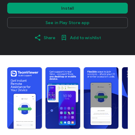
Install
See in Play Store app
Share
Add to wishlist