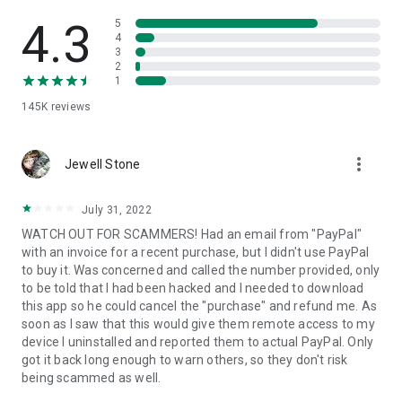
• View device information
• File transfer
4.3
5
• App list (Start/Uninstall apps)
4
3
• Push and pull Wi-Fi settings
2
• View system diagnostic information
1
• Real-time screenshot of the device
145K
reviews
• Store confidential information into the device clipboard
• Secured connection with 256 Bit AES Session Encoding.
Quick startup guide:
more_vert
1. Your session partner will send you a personal link to the
Jewell Stone
QuickSupport application. Clicking the link will start the app
download.
July 31, 2022
2. Open the QuickSupport app on your device.
WATCH OUT FOR SCAMMERS! Had an email from "PayPal"
3. You will see a prompt to join a session created by your
with an invoice for a recent purchase, but I didn't use PayPal
remote partner.
to buy it. Was concerned and called the number provided, only
4. When you accept the connection, the remote session will
to be told that I had been hacked and I needed to download
begin.
this app so he could cancel the "purchase" and refund me. As
soon as I saw that this would give them remote access to my
device I uninstalled and reported them to actual PayPal. Only
got it back long enough to warn others, so they don't risk
being scammed as well.