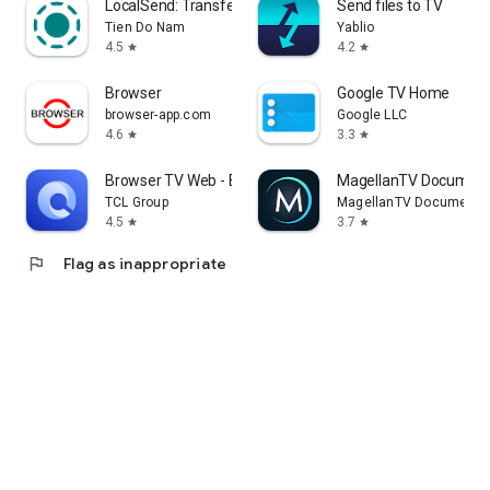
LocalSend: Transfer Files
Send files to TV
Tien Do Nam
Yablio
4.5
4.2
star
star
Browser
Google TV Home
browser-app.com
Google LLC
4.6
3.3
star
star
Browser TV Web - BrowseHere
MagellanTV Document
TCL Group
MagellanTV Documentar
4.5
3.7
star
star
flag
Flag as inappropriate