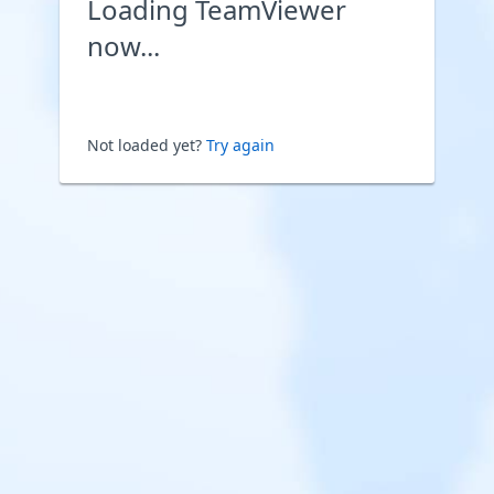
Loading TeamViewer
now...
Not loaded yet?
Try again