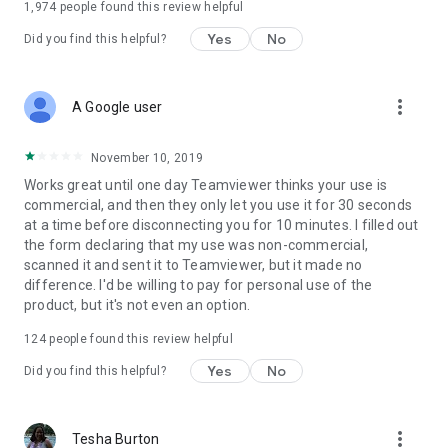
1,974
people found this review helpful
Yes
No
Did you find this helpful?
more_vert
A Google user
November 10, 2019
Works great until one day Teamviewer thinks your use is
commercial, and then they only let you use it for 30 seconds
at a time before disconnecting you for 10 minutes. I filled out
the form declaring that my use was non-commercial,
scanned it and sent it to Teamviewer, but it made no
difference. I'd be willing to pay for personal use of the
product, but it's not even an option.
124
people found this review helpful
Yes
No
Did you find this helpful?
more_vert
Tesha Burton