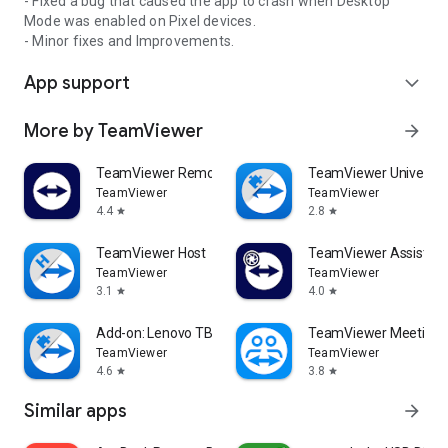
- Fixed a bug that caused the app to crash when Desktop
Mode was enabled on Pixel devices.
- Minor fixes and Improvements.
App support
expand_more
More by TeamViewer
arrow_forward
TeamViewer Remote Control
TeamViewer Universal
TeamViewer
TeamViewer
4.4
2.8
star
star
TeamViewer Host
TeamViewer Assist AR 
TeamViewer
TeamViewer
3.1
4.0
star
star
Add-on: Lenovo TB 8505F
TeamViewer Meeting
TeamViewer
TeamViewer
4.6
3.8
star
star
Similar apps
arrow_forward