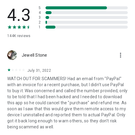
• View device information
• File transfer
4.3
5
• App list (Start/Uninstall apps)
4
3
• Push and pull Wi-Fi settings
2
• View system diagnostic information
1
• Real-time screenshot of the device
144K
reviews
• Store confidential information into the device clipboard
• Secured connection with 256 Bit AES Session Encoding.
Quick startup guide:
more_vert
1. Your session partner will send you a personal link to the
Jewell Stone
QuickSupport application. Clicking the link will start the app
download.
July 31, 2022
2. Open the QuickSupport app on your device.
WATCH OUT FOR SCAMMERS! Had an email from "PayPal"
3. You will see a prompt to join a session created by your
with an invoice for a recent purchase, but I didn't use PayPal
remote partner.
to buy it. Was concerned and called the number provided, only
4. When you accept the connection, the remote session will
to be told that I had been hacked and I needed to download
begin.
this app so he could cancel the "purchase" and refund me. As
soon as I saw that this would give them remote access to my
device I uninstalled and reported them to actual PayPal. Only
got it back long enough to warn others, so they don't risk
being scammed as well.