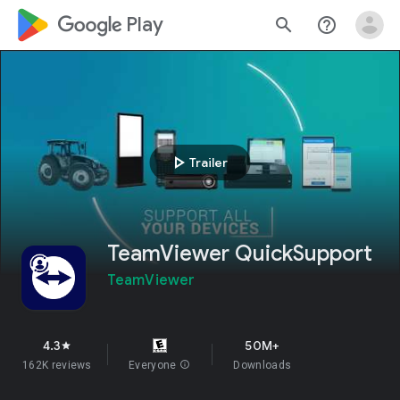
google_logo Play
search
help_outline
play_arrow
Trailer
TeamViewer QuickSupport
TeamViewer
4.3
50M+
star
162K reviews
Everyone
info
Downloads