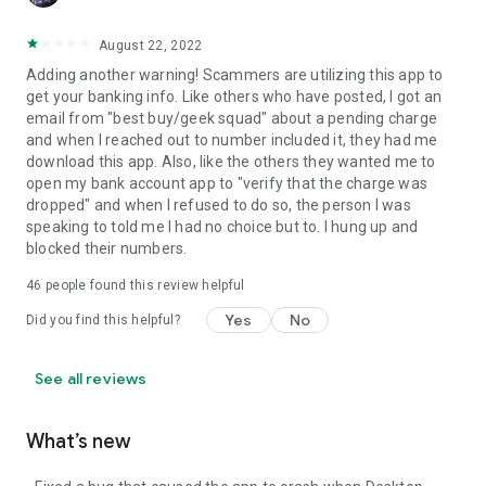
August 22, 2022
Adding another warning! Scammers are utilizing this app to
get your banking info. Like others who have posted, I got an
email from "best buy/geek squad" about a pending charge
and when I reached out to number included it, they had me
download this app. Also, like the others they wanted me to
open my bank account app to "verify that the charge was
dropped" and when I refused to do so, the person I was
speaking to told me I had no choice but to. I hung up and
blocked their numbers.
46
people found this review helpful
Yes
No
Did you find this helpful?
See all reviews
What’s new