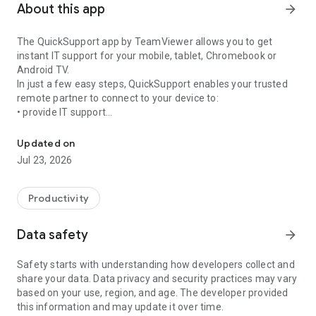
About this app
arrow_forward
The QuickSupport app by TeamViewer allows you to get
instant IT support for your mobile, tablet, Chromebook or
Android TV.
In just a few easy steps, QuickSupport enables your trusted
remote partner to connect to your device to:
• provide IT support
Get instant remote assistance for your device
• transfer files back and forth
• communicate with you via chat
Updated on
• view device information
Jul 23, 2026
• adjust WIFI settings, and much more.
It can receive connection requests from any device (desktop,
web browser or mobile).
Productivity
TeamViewer applies the highest security standards to your
connections, ensuring you are always in control of granting
Data safety
arrow_forward
access to your device and establishing or ending sessions.
Safety starts with understanding how developers collect and
To establish a connection to your device, you need to do the
share your data. Data privacy and security practices may vary
following:
based on your use, region, and age. The developer provided
1. Open the app on your screen. Connections can't be
this information and may update it over time.
established if the app is running in the background.