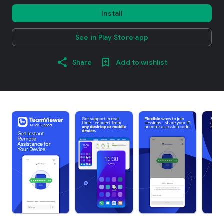
Install
See in Play Store app
Share
Add to wishlist