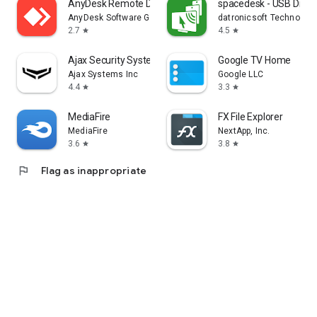
AnyDesk Remote Desktop
spacedesk - USB Displ
AnyDesk Software GmbH
datronicsoft Technolog
2.7
4.5
star
star
Ajax Security System
Google TV Home
Ajax Systems Inc
Google LLC
4.4
3.3
star
star
MediaFire
FX File Explorer
MediaFire
NextApp, Inc.
3.6
3.8
star
star
flag
Flag as inappropriate