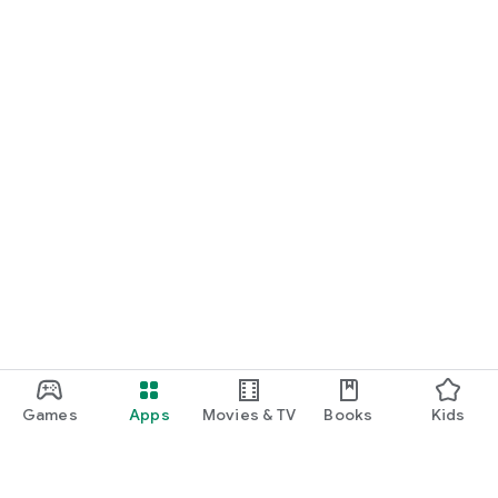
Games
Apps
Movies & TV
Books
Kids