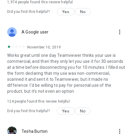
1,974
people found this review helpful
Yes
No
Did you find this helpful?
more_vert
A Google user
November 10, 2019
Works great until one day Teamviewer thinks your use is
commercial, and then they only let you use it for 30 seconds
at a time before disconnecting you for 10 minutes. I filled out
the form declaring that my use was non-commercial,
scanned it and sent it to Teamviewer, but it made no
difference. I'd be willing to pay for personal use of the
product, but it's not even an option.
124
people found this review helpful
Yes
No
Did you find this helpful?
more_vert
Tesha Burton