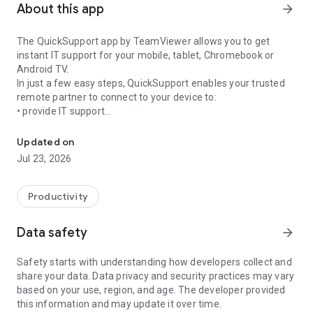
About this app
arrow_forward
The QuickSupport app by TeamViewer allows you to get
instant IT support for your mobile, tablet, Chromebook or
Android TV.
In just a few easy steps, QuickSupport enables your trusted
remote partner to connect to your device to:
• provide IT support
Get instant remote assistance for your device
• transfer files back and forth
• communicate with you via chat
Updated on
• view device information
Jul 23, 2026
• adjust WIFI settings, and much more.
It can receive connection requests from any device (desktop,
web browser or mobile).
Productivity
TeamViewer applies the highest security standards to your
connections, ensuring you are always in control of granting
Data safety
arrow_forward
access to your device and establishing or ending sessions.
Safety starts with understanding how developers collect and
To establish a connection to your device, you need to do the
share your data. Data privacy and security practices may vary
following:
based on your use, region, and age. The developer provided
1. Open the app on your screen. Connections can't be
this information and may update it over time.
established if the app is running in the background.