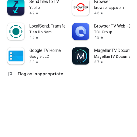
Send files to TV
Browser
Yablio
browser-app.com
4.2
4.6
star
star
LocalSend: Transfer Files
Browser TV Web - Bro
Tien Do Nam
TCL Group
4.5
4.5
star
star
Google TV Home
MagellanTV Document
Google LLC
MagellanTV Documentar
3.3
3.7
star
star
flag
Flag as inappropriate