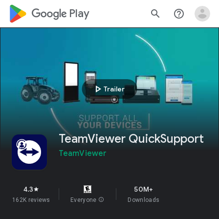
google_logo Play
search
help_outline
play_arrow
Trailer
TeamViewer QuickSupport
TeamViewer
4.3
50M+
star
162K reviews
Everyone
info
Downloads