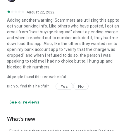
August 22, 2022
Adding another warning! Scammers are utilizing this app to
get your banking info. Like others who have posted, I got an
email from "best buy/geek squad" about a pending charge
and when I reached out to number included it, they had me
download this app. Also, like the others they wanted me to
open my bank account app to "verify that the charge was
dropped" and when I refused to do so, the person I was
speaking to told me I had no choice but to. I hung up and
blocked their numbers.
46
people found this review helpful
Yes
No
Did you find this helpful?
See all reviews
What’s new