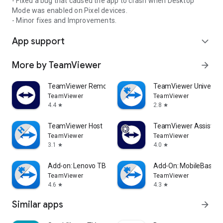
- Fixed a bug that caused the app to crash when Desktop
Mode was enabled on Pixel devices.
- Minor fixes and Improvements.
App support
expand_more
More by TeamViewer
arrow_forward
TeamViewer Remote Control
TeamViewer Universal
TeamViewer
TeamViewer
4.4
2.8
star
star
TeamViewer Host
TeamViewer Assist AR 
TeamViewer
TeamViewer
3.1
4.0
star
star
Add-on: Lenovo TB 8505F
Add-On: MobileBase
TeamViewer
TeamViewer
4.6
4.3
star
star
Similar apps
arrow_forward