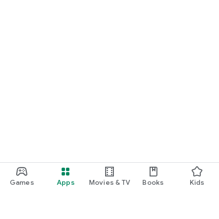
Games
Apps
Movies & TV
Books
Kids