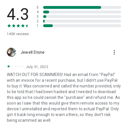
• View device information
• File transfer
4.3
5
• App list (Start/Uninstall apps)
4
3
• Push and pull Wi-Fi settings
2
• View system diagnostic information
1
• Real-time screenshot of the device
145K
reviews
• Store confidential information into the device clipboard
• Secured connection with 256 Bit AES Session Encoding.
Quick startup guide:
more_vert
1. Your session partner will send you a personal link to the
Jewell Stone
QuickSupport application. Clicking the link will start the app
download.
July 31, 2022
2. Open the QuickSupport app on your device.
WATCH OUT FOR SCAMMERS! Had an email from "PayPal"
3. You will see a prompt to join a session created by your
with an invoice for a recent purchase, but I didn't use PayPal
remote partner.
to buy it. Was concerned and called the number provided, only
4. When you accept the connection, the remote session will
to be told that I had been hacked and I needed to download
begin.
this app so he could cancel the "purchase" and refund me. As
soon as I saw that this would give them remote access to my
device I uninstalled and reported them to actual PayPal. Only
got it back long enough to warn others, so they don't risk
being scammed as well.