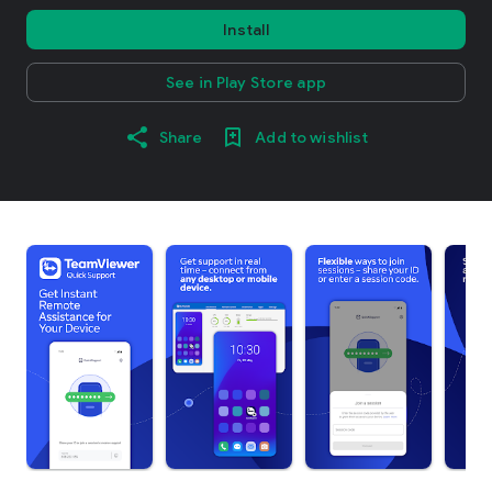
Install
See in Play Store app
Share
Add to wishlist