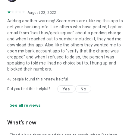
August 22, 2022
Adding another warning! Scammers are utilizing this app to
get your banking info. Like others who have posted, I got an
email from "best buy/geek squad" about a pending charge
and when I reached out to number included it, they had me
download this app. Also, like the others they wanted me to
open my bank account app to "verify that the charge was
dropped" and when I refused to do so, the person I was
speaking to told me I had no choice but to. I hung up and
blocked their numbers.
46
people found this review helpful
Yes
No
Did you find this helpful?
See all reviews
What’s new