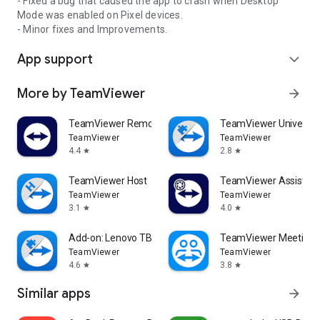
- Fixed a bug that caused the app to crash when Desktop
Mode was enabled on Pixel devices.
- Minor fixes and Improvements.
App support
expand_more
More by TeamViewer
arrow_forward
TeamViewer Remote Control
TeamViewer Universal
TeamViewer
TeamViewer
4.4
2.8
star
star
TeamViewer Host
TeamViewer Assist AR 
TeamViewer
TeamViewer
3.1
4.0
star
star
Add-on: Lenovo TB 8505F
TeamViewer Meeting
TeamViewer
TeamViewer
4.6
3.8
star
star
Similar apps
arrow_forward