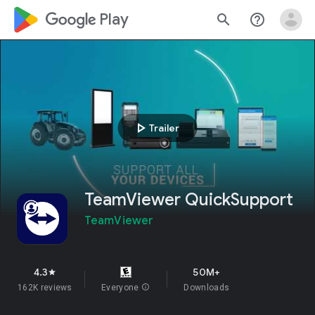
google_logo Play
search
help_outline
play_arrow
Trailer
TeamViewer QuickSupport
TeamViewer
4.3
50M+
star
162K reviews
Everyone
info
Downloads