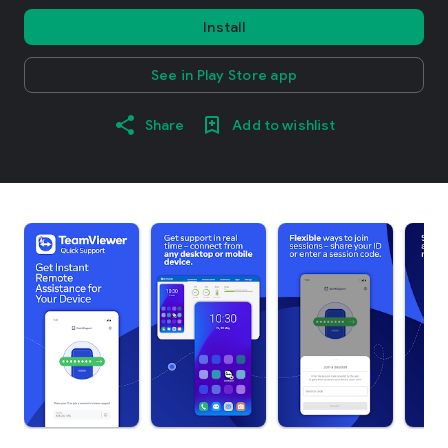
Install
See in Play Store app
Share
Add to wishlist