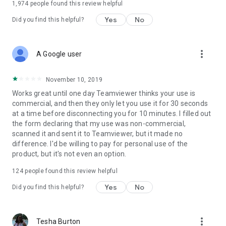
1,974
people found this review helpful
Yes
No
Did you find this helpful?
more_vert
A Google user
November 10, 2019
Works great until one day Teamviewer thinks your use is
commercial, and then they only let you use it for 30 seconds
at a time before disconnecting you for 10 minutes. I filled out
the form declaring that my use was non-commercial,
scanned it and sent it to Teamviewer, but it made no
difference. I'd be willing to pay for personal use of the
product, but it's not even an option.
124
people found this review helpful
Yes
No
Did you find this helpful?
more_vert
Tesha Burton