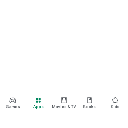
Games
Apps
Movies & TV
Books
Kids