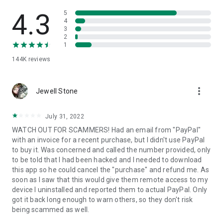
• View device information
• File transfer
4.3
5
• App list (Start/Uninstall apps)
4
3
• Push and pull Wi-Fi settings
2
• View system diagnostic information
1
• Real-time screenshot of the device
144K
reviews
• Store confidential information into the device clipboard
• Secured connection with 256 Bit AES Session Encoding.
Quick startup guide:
more_vert
1. Your session partner will send you a personal link to the
Jewell Stone
QuickSupport application. Clicking the link will start the app
download.
July 31, 2022
2. Open the QuickSupport app on your device.
WATCH OUT FOR SCAMMERS! Had an email from "PayPal"
3. You will see a prompt to join a session created by your
with an invoice for a recent purchase, but I didn't use PayPal
remote partner.
to buy it. Was concerned and called the number provided, only
4. When you accept the connection, the remote session will
to be told that I had been hacked and I needed to download
begin.
this app so he could cancel the "purchase" and refund me. As
soon as I saw that this would give them remote access to my
device I uninstalled and reported them to actual PayPal. Only
got it back long enough to warn others, so they don't risk
being scammed as well.