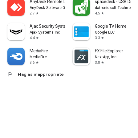
AnyDesk Remote Desktop
spacedesk - USB Displ
AnyDesk Software GmbH
datronicsoft Technolog
2.7
4.5
star
star
Ajax Security System
Google TV Home
Ajax Systems Inc
Google LLC
4.4
3.3
star
star
MediaFire
FX File Explorer
MediaFire
NextApp, Inc.
3.6
3.8
star
star
flag
Flag as inappropriate