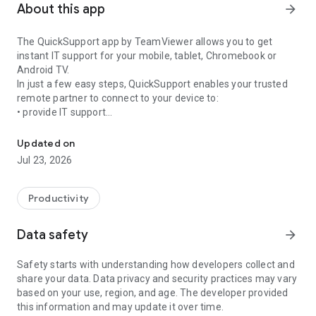
About this app
arrow_forward
The QuickSupport app by TeamViewer allows you to get
instant IT support for your mobile, tablet, Chromebook or
Android TV.
In just a few easy steps, QuickSupport enables your trusted
remote partner to connect to your device to:
• provide IT support
Get instant remote assistance for your device
• transfer files back and forth
• communicate with you via chat
Updated on
• view device information
Jul 23, 2026
• adjust WIFI settings, and much more.
It can receive connection requests from any device (desktop,
web browser or mobile).
Productivity
TeamViewer applies the highest security standards to your
connections, ensuring you are always in control of granting
Data safety
arrow_forward
access to your device and establishing or ending sessions.
Safety starts with understanding how developers collect and
To establish a connection to your device, you need to do the
share your data. Data privacy and security practices may vary
following:
based on your use, region, and age. The developer provided
1. Open the app on your screen. Connections can't be
this information and may update it over time.
established if the app is running in the background.