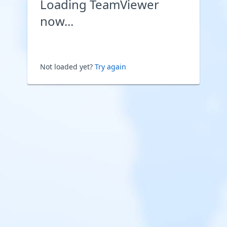
Loading TeamViewer
now...
Not loaded yet?
Try again