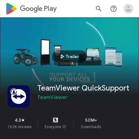
google_logo Play
search
help_outline
play_arrow
Trailer
TeamViewer QuickSupport
TeamViewer
4.3
50M+
star
162K reviews
Everyone
info
Downloads