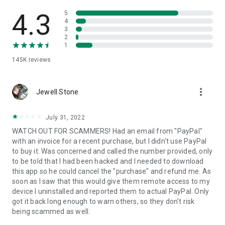
• View device information
• File transfer
4.3
5
• App list (Start/Uninstall apps)
4
3
• Push and pull Wi-Fi settings
2
• View system diagnostic information
1
• Real-time screenshot of the device
145K
reviews
• Store confidential information into the device clipboard
• Secured connection with 256 Bit AES Session Encoding.
Quick startup guide:
more_vert
1. Your session partner will send you a personal link to the
Jewell Stone
QuickSupport application. Clicking the link will start the app
download.
July 31, 2022
2. Open the QuickSupport app on your device.
WATCH OUT FOR SCAMMERS! Had an email from "PayPal"
3. You will see a prompt to join a session created by your
with an invoice for a recent purchase, but I didn't use PayPal
remote partner.
to buy it. Was concerned and called the number provided, only
4. When you accept the connection, the remote session will
to be told that I had been hacked and I needed to download
begin.
this app so he could cancel the "purchase" and refund me. As
soon as I saw that this would give them remote access to my
device I uninstalled and reported them to actual PayPal. Only
got it back long enough to warn others, so they don't risk
being scammed as well.