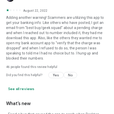
August 22, 2022
Adding another warning! Scammers are utilizing this app to
get your banking info. Like others who have posted, I got an
email from "best buy/geek squad" about a pending charge
and when I reached out to number included it, they had me
download this app. Also, like the others they wanted me to
open my bank account app to "verify that the charge was
dropped" and when I refused to do so, the person I was
speaking to told me I had no choice but to. I hung up and
blocked their numbers.
46
people found this review helpful
Yes
No
Did you find this helpful?
See all reviews
What’s new