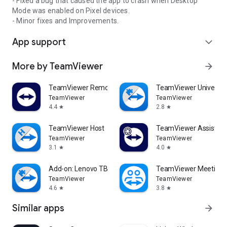
- Fixed a bug that caused the app to crash when Desktop
Mode was enabled on Pixel devices.
- Minor fixes and Improvements.
App support
expand_more
More by TeamViewer
arrow_forward
TeamViewer Remote Control
TeamViewer Universal
TeamViewer
TeamViewer
4.4
2.8
star
star
TeamViewer Host
TeamViewer Assist AR 
TeamViewer
TeamViewer
3.1
4.0
star
star
Add-on: Lenovo TB 8505F
TeamViewer Meeting
TeamViewer
TeamViewer
4.6
3.8
star
star
Similar apps
arrow_forward