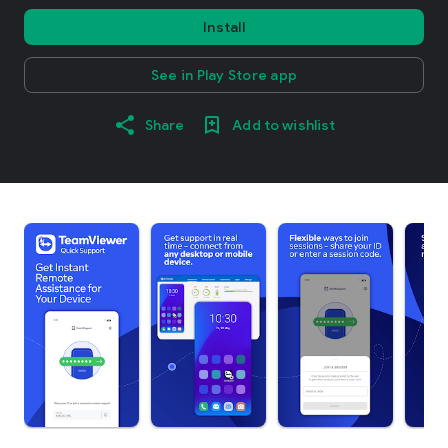
Install
See in Play Store app
Share
Add to wishlist