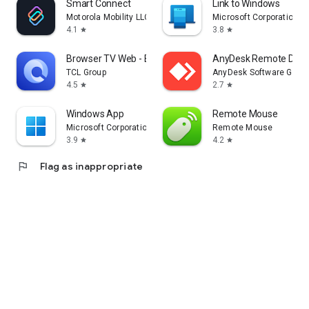
Smart Connect
Link to Windows
Motorola Mobility LLC.
Microsoft Corporation
4.1
3.8
star
star
Browser TV Web - BrowseHere
AnyDesk Remote Desk
TCL Group
AnyDesk Software Gmb
4.5
2.7
star
star
Windows App
Remote Mouse
Microsoft Corporation
Remote Mouse
3.9
4.2
star
star
flag
Flag as inappropriate