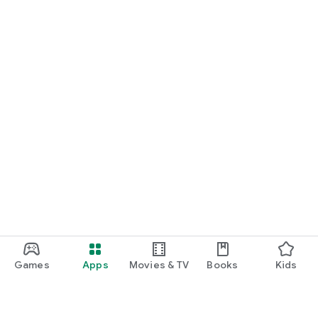
Games
Apps
Movies & TV
Books
Kids