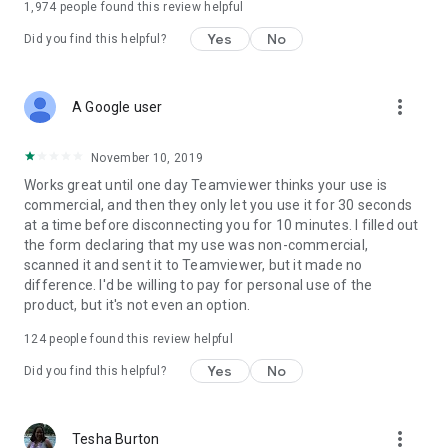
1,974
people found this review helpful
Yes
No
Did you find this helpful?
more_vert
A Google user
November 10, 2019
Works great until one day Teamviewer thinks your use is
commercial, and then they only let you use it for 30 seconds
at a time before disconnecting you for 10 minutes. I filled out
the form declaring that my use was non-commercial,
scanned it and sent it to Teamviewer, but it made no
difference. I'd be willing to pay for personal use of the
product, but it's not even an option.
124
people found this review helpful
Yes
No
Did you find this helpful?
more_vert
Tesha Burton