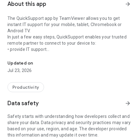
About this app
arrow_forward
The QuickSupport app by TeamViewer allows you to get
instant IT support for your mobile, tablet, Chromebook or
Android TV.
In just a few easy steps, QuickSupport enables your trusted
remote partner to connect to your device to:
• provide IT support
Get instant remote assistance for your device
• transfer files back and forth
• communicate with you via chat
Updated on
• view device information
Jul 23, 2026
• adjust WIFI settings, and much more.
It can receive connection requests from any device (desktop,
web browser or mobile).
Productivity
TeamViewer applies the highest security standards to your
connections, ensuring you are always in control of granting
Data safety
arrow_forward
access to your device and establishing or ending sessions.
Safety starts with understanding how developers collect and
To establish a connection to your device, you need to do the
share your data. Data privacy and security practices may vary
following:
based on your use, region, and age. The developer provided
1. Open the app on your screen. Connections can't be
this information and may update it over time.
established if the app is running in the background.