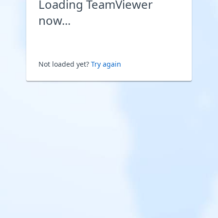
Loading TeamViewer
now...
Not loaded yet?
Try again